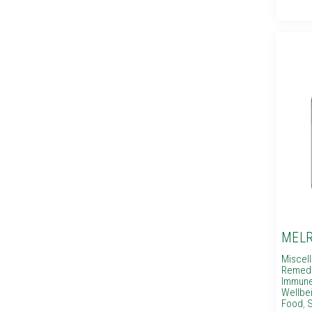
MELR
Miscel
Remed
Immune
Wellbe
Food
,
S