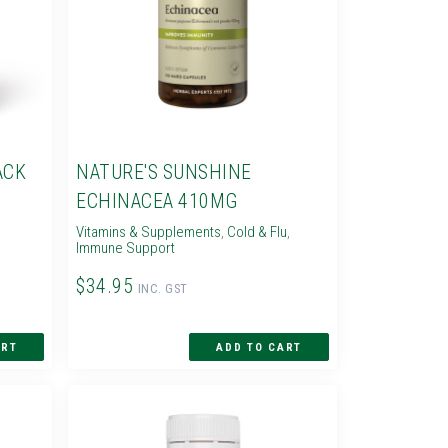
ACK
NATURE'S SUNSHINE
ECHINACEA 410MG
Vitamins & Supplements
,
Cold & Flu
,
Immune Support
$34.95
INC. GST