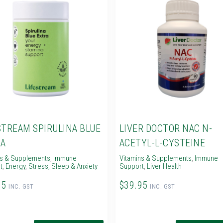
STREAM SPIRULINA BLUE
LIVER DOCTOR NAC N-
A
ACETYL-L-CYSTEINE
ns & Supplements
,
Immune
Vitamins & Supplements
,
Immune
t
,
Energy
,
Stress, Sleep & Anxiety
Support
,
Liver Health
95
$39.95
INC. GST
INC. GST