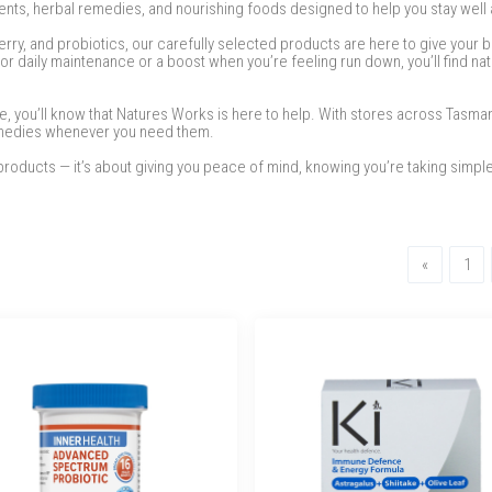
nts, herbal remedies, and nourishing foods designed to help you stay well a
erry, and probiotics, our carefully selected products are here to give your b
r daily maintenance or a boost when you’re feeling run down, you’ll find nat
me, you’ll know that Natures Works is here to help. With stores across Tasma
remedies whenever you need them.
roducts — it’s about giving you peace of mind, knowing you’re taking simple
Previous
«
1