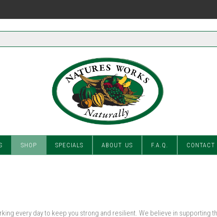
S
SHOP
SPECIALS
ABOUT US
F.A.Q.
CONTACT
ing every day to keep you strong and resilient. We believe in supporting t