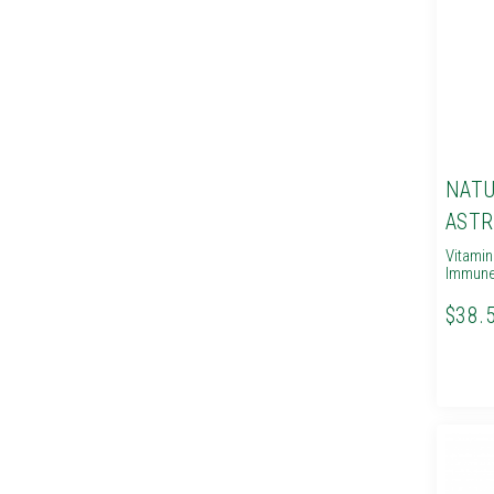
NATU
ASTR
Vitami
Immune
$38.