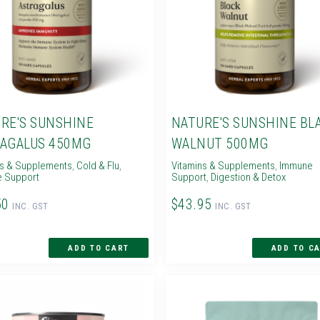
RE'S SUNSHINE
NATURE'S SUNSHINE BL
AGALUS 450MG
WALNUT 500MG
ns & Supplements
,
Cold & Flu
,
Vitamins & Supplements
,
Immune
 Support
Support
,
Digestion & Detox
50
$43.95
INC. GST
INC. GST