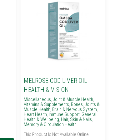
MELROSE COD LIVER OIL
HEALTH & VISION
Miscellaneous
,
Joint & Muscle Health
,
Vitamins & Supplements
,
Bones, Joints &
Muscle Health
,
Brain & Nervous System
,
Heart Health
,
Immune Support
,
General
Health & Wellbeing
,
Hair, Skin & Nails
,
Memory & Circulation Health
This Product Is Not Available Online