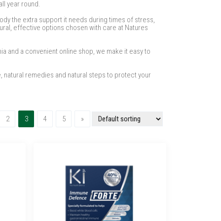
ll year round.
ody the extra support it needs during times of stress,
ural, effective options chosen with care at Natures
nia and a convenient online shop, we make it easy to
, natural remedies and natural steps to protect your
(current)
Next
2
3
4
5
»