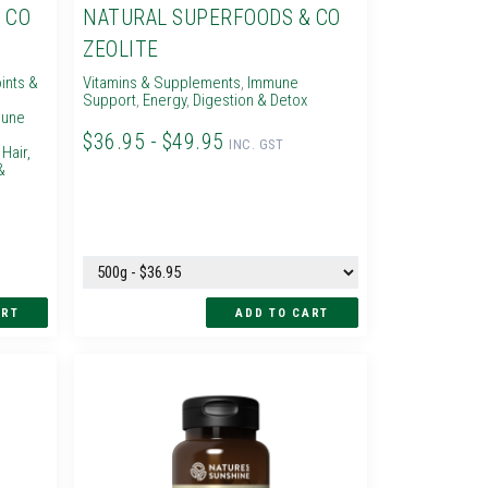
 CO
NATURAL SUPERFOODS & CO
ZEOLITE
ints &
Vitamins & Supplements
,
Immune
Support
,
Energy
,
Digestion & Detox
une
$36.95 - $49.95
INC. GST
,
Hair,
&