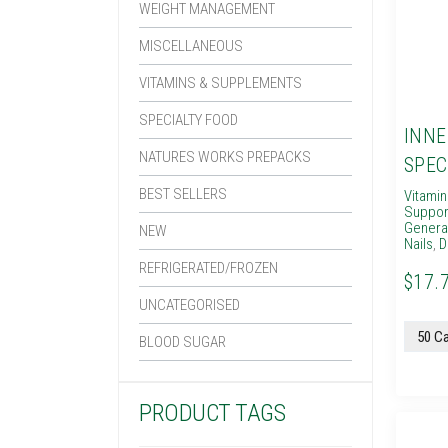
WEIGHT MANAGEMENT
MISCELLANEOUS
VITAMINS & SUPPLEMENTS
SPECIALTY FOOD
INNE
NATURES WORKS PREPACKS
SPEC
BEST SELLERS
Vitami
Suppor
General
NEW
Nails
,
D
REFRIGERATED/FROZEN
$17.
UNCATEGORISED
BLOOD SUGAR
PRODUCT TAGS