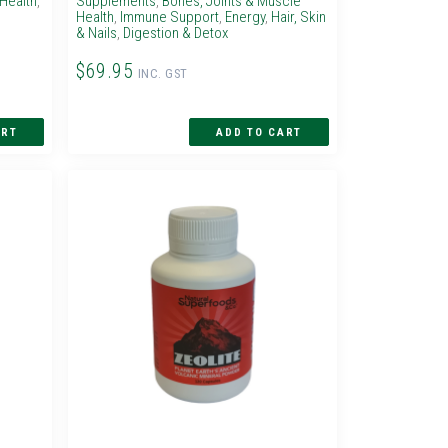
Health
,
Supplements
,
Bones, Joints & Muscle
Health
,
Immune Support
,
Energy
,
Hair, Skin
& Nails
,
Digestion & Detox
$69.95
INC. GST