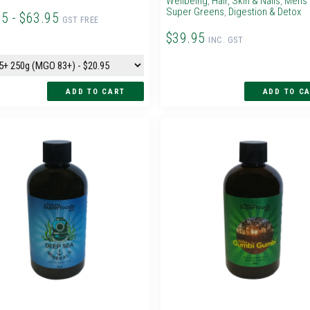
Wellbeing
,
Hair, Skin & Nails
,
Mens 
Super Greens
,
Digestion & Detox
95 - $63.95
GST FREE
$39.95
INC. GST