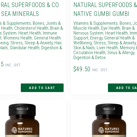
RAL SUPERFOODS & CO
NATURAL SUPERFOODS &
 SEA MINERALS
NATIVE GUMBI GUMBI
ns & Supplements
,
Bones, Joints &
Vitamins & Supplements
,
Bones, Jo
 Health
,
Cholesterol Health
,
Brain &
Muscle Health
,
Eye Health
,
Brain &
s System
,
Heart Health
,
Immune
Nervous System
,
Heart Health
,
Imm
t
,
Womens Health
,
General Health
Support
,
Energy
,
General Health &
being
,
Stress, Sleep & Anxiety
,
Hair,
Wellbeing
,
Stress, Sleep & Anxiety
Nails
,
Glandular Health
,
Digestion &
Skin & Nails
,
Liver Health
,
Memory 
Circulation Health
,
Sinus & Allergy
,
Digestion & Detox
95
INC. GST
$49.50
INC. GST