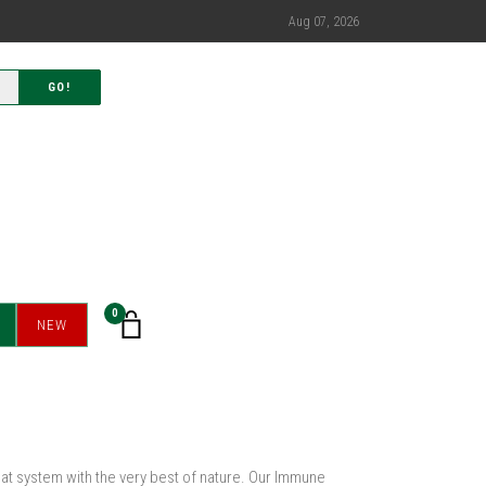
Aug 07, 2026
GO!
0
NEW
hat system with the very best of nature. Our Immune