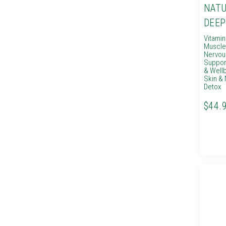
NATU
DEEP
Vitami
Muscle
Nervou
Suppor
& Well
Skin & 
Detox
$44.