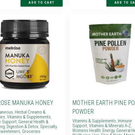
OSE MANUKA HONEY
MOTHER EARTH PINE P
POWDER
laneous
,
Herbal Creams &
ies
,
Vitamins & Supplements
,
Vitamins & Supplements
,
Immune
 Support
,
General Health &
Support
,
Vitamins & Minerals A-Z
,
ing
,
Digestion & Detox
,
Specialty
Womens Health
,
Energy
,
General H
weeteners
,
Groceries