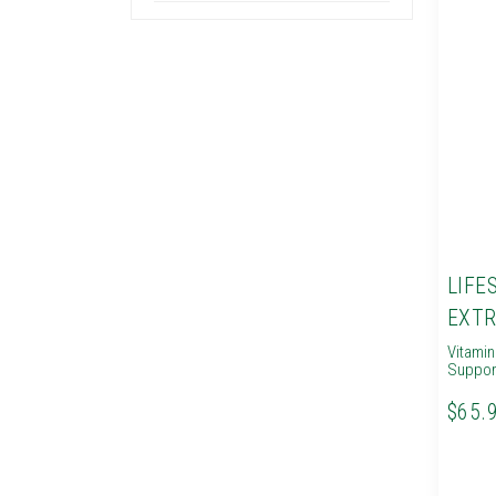
LIFE
EXTR
Vitami
Suppor
$65.