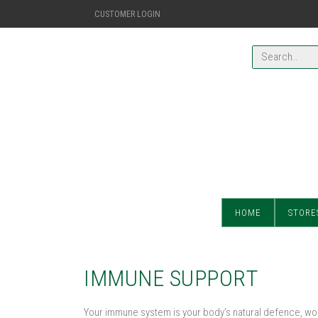
CUSTOMER LOGIN
HOME
STORE
IMMUNE SUPPORT
Your immune system is your body’s natural defence, work