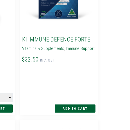
KI IMMUNE DEFENCE FORTE
Vitamins & Supplements
,
Immune Support
$32.50
INC. GST