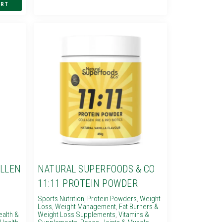
OLLEN
NATURAL SUPERFOODS & CO
11:11 PROTEIN POWDER
Sports Nutrition
,
Protein Powders
,
Weight
Loss
,
Weight Management
,
Fat Burners &
ealth &
Weight Loss Supplements
,
Vitamins &