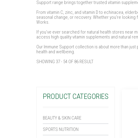
Support range brings together trusted vitamin suppleme
From vitamin C, zinc, and vitamin D to echinacea, elderb
seasonal change, or recovery. Whether you’re looking fo
Works.
If you’ve ever searched for natural health stores near 
access high quality vitamin supplements and natural 
Our Immune Support collection is about more than just p
health and wellbeing.
SHOWING 37 - 54 OF 86 RESULT
PRODUCT CATEGORIES
BEAUTY & SKIN CARE
SPORTS NUTRITION