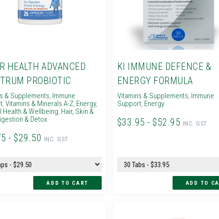
R HEALTH ADVANCED
KI IMMUNE DEFENCE &
TRUM PROBIOTIC
ENERGY FORMULA
ns & Supplements
,
Immune
Vitamins & Supplements
,
Immune
t
,
Vitamins & Minerals A-Z
,
Energy
,
Support
,
Energy
 Health & Wellbeing
,
Hair, Skin &
igestion & Detox
$33.95 - $52.95
INC. GST
75 - $29.50
INC. GST