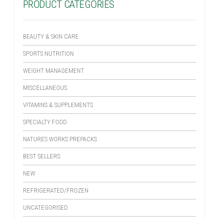
PRODUCT CATEGORIES
BEAUTY & SKIN CARE
SPORTS NUTRITION
WEIGHT MANAGEMENT
MISCELLANEOUS
VITAMINS & SUPPLEMENTS
SPECIALTY FOOD
NATURES WORKS PREPACKS
BEST SELLERS
NEW
REFRIGERATED/FROZEN
UNCATEGORISED