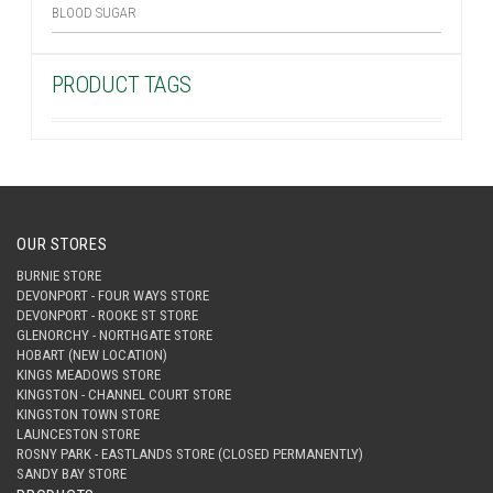
BLOOD SUGAR
PRODUCT TAGS
OUR STORES
BURNIE STORE
DEVONPORT - FOUR WAYS STORE
DEVONPORT - ROOKE ST STORE
GLENORCHY - NORTHGATE STORE
HOBART (NEW LOCATION)
KINGS MEADOWS STORE
KINGSTON - CHANNEL COURT STORE
KINGSTON TOWN STORE
LAUNCESTON STORE
ROSNY PARK - EASTLANDS STORE (CLOSED PERMANENTLY)
SANDY BAY STORE