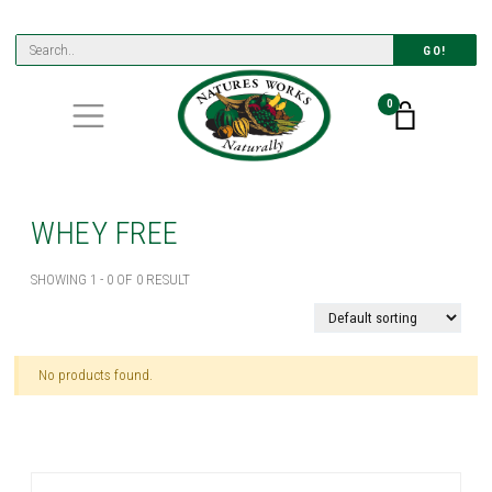
GO!
0
WHEY FREE
SHOWING 1 - 0 OF 0 RESULT
No products found.