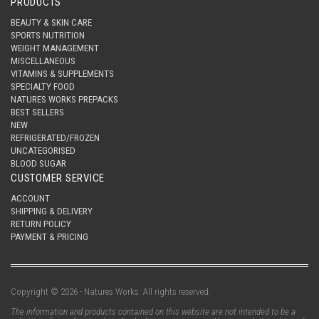
PRODUCTS
BEAUTY & SKIN CARE
SPORTS NUTRITION
WEIGHT MANAGEMENT
MISCELLANEOUS
VITAMINS & SUPPLEMENTS
SPECIALTY FOOD
NATURES WORKS PREPACKS
BEST SELLERS
NEW
REFRIGERATED/FROZEN
UNCATEGORISED
BLOOD SUGAR
CUSTOMER SERVICE
ACCOUNT
SHIPPING & DELIVERY
RETURN POLICY
PAYMENT & PRICING
Copyright © 2026 - Natures Works. All rights reserved.
The information and products contained on this website are not intended to be a