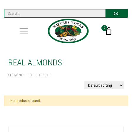
GO!
0
REAL ALMONDS
SHOWING 1 - 0 OF 0 RESULT
No products found.