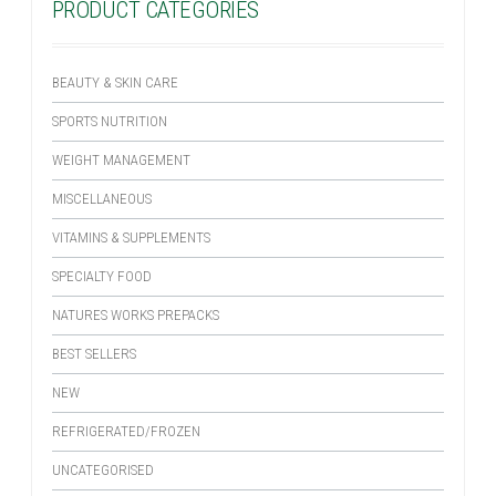
PRODUCT CATEGORIES
BEAUTY & SKIN CARE
SPORTS NUTRITION
WEIGHT MANAGEMENT
MISCELLANEOUS
VITAMINS & SUPPLEMENTS
SPECIALTY FOOD
NATURES WORKS PREPACKS
BEST SELLERS
NEW
REFRIGERATED/FROZEN
UNCATEGORISED