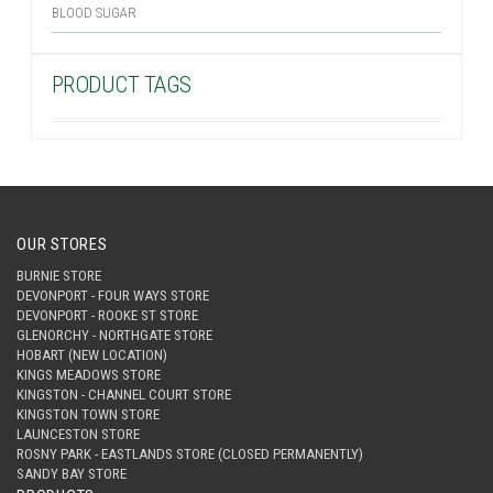
BLOOD SUGAR
PRODUCT TAGS
OUR STORES
BURNIE STORE
DEVONPORT - FOUR WAYS STORE
DEVONPORT - ROOKE ST STORE
GLENORCHY - NORTHGATE STORE
HOBART (NEW LOCATION)
KINGS MEADOWS STORE
KINGSTON - CHANNEL COURT STORE
KINGSTON TOWN STORE
LAUNCESTON STORE
ROSNY PARK - EASTLANDS STORE (CLOSED PERMANENTLY)
SANDY BAY STORE