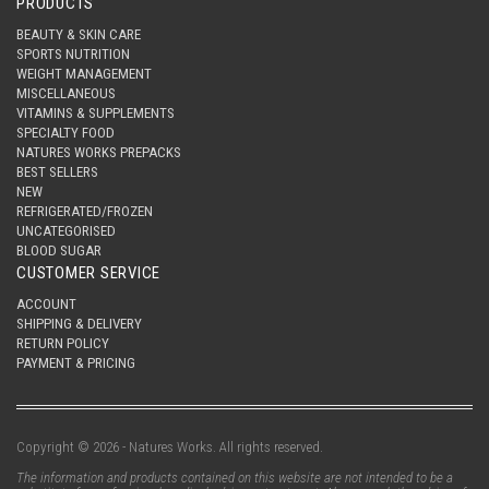
PRODUCTS
BEAUTY & SKIN CARE
SPORTS NUTRITION
WEIGHT MANAGEMENT
MISCELLANEOUS
VITAMINS & SUPPLEMENTS
SPECIALTY FOOD
NATURES WORKS PREPACKS
BEST SELLERS
NEW
REFRIGERATED/FROZEN
UNCATEGORISED
BLOOD SUGAR
CUSTOMER SERVICE
ACCOUNT
SHIPPING & DELIVERY
RETURN POLICY
PAYMENT & PRICING
Copyright © 2026 - Natures Works. All rights reserved.
The information and products contained on this website are not intended to be a