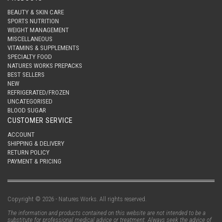
BEAUTY & SKIN CARE
SPORTS NUTRITION
WEIGHT MANAGEMENT
MISCELLANEOUS
VITAMINS & SUPPLEMENTS
SPECIALTY FOOD
NATURES WORKS PREPACKS
BEST SELLERS
NEW
REFRIGERATED/FROZEN
UNCATEGORISED
BLOOD SUGAR
CUSTOMER SERVICE
ACCOUNT
SHIPPING & DELIVERY
RETURN POLICY
PAYMENT & PRICING
Copyright © 2026 - Natures Works. All rights reserved.
The information and products contained on this website are not intended to be a
substitute for professional medical advice or treatment. Always seek the advice of