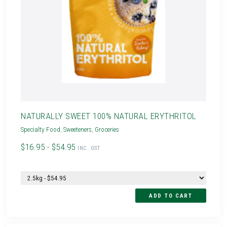
NATURALLY SWEET 100% NATURAL ERYTHRITOL
Specialty Food
,
Sweeteners
,
Groceries
$16.95 - $54.95
INC. GST