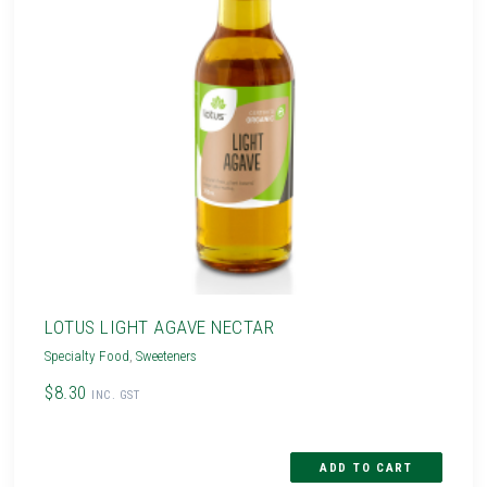
LOTUS LIGHT AGAVE NECTAR
Specialty Food
,
Sweeteners
$8.30
INC. GST