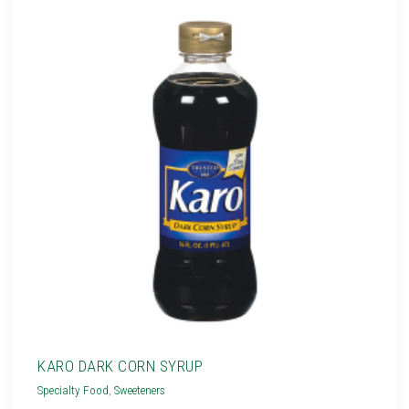
KARO DARK CORN SYRUP
Specialty Food
,
Sweeteners