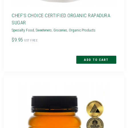
CHEF'S CHOICE CERTIFIED ORGANIC RAPADURA
SUGAR
Specialty Food
,
Sweeteners
,
Groceries
,
Organic Products
$9.95
GST FREE