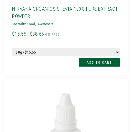
NIRVANA ORGANICS STEVIA 100% PURE EXTRACT
POWDER
Specialty Food
,
Sweeteners
$15.55 - $38.65
GST FREE