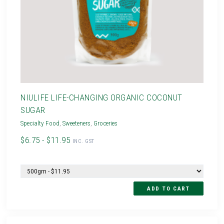
NIULIFE LIFE-CHANGING ORGANIC COCONUT
SUGAR
Specialty Food
,
Sweeteners
,
Groceries
$6.75 - $11.95
INC. GST