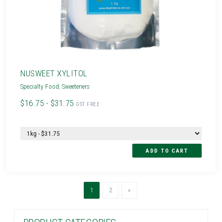
NUSWEET XYLITOL
Specialty Food
,
Sweeteners
$16.75 - $31.75
GST FREE
(current)
Next
1
2
»