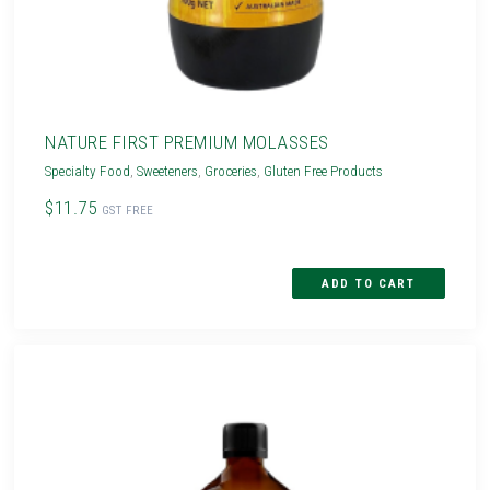
NATURE FIRST PREMIUM MOLASSES
Specialty Food
,
Sweeteners
,
Groceries
,
Gluten Free Products
$11.75
GST FREE