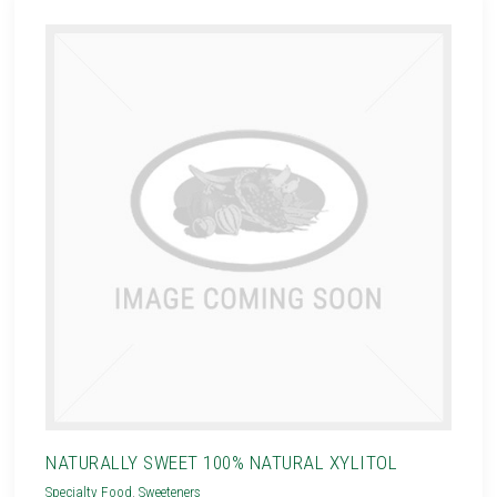
NATURALLY SWEET 100% NATURAL XYLITOL
Specialty Food
,
Sweeteners