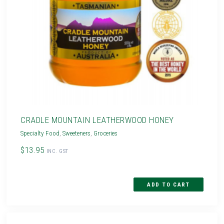
CRADLE MOUNTAIN LEATHERWOOD HONEY
Specialty Food
,
Sweeteners
,
Groceries
$13.95
INC. GST