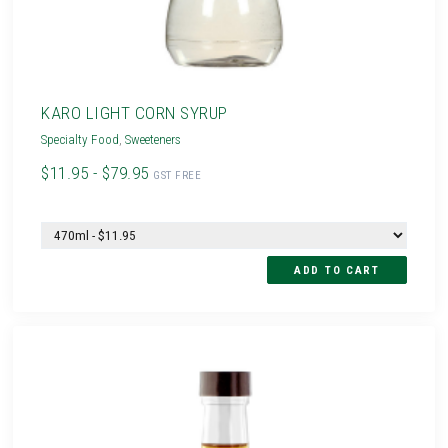
KARO LIGHT CORN SYRUP
Specialty Food
,
Sweeteners
$11.95 - $79.95
GST FREE