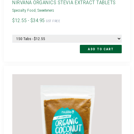
NIRVANA ORGANICS STEVIA EXTRACT TABLETS
Specialty Food
,
Sweeteners
$12.55 - $34.95
GST FREE