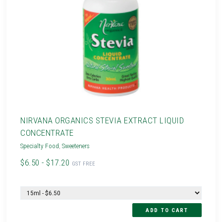
NIRVANA ORGANICS STEVIA EXTRACT LIQUID
CONCENTRATE
Specialty Food
,
Sweeteners
$6.50 - $17.20
GST FREE