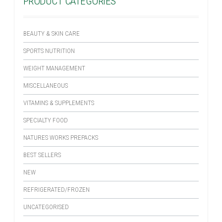
PRODUCT CATEGORIES
BEAUTY & SKIN CARE
SPORTS NUTRITION
WEIGHT MANAGEMENT
MISCELLANEOUS
VITAMINS & SUPPLEMENTS
SPECIALTY FOOD
NATURES WORKS PREPACKS
BEST SELLERS
NEW
REFRIGERATED/FROZEN
UNCATEGORISED