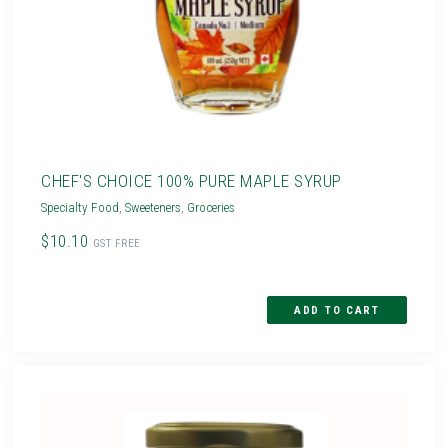
CHEF'S CHOICE 100% PURE MAPLE SYRUP
Specialty Food
,
Sweeteners
,
Groceries
$10.10
GST FREE