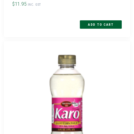
$11.95
INC. GST