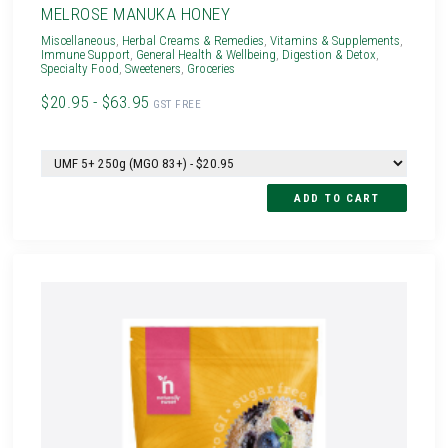
MELROSE MANUKA HONEY
Miscellaneous
,
Herbal Creams & Remedies
,
Vitamins & Supplements
,
Immune Support
,
General Health & Wellbeing
,
Digestion & Detox
,
Specialty Food
,
Sweeteners
,
Groceries
$20.95 - $63.95
GST FREE