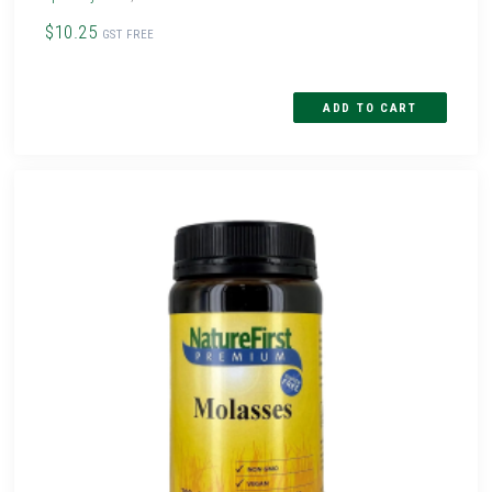
$10.25
GST FREE