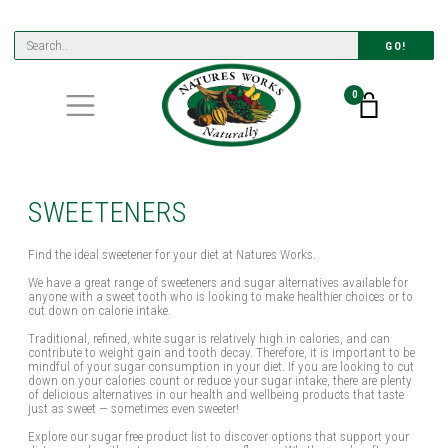
GO!
0
SWEETENERS
Find the ideal sweetener for your diet at Natures Works.
We have a great range of sweeteners and sugar alternatives available for
anyone with a sweet tooth who is looking to make healthier choices or to
cut down on calorie intake.
Traditional, refined, white sugar is relatively high in calories, and can
contribute to weight gain and tooth decay. Therefore, it is important to be
mindful of your sugar consumption in your diet. If you are looking to cut
down on your calories count or reduce your sugar intake, there are plenty
of delicious alternatives in our health and wellbeing products that taste
just as sweet — sometimes even sweeter!
Explore our sugar free product list to discover options that support your