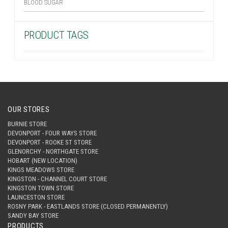
BLOOD SUGAR
PRODUCT TAGS
OUR STORES
BURNIE STORE
DEVONPORT - FOUR WAYS STORE
DEVONPORT - ROOKE ST STORE
GLENORCHY - NORTHGATE STORE
HOBART (NEW LOCATION)
KINGS MEADOWS STORE
KINGSTON - CHANNEL COURT STORE
KINGSTON TOWN STORE
LAUNCESTON STORE
ROSNY PARK - EASTLANDS STORE (CLOSED PERMANENTLY)
SANDY BAY STORE
PRODUCTS