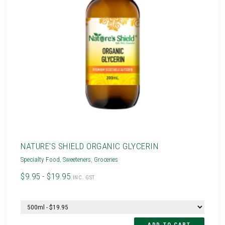
NATURE'S SHIELD ORGANIC GLYCERIN
Specialty Food
,
Sweeteners
,
Groceries
$9.95 - $19.95
INC. GST