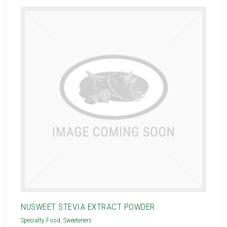
NUSWEET STEVIA EXTRACT POWDER
Specialty Food
,
Sweeteners