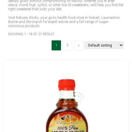
dietary goals without compromising on flavour. Whether you're after
stevia, monk fruit, xylitol, or other low-GI sweeteners, we’ll help you find the
right sweetener that suits your diet.
Visit Natures Works, your go-to health food store in Hobart, Launceston,
Burnie and Devonport for expert advice and a full range of sugar-
conscious products.
SHOWING 1 - 18 OF 21 RESULT
(current)
Next
1
2
»