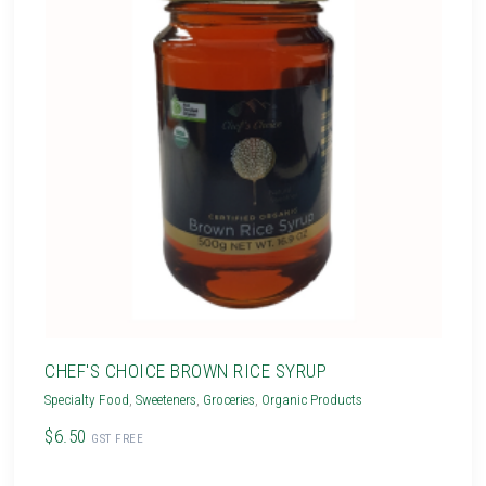
CHEF'S CHOICE BROWN RICE SYRUP
Specialty Food
,
Sweeteners
,
Groceries
,
Organic Products
$6.50
GST FREE