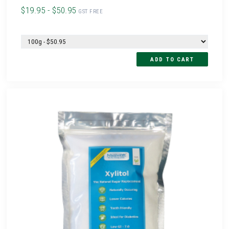
$19.95 - $50.95
GST FREE