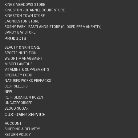
KINGS MEADOWS STORE
KINGSTON - CHANNEL COURT STORE
KINGSTON TOWN STORE
LAUNCESTON STORE
ROSNY PARK - EASTLANDS STORE (CLOSED PERMANENTLY)
SANDY BAY STORE
PRODUCTS
BEAUTY & SKIN CARE
SPORTS NUTRITION
WEIGHT MANAGEMENT
MISCELLANEOUS
VITAMINS & SUPPLEMENTS
SPECIALTY FOOD
NATURES WORKS PREPACKS
BEST SELLERS
NEW
REFRIGERATED/FROZEN
UNCATEGORISED
BLOOD SUGAR
CUSTOMER SERVICE
ACCOUNT
SHIPPING & DELIVERY
RETURN POLICY