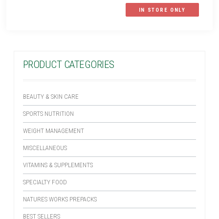
IN STORE ONLY
PRODUCT CATEGORIES
BEAUTY & SKIN CARE
SPORTS NUTRITION
WEIGHT MANAGEMENT
MISCELLANEOUS
VITAMINS & SUPPLEMENTS
SPECIALTY FOOD
NATURES WORKS PREPACKS
BEST SELLERS