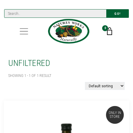
GO!
0
UNFILTERED
SHOWING 1 - 1 OF 1 RESULT
ONLY IN
STORE