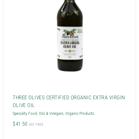
THREE OLIVES CERTIFIED ORGANIC EXTRA VIRGIN
OLIVE OIL
Specialty Food
,
Oils & Vinegars
,
Organic Products
$41.50
GST FREE