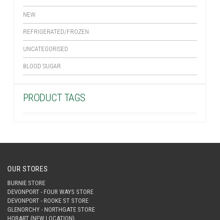
NEW
REFRIGERATED/FROZEN
UNCATEGORISED
BLOOD SUGAR
PRODUCT TAGS
OUR STORES
BURNIE STORE
DEVONPORT - FOUR WAYS STORE
DEVONPORT - ROOKE ST STORE
GLENORCHY - NORTHGATE STORE
HOBART (NEW LOCATION)