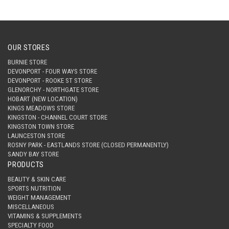
OUR STORES
BURNIE STORE
DEVONPORT - FOUR WAYS STORE
DEVONPORT - ROOKE ST STORE
GLENORCHY - NORTHGATE STORE
HOBART (NEW LOCATION)
KINGS MEADOWS STORE
KINGSTON - CHANNEL COURT STORE
KINGSTON TOWN STORE
LAUNCESTON STORE
ROSNY PARK - EASTLANDS STORE (CLOSED PERMANENTLY)
SANDY BAY STORE
PRODUCTS
BEAUTY & SKIN CARE
SPORTS NUTRITION
WEIGHT MANAGEMENT
MISCELLANEOUS
VITAMINS & SUPPLEMENTS
SPECIALTY FOOD