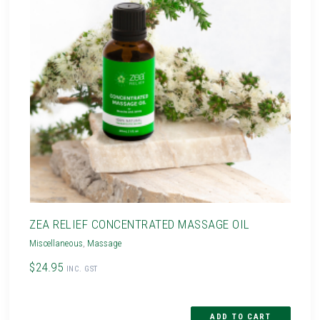
ZEA RELIEF CONCENTRATED MASSAGE OIL
Miscellaneous
,
Massage
$24.95
INC. GST