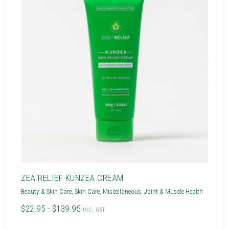
ZEA RELIEF KUNZEA CREAM
Beauty & Skin Care
,
Skin Care
,
Miscellaneous
,
Joint & Muscle Health
$22.95 - $139.95
INC. GST