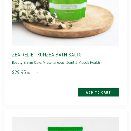
ZEA RELIEF KUNZEA BATH SALTS
Beauty & Skin Care
,
Miscellaneous
,
Joint & Muscle Health
$29.95
INC. GST