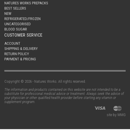
NATURES WORKS PREPACKS
BEST SELLERS
NEW
REFRIGERATED/FROZEN
UNCATEGORISED
BLOOD SUGAR
CUSTOMER SERVICE
ACCOUNT
SHIPPING & DELIVERY
RETURN POLICY
PAYMENT & PRICING
Copyright © 2026 - Natures Works. All rights reserved.
The information and products contained on this website are not intended to be a
substitute for professional medical advice or treatment. Always seek the advice of
your physician or other qualified health provider before starting any vitamin or
supplement program.
site by MMG