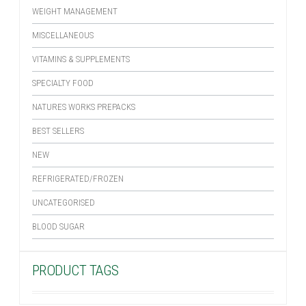
WEIGHT MANAGEMENT
MISCELLANEOUS
VITAMINS & SUPPLEMENTS
SPECIALTY FOOD
NATURES WORKS PREPACKS
BEST SELLERS
NEW
REFRIGERATED/FROZEN
UNCATEGORISED
BLOOD SUGAR
PRODUCT TAGS