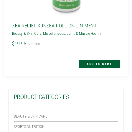
ZEA RELIEF KUNZEA ROLL ON LINIMENT
Beauty & Skin Care
,
Miscellaneous
,
Joint & Muscle Health
$19.95
INC. GST
PRODUCT CATEGORIES
BEAUTY & SKIN CARE
SPORTS NUTRITION