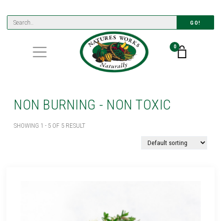
GO!
0
NON BURNING - NON TOXIC
SHOWING 1 - 5 OF 5 RESULT