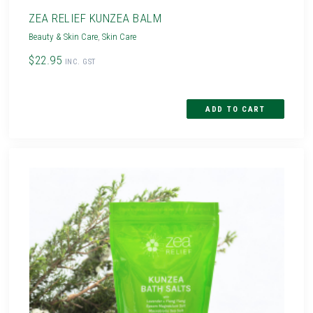
ZEA RELIEF KUNZEA BALM
Beauty & Skin Care
,
Skin Care
$22.95
INC. GST