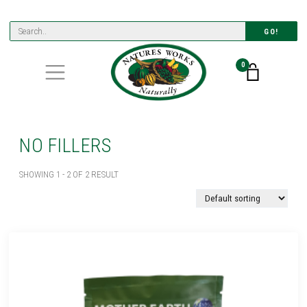
GO!
0
NO FILLERS
SHOWING 1 - 2 OF 2 RESULT