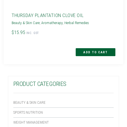
THURSDAY PLANTATION CLOVE OIL
Beauty & Skin Care
,
Aromatherapy
,
Herbal Remedies
$15.95
INC. GST
PRODUCT CATEGORIES
BEAUTY & SKIN CARE
SPORTS NUTRITION
WEIGHT MANAGEMENT