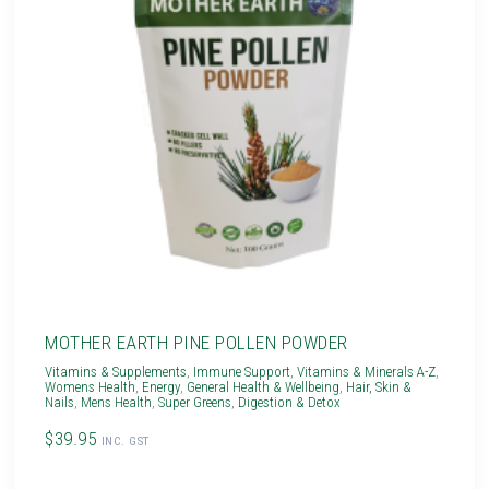
MOTHER EARTH PINE POLLEN POWDER
Vitamins & Supplements
,
Immune Support
,
Vitamins & Minerals A-Z
,
Womens Health
,
Energy
,
General Health & Wellbeing
,
Hair, Skin &
Nails
,
Mens Health
,
Super Greens
,
Digestion & Detox
$39.95
INC. GST