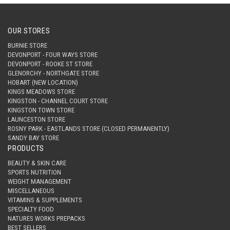
OUR STORES
BURNIE STORE
DEVONPORT - FOUR WAYS STORE
DEVONPORT - ROOKE ST STORE
GLENORCHY - NORTHGATE STORE
HOBART (NEW LOCATION)
KINGS MEADOWS STORE
KINGSTON - CHANNEL COURT STORE
KINGSTON TOWN STORE
LAUNCESTON STORE
ROSNY PARK - EASTLANDS STORE (CLOSED PERMANENTLY)
SANDY BAY STORE
PRODUCTS
BEAUTY & SKIN CARE
SPORTS NUTRITION
WEIGHT MANAGEMENT
MISCELLANEOUS
VITAMINS & SUPPLEMENTS
SPECIALTY FOOD
NATURES WORKS PREPACKS
BEST SELLERS