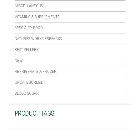
MISCELLANEOUS
VITAMINS & SUPPLEMENTS
SPECIALTY FOOD
NATURES WORKS PREPACKS
BEST SELLERS
NEW
REFRIGERATED/FROZEN
UNCATEGORISED
BLOOD SUGAR
PRODUCT TAGS