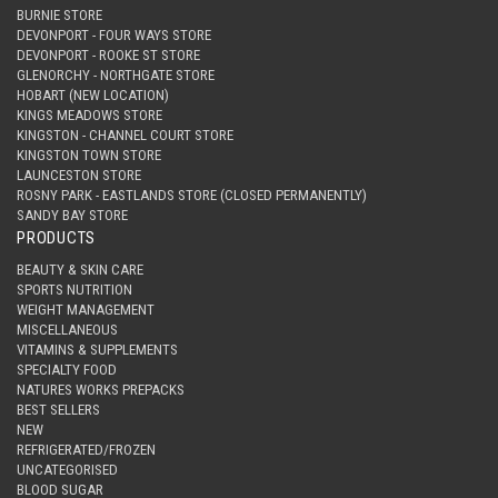
BURNIE STORE
DEVONPORT - FOUR WAYS STORE
DEVONPORT - ROOKE ST STORE
GLENORCHY - NORTHGATE STORE
HOBART (NEW LOCATION)
KINGS MEADOWS STORE
KINGSTON - CHANNEL COURT STORE
KINGSTON TOWN STORE
LAUNCESTON STORE
ROSNY PARK - EASTLANDS STORE (CLOSED PERMANENTLY)
SANDY BAY STORE
PRODUCTS
BEAUTY & SKIN CARE
SPORTS NUTRITION
WEIGHT MANAGEMENT
MISCELLANEOUS
VITAMINS & SUPPLEMENTS
SPECIALTY FOOD
NATURES WORKS PREPACKS
BEST SELLERS
NEW
REFRIGERATED/FROZEN
UNCATEGORISED
BLOOD SUGAR