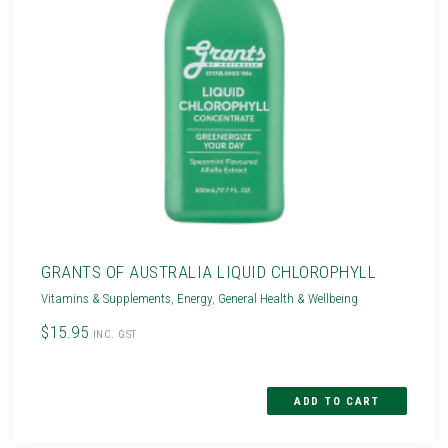
GRANTS OF AUSTRALIA LIQUID CHLOROPHYLL
Vitamins & Supplements
,
Energy
,
General Health & Wellbeing
$15.95
INC. GST