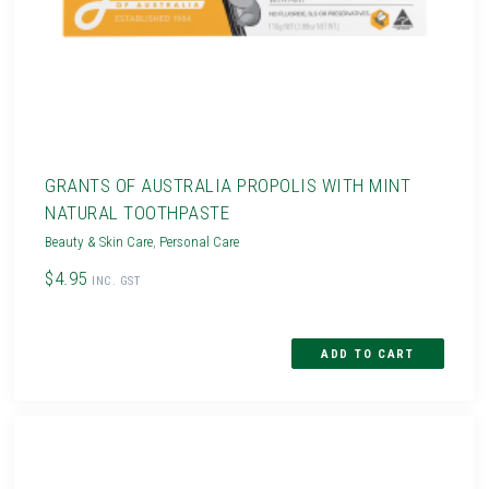
GRANTS OF AUSTRALIA PROPOLIS WITH MINT
NATURAL TOOTHPASTE
Beauty & Skin Care
,
Personal Care
$4.95
INC. GST