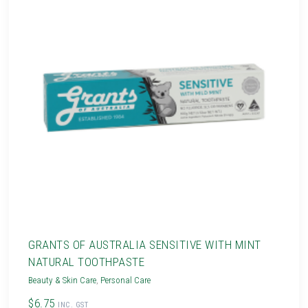
GRANTS OF AUSTRALIA SENSITIVE WITH MINT
NATURAL TOOTHPASTE
Beauty & Skin Care
,
Personal Care
$6.75
INC. GST