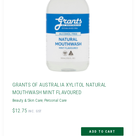
GRANTS OF AUSTRALIA XYLITOL NATURAL
MOUTHWASH MINT FLAVOURED
Beauty & Skin Care
,
Personal Care
$12.75
INC. GST