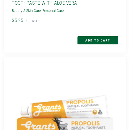
TOOTHPASTE WITH ALOE VERA
Beauty & Skin Care
,
Personal Care
$5.25
INC. GST