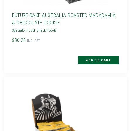
FUTURE BAKE AUSTRALIA ROASTED MACADAMIA
& CHOCOLATE COOKIE
Specialty Food
,
Snack Foods
$30.20
INC. GST