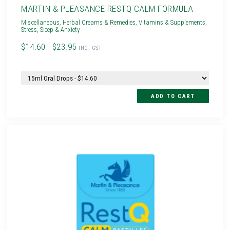
MARTIN & PLEASANCE RESTQ CALM FORMULA
Miscellaneous
,
Herbal Creams & Remedies
,
Vitamins & Supplements
,
Stress, Sleep & Anxiety
$14.60 - $23.95
INC. GST