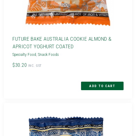
FUTURE BAKE AUSTRALIA COOKIE ALMOND &
APRICOT YOGHURT COATED
Specialty Food
,
Snack Foods
$30.20
INC. GST