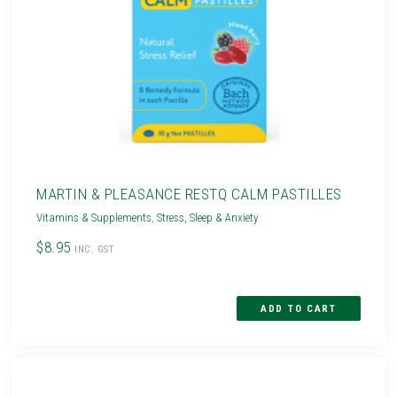
MARTIN & PLEASANCE RESTQ CALM PASTILLES
Vitamins & Supplements
,
Stress, Sleep & Anxiety
$8.95
INC. GST