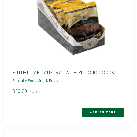
FUTURE BAKE AUSTRALIA TRIPLE CHOC COOKIE
Specialty Food
,
Snack Foods
$30.20
INC. GST