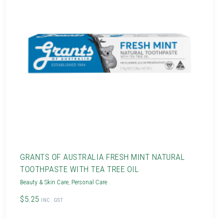
GRANTS OF AUSTRALIA FRESH MINT NATURAL
TOOTHPASTE WITH TEA TREE OIL
Beauty & Skin Care
,
Personal Care
$5.25
INC. GST