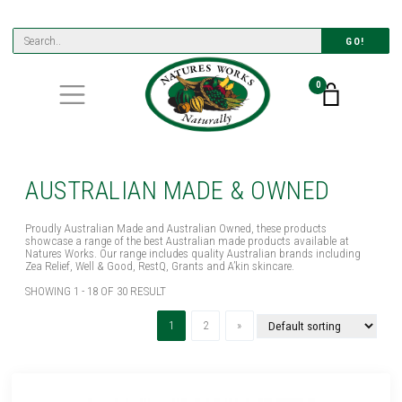
GO!
0
AUSTRALIAN MADE & OWNED
Proudly Australian Made and Australian Owned, these products
showcase a range of the best Australian made products available at
Natures Works. Our range includes quality Australian brands including
Zea Relief, Well & Good, RestQ, Grants and A’kin skincare.
SHOWING 1 - 18 OF 30 RESULT
(current)
Next
1
2
»