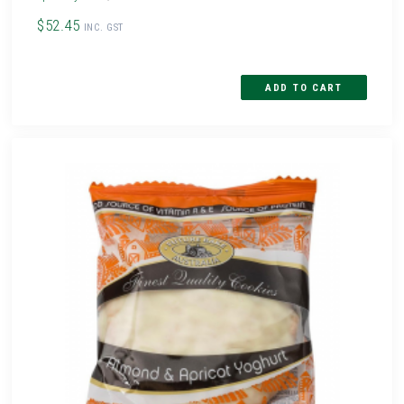
$52.45
INC. GST