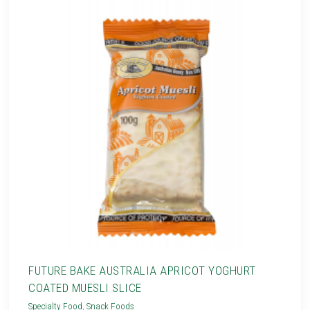
FUTURE BAKE AUSTRALIA APRICOT YOGHURT
COATED MUESLI SLICE
Specialty Food
,
Snack Foods