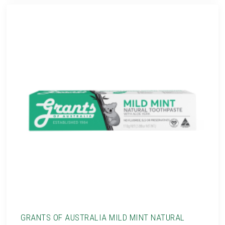
GRANTS OF AUSTRALIA MILD MINT NATURAL