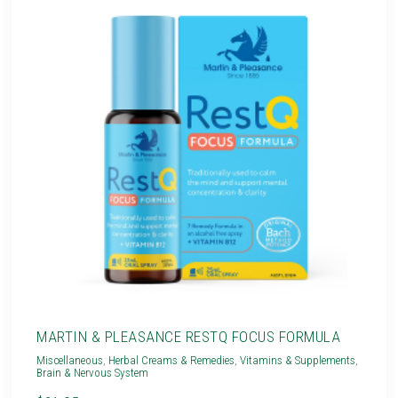
MARTIN & PLEASANCE RESTQ FOCUS FORMULA
Miscellaneous
,
Herbal Creams & Remedies
,
Vitamins & Supplements
,
Brain & Nervous System