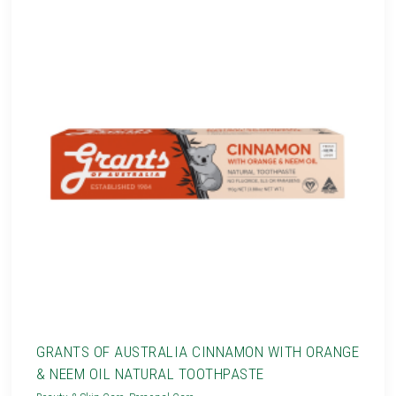
GRANTS OF AUSTRALIA CINNAMON WITH ORANGE
& NEEM OIL NATURAL TOOTHPASTE