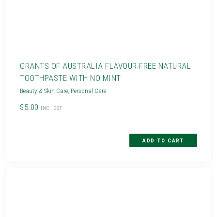
GRANTS OF AUSTRALIA FLAVOUR-FREE NATURAL
TOOTHPASTE WITH NO MINT
Beauty & Skin Care
,
Personal Care
$5.00
INC. GST