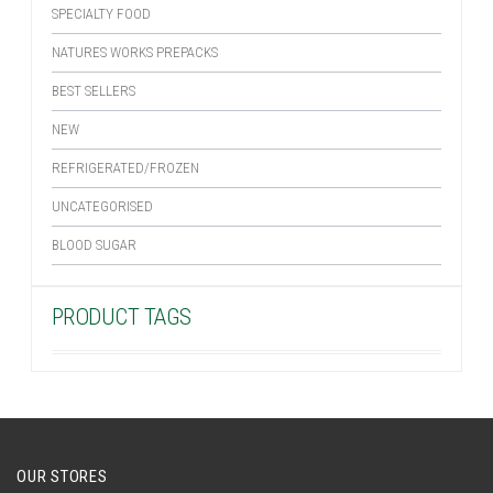
SPECIALTY FOOD
NATURES WORKS PREPACKS
BEST SELLERS
NEW
REFRIGERATED/FROZEN
UNCATEGORISED
BLOOD SUGAR
PRODUCT TAGS
OUR STORES