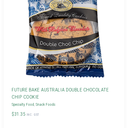
FUTURE BAKE AUSTRALIA DOUBLE CHOCOLATE
CHIP COOKIE
Specialty Food
,
Snack Foods
$31.35
INC. GST