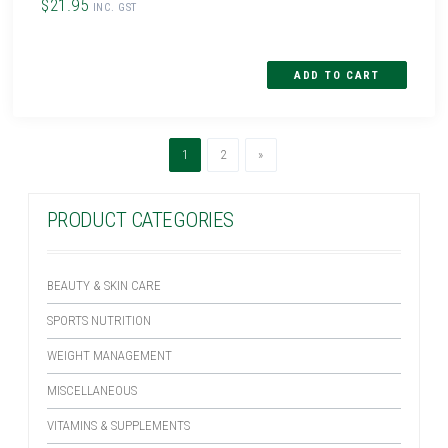
$21.95
INC. GST
(current)
Next
1
2
»
PRODUCT CATEGORIES
BEAUTY & SKIN CARE
SPORTS NUTRITION
WEIGHT MANAGEMENT
MISCELLANEOUS
VITAMINS & SUPPLEMENTS