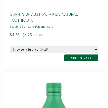
GRANTS OF AUSTRALIA KIDS NATURAL
TOOTHPASTE
Beauty & Skin Care
,
Personal Care
$4.25 - $4.25
INC. GST