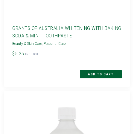
GRANTS OF AUSTRALIA WHITENING WITH BAKING
SODA & MINT TOOTHPASTE
Beauty & Skin Care
,
Personal Care
$5.25
INC. GST