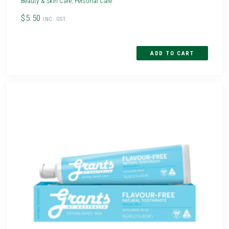
Beauty & Skin Care
,
Personal Care
$5.50
INC. GST