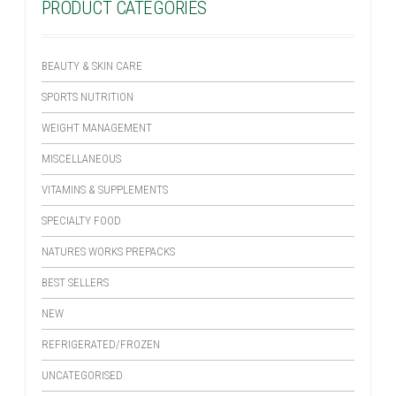
PRODUCT CATEGORIES
BEAUTY & SKIN CARE
SPORTS NUTRITION
WEIGHT MANAGEMENT
MISCELLANEOUS
VITAMINS & SUPPLEMENTS
SPECIALTY FOOD
NATURES WORKS PREPACKS
BEST SELLERS
NEW
REFRIGERATED/FROZEN
UNCATEGORISED