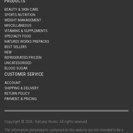
PRODUCTS
BEAUTY & SKIN CARE
SPORTS NUTRITION
WEIGHT MANAGEMENT
MISCELLANEOUS
VITAMINS & SUPPLEMENTS
SPECIALTY FOOD
NATURES WORKS PREPACKS
BEST SELLERS
NEW
REFRIGERATED/FROZEN
UNCATEGORISED
BLOOD SUGAR
CUSTOMER SERVICE
ACCOUNT
SHIPPING & DELIVERY
RETURN POLICY
PAYMENT & PRICING
Copyright © 2026 - Natures Works. All rights reserved.
The information and products contained on this website are not intended to be a