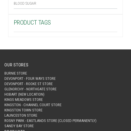
BLOOD SUGAR
PRODUCT TAGS
OUR STORES
BURNIE STORE
DEVONPORT - FOUR WAYS STORE
DEVONPORT - ROOKE ST STORE
GLENORCHY - NORTHGATE STORE
HOBART (NEW LOCATION)
KINGS MEADOWS STORE
KINGSTON - CHANNEL COURT STORE
KINGSTON TOWN STORE
LAUNCESTON STORE
ROSNY PARK - EASTLANDS STORE (CLOSED PERMANENTLY)
SANDY BAY STORE