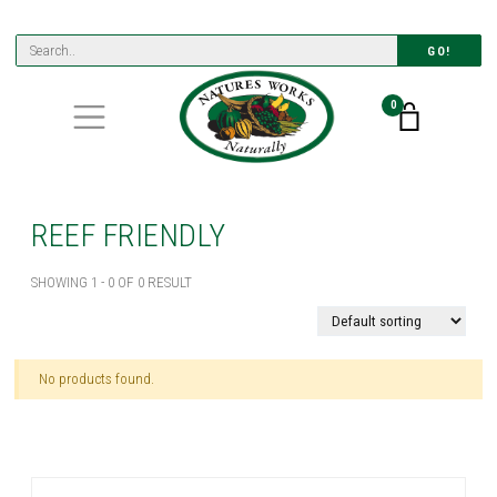
GO!
0
REEF FRIENDLY
SHOWING 1 - 0 OF 0 RESULT
No products found.