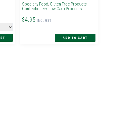
Specialty Food
,
Gluten Free Products
,
Confectionery
,
Low Carb Products
$4.95
INC. GST