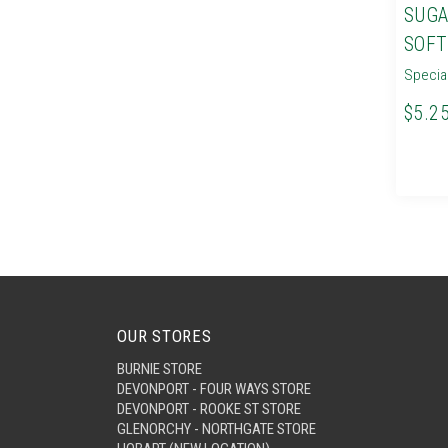
SUGA
SOFT
Specia
$5.2
OUR STORES
BURNIE STORE
DEVONPORT - FOUR WAYS STORE
DEVONPORT - ROOKE ST STORE
GLENORCHY - NORTHGATE STORE