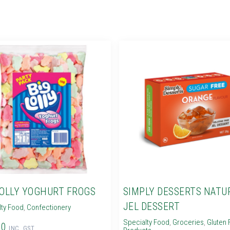
LOLLY YOGHURT FROGS
SIMPLY DESSERTS NATU
JEL DESSERT
lty Food
,
Confectionery
Specialty Food
,
Groceries
,
Gluten 
60
INC. GST