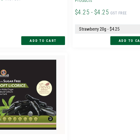
Products
$4.25 - $4.25
GST FREE