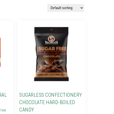
RAL
SUGARLESS CONFECTIONERY
CHOCOLATE HARD-BOILED
CANDY
Free