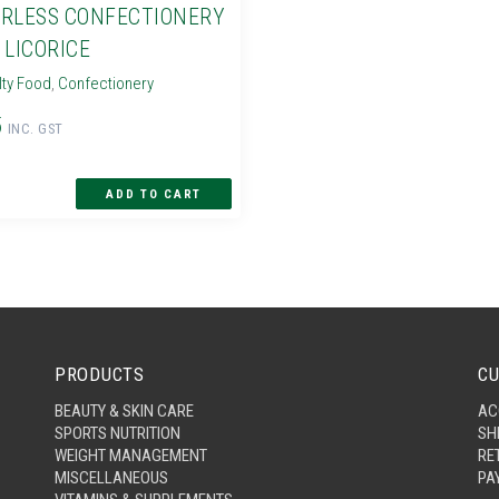
RLESS CONFECTIONERY
 LICORICE
lty Food
,
Confectionery
5
INC. GST
PRODUCTS
CU
BEAUTY & SKIN CARE
AC
SPORTS NUTRITION
SH
WEIGHT MANAGEMENT
RE
MISCELLANEOUS
PA