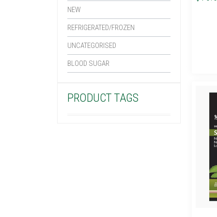
NEW
REFRIGERATED/FROZEN
UNCATEGORISED
BLOOD SUGAR
PRODUCT TAGS