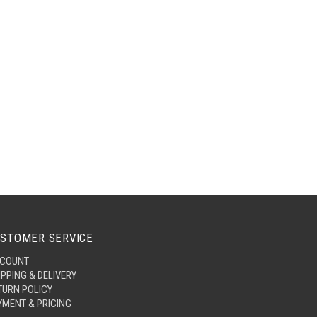
STOMER SERVICE
COUNT
IPPING & DELIVERY
TURN POLICY
YMENT & PRICING