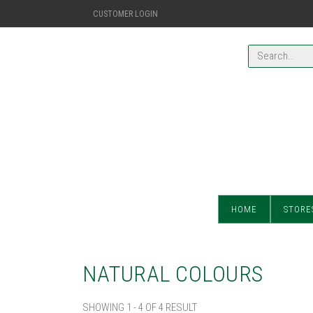
CUSTOMER LOGIN
HOME
STORE
NATURAL COLOURS
SHOWING 1 - 4 OF 4 RESULT