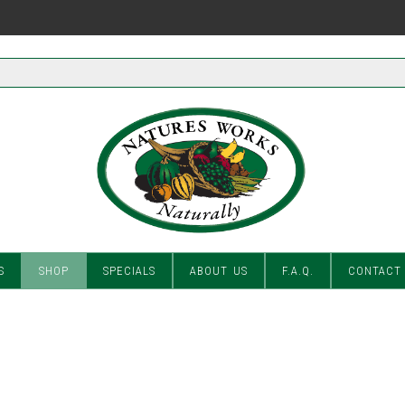
S
SHOP
SPECIALS
ABOUT US
F.A.Q.
CONTACT