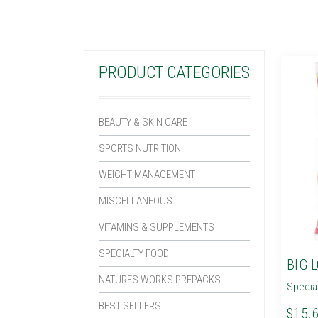
PRODUCT CATEGORIES
BEAUTY & SKIN CARE
SPORTS NUTRITION
WEIGHT MANAGEMENT
MISCELLANEOUS
VITAMINS & SUPPLEMENTS
SPECIALTY FOOD
BIG 
NATURES WORKS PREPACKS
Specia
BEST SELLERS
$15.