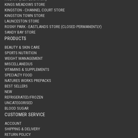
KINGS MEADOWS STORE
KINGSTON - CHANNEL COURT STORE
KINGSTON TOWN STORE
LAUNCESTON STORE
ROSNY PARK - EASTLANDS STORE (CLOSED PERMANENTLY)
SANDY BAY STORE
PRODUCTS
BEAUTY & SKIN CARE
SPORTS NUTRITION
WEIGHT MANAGEMENT
MISCELLANEOUS
VITAMINS & SUPPLEMENTS
SPECIALTY FOOD
NATURES WORKS PREPACKS
BEST SELLERS
NEW
REFRIGERATED/FROZEN
UNCATEGORISED
BLOOD SUGAR
CUSTOMER SERVICE
ACCOUNT
SHIPPING & DELIVERY
RETURN POLICY