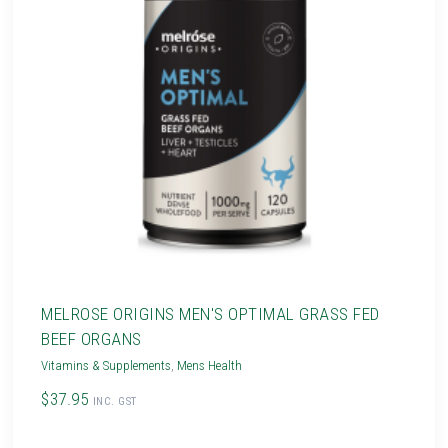
MELROSE ORIGINS MEN'S OPTIMAL GRASS FED
BEEF ORGANS
Vitamins & Supplements
,
Mens Health
$37.95
INC. GST