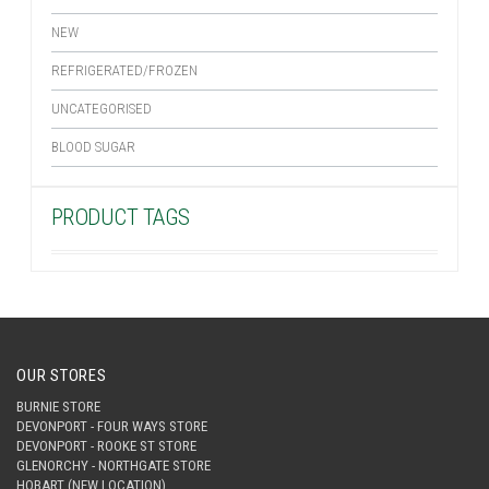
NEW
REFRIGERATED/FROZEN
UNCATEGORISED
BLOOD SUGAR
PRODUCT TAGS
OUR STORES
BURNIE STORE
DEVONPORT - FOUR WAYS STORE
DEVONPORT - ROOKE ST STORE
GLENORCHY - NORTHGATE STORE
HOBART (NEW LOCATION)