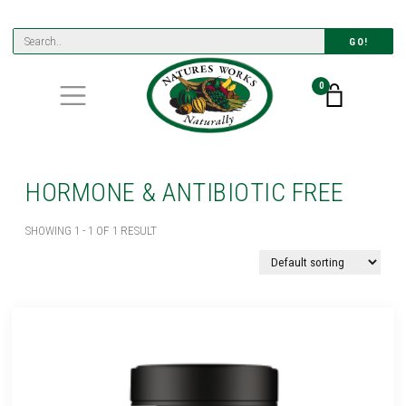
GO!
0
HORMONE & ANTIBIOTIC FREE
SHOWING 1 - 1 OF 1 RESULT