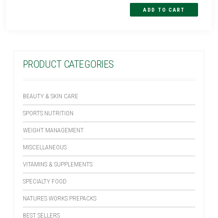
PRODUCT CATEGORIES
BEAUTY & SKIN CARE
SPORTS NUTRITION
WEIGHT MANAGEMENT
MISCELLANEOUS
VITAMINS & SUPPLEMENTS
SPECIALTY FOOD
NATURES WORKS PREPACKS
BEST SELLERS