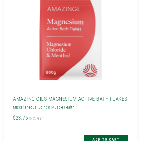
AMAZING OILS MAGNESIUM ACTIVE BATH FLAKES
Miscellaneous
,
Joint & Muscle Health
$23.75
INC. GST