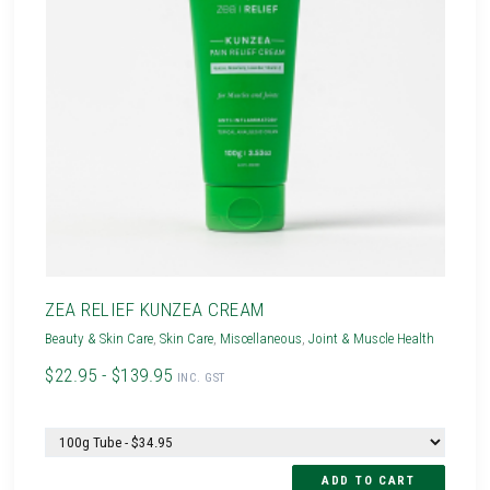
ZEA RELIEF KUNZEA CREAM
Beauty & Skin Care
,
Skin Care
,
Miscellaneous
,
Joint & Muscle Health
$22.95 - $139.95
INC. GST