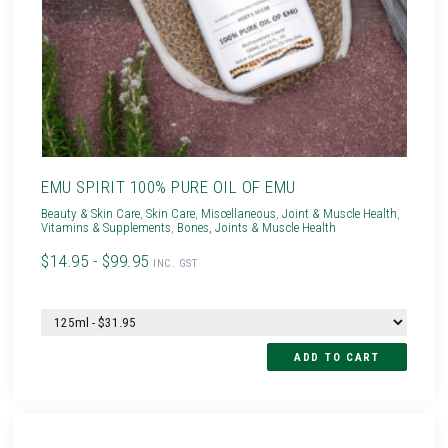
EMU SPIRIT 100% PURE OIL OF EMU
Beauty & Skin Care
,
Skin Care
,
Miscellaneous
,
Joint & Muscle Health
,
Vitamins & Supplements
,
Bones, Joints & Muscle Health
$14.95 - $99.95
INC. GST