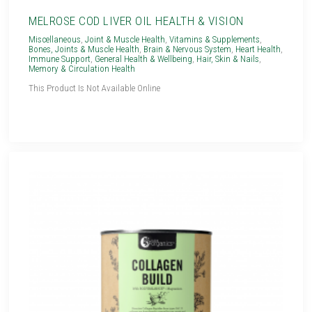
MELROSE COD LIVER OIL HEALTH & VISION
Miscellaneous
,
Joint & Muscle Health
,
Vitamins & Supplements
,
Bones, Joints & Muscle Health
,
Brain & Nervous System
,
Heart Health
,
Immune Support
,
General Health & Wellbeing
,
Hair, Skin & Nails
,
Memory & Circulation Health
This Product Is Not Available Online