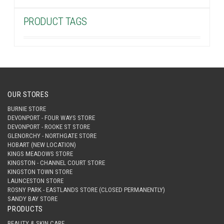
PRODUCT TAGS
OUR STORES
BURNIE STORE
DEVONPORT - FOUR WAYS STORE
DEVONPORT - ROOKE ST STORE
GLENORCHY - NORTHGATE STORE
HOBART (NEW LOCATION)
KINGS MEADOWS STORE
KINGSTON - CHANNEL COURT STORE
KINGSTON TOWN STORE
LAUNCESTON STORE
ROSNY PARK - EASTLANDS STORE (CLOSED PERMANENTLY)
SANDY BAY STORE
PRODUCTS
BEAUTY & SKIN CARE