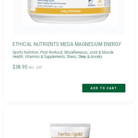
ETHICAL NUTRIENTS MEGA MAGNESIUM ENERGY
Sports Nutrition
,
Post Workout
,
Miscellaneous
,
Joint & Muscle
Health
,
Vitamins & Supplements
,
Stress, Sleep & Anxiety
$38.95
INC. GST