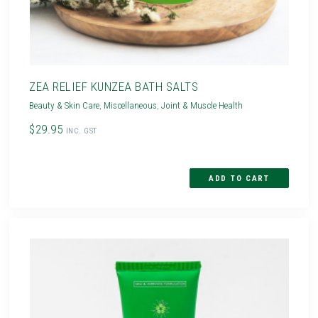
ZEA RELIEF KUNZEA BATH SALTS
Beauty & Skin Care
,
Miscellaneous
,
Joint & Muscle Health
$29.95
INC. GST