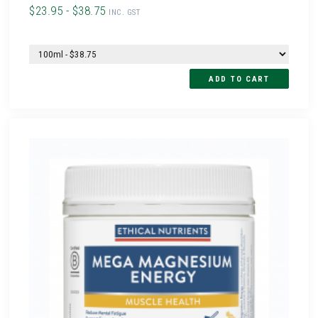
$23.95 - $38.75
INC. GST