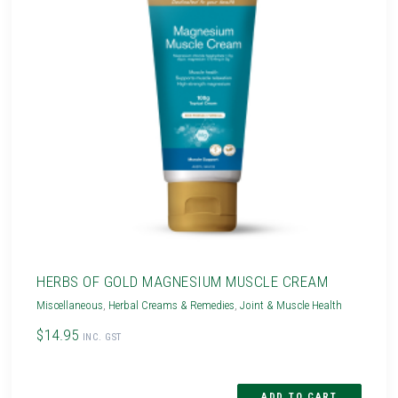
HERBS OF GOLD MAGNESIUM MUSCLE CREAM
Miscellaneous
,
Herbal Creams & Remedies
,
Joint & Muscle Health
$14.95
INC. GST