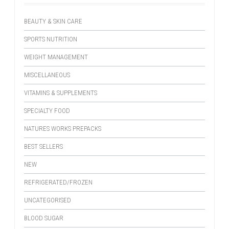
BEAUTY & SKIN CARE
SPORTS NUTRITION
WEIGHT MANAGEMENT
MISCELLANEOUS
VITAMINS & SUPPLEMENTS
SPECIALTY FOOD
NATURES WORKS PREPACKS
BEST SELLERS
NEW
REFRIGERATED/FROZEN
UNCATEGORISED
BLOOD SUGAR