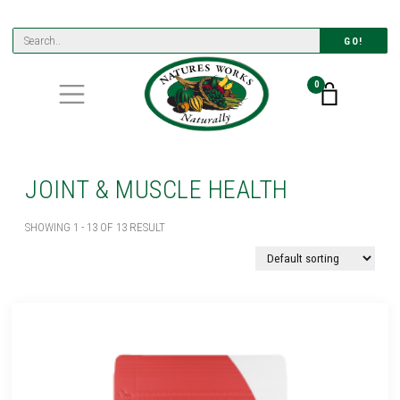
GO!
0
JOINT & MUSCLE HEALTH
SHOWING 1 - 13 OF 13 RESULT