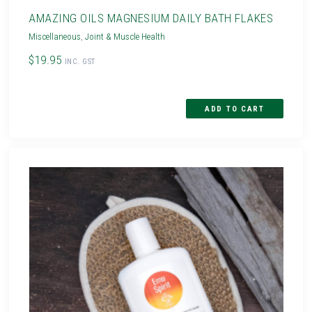
AMAZING OILS MAGNESIUM DAILY BATH FLAKES
Miscellaneous
,
Joint & Muscle Health
$19.95
INC. GST