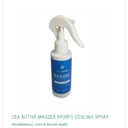
ZEA ACTIVE MAGZEA SPORTS COOLING SPRAY
Miscellaneous
,
Joint & Muscle Health