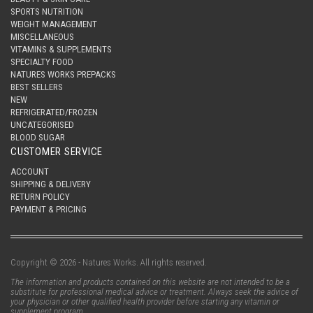
SPORTS NUTRITION
WEIGHT MANAGEMENT
MISCELLANEOUS
VITAMINS & SUPPLEMENTS
SPECIALTY FOOD
NATURES WORKS PREPACKS
BEST SELLERS
NEW
REFRIGERATED/FROZEN
UNCATEGORISED
BLOOD SUGAR
CUSTOMER SERVICE
ACCOUNT
SHIPPING & DELIVERY
RETURN POLICY
PAYMENT & PRICING
Copyright © 2026 - Natures Works. All rights reserved.
The information and products contained on this website are not intended to be a
substitute for professional medical advice or treatment. Always seek the advice of
your physician or other qualified health provider before starting any vitamin or
supplement program.