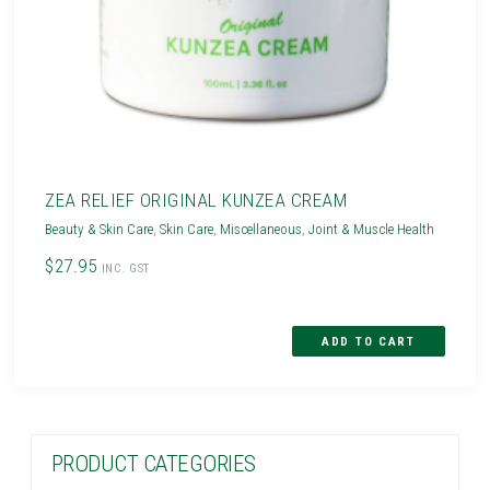
ZEA RELIEF ORIGINAL KUNZEA CREAM
Beauty & Skin Care
,
Skin Care
,
Miscellaneous
,
Joint & Muscle Health
$27.95
INC. GST
PRODUCT CATEGORIES