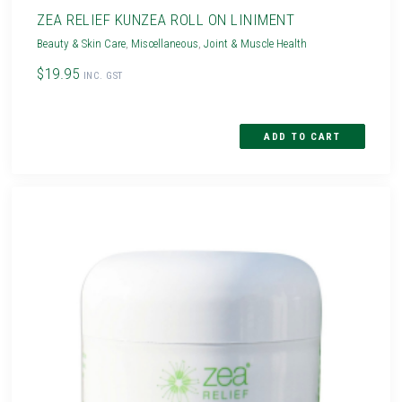
ZEA RELIEF KUNZEA ROLL ON LINIMENT
Beauty & Skin Care
,
Miscellaneous
,
Joint & Muscle Health
$19.95
INC. GST