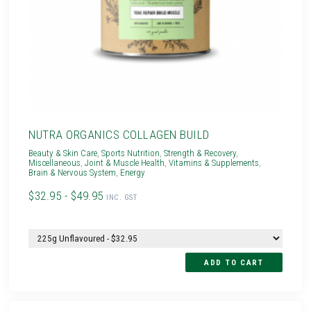
NUTRA ORGANICS COLLAGEN BUILD
Beauty & Skin Care
,
Sports Nutrition
,
Strength & Recovery
,
Miscellaneous
,
Joint & Muscle Health
,
Vitamins & Supplements
,
Brain & Nervous System
,
Energy
$32.95 - $49.95
INC. GST