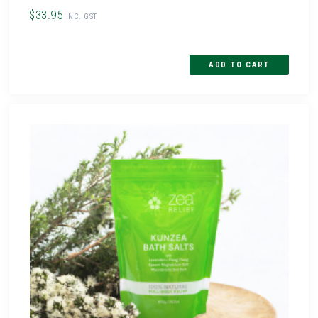
$33.95
INC. GST