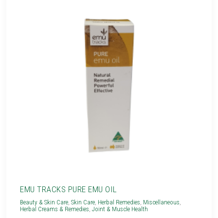
EMU TRACKS PURE EMU OIL
Beauty & Skin Care
,
Skin Care
,
Herbal Remedies
,
Miscellaneous
,
Herbal Creams & Remedies
,
Joint & Muscle Health