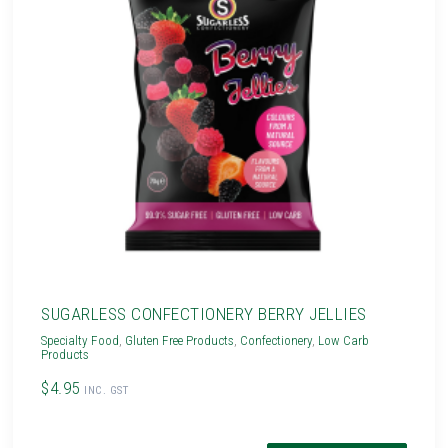
SUGARLESS CONFECTIONERY BERRY JELLIES
Specialty Food
,
Gluten Free Products
,
Confectionery
,
Low Carb
Products
$4.95
INC. GST