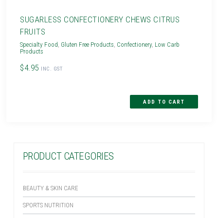
SUGARLESS CONFECTIONERY CHEWS CITRUS
FRUITS
Specialty Food
,
Gluten Free Products
,
Confectionery
,
Low Carb
Products
$4.95
INC. GST
PRODUCT CATEGORIES
BEAUTY & SKIN CARE
SPORTS NUTRITION