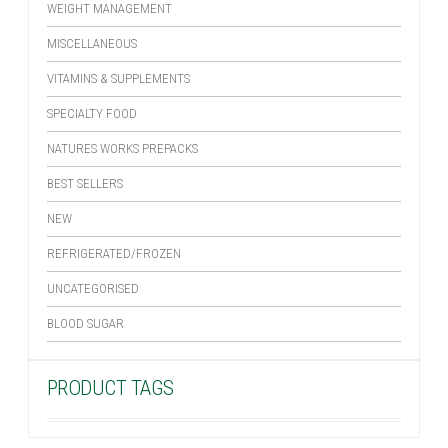
WEIGHT MANAGEMENT
MISCELLANEOUS
VITAMINS & SUPPLEMENTS
SPECIALTY FOOD
NATURES WORKS PREPACKS
BEST SELLERS
NEW
REFRIGERATED/FROZEN
UNCATEGORISED
BLOOD SUGAR
PRODUCT TAGS