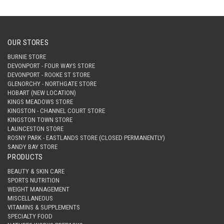
OUR STORES
BURNIE STORE
DEVONPORT - FOUR WAYS STORE
DEVONPORT - ROOKE ST STORE
GLENORCHY - NORTHGATE STORE
HOBART (NEW LOCATION)
KINGS MEADOWS STORE
KINGSTON - CHANNEL COURT STORE
KINGSTON TOWN STORE
LAUNCESTON STORE
ROSNY PARK - EASTLANDS STORE (CLOSED PERMANENTLY)
SANDY BAY STORE
PRODUCTS
BEAUTY & SKIN CARE
SPORTS NUTRITION
WEIGHT MANAGEMENT
MISCELLANEOUS
VITAMINS & SUPPLEMENTS
SPECIALTY FOOD