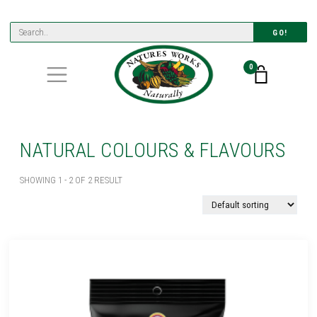
GO!
0
NATURAL COLOURS & FLAVOURS
SHOWING 1 - 2 OF 2 RESULT