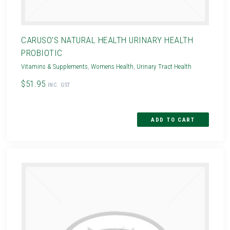
CARUSO'S NATURAL HEALTH URINARY HEALTH
PROBIOTIC
Vitamins & Supplements
,
Womens Health
,
Urinary Tract Health
$51.95
INC. GST