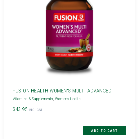
FUSION HEALTH WOMEN'S MULTI ADVANCED
Vitamins & Supplements
,
Womens Health
$43.95
INC. GST