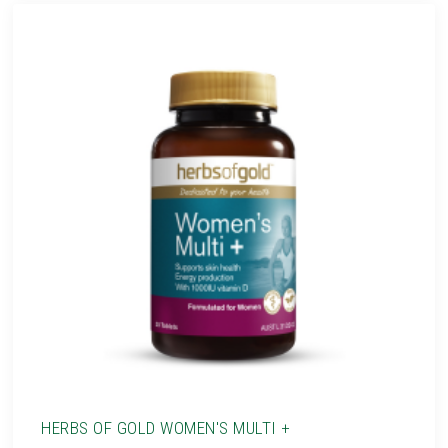
HERBS OF GOLD WOMEN'S MULTI +