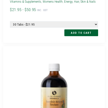
Vitamins & Supplements
,
Womens Health
,
Energy
,
Hair, Skin & Nails
$21.95 - $50.95
INC. GST