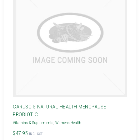
CARUSO'S NATURAL HEALTH MENOPAUSE
PROBIOTIC
Vitamins & Supplements
,
Womens Health
$47.95
INC. GST