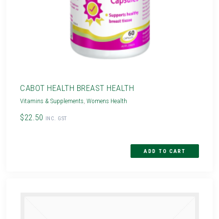
CABOT HEALTH BREAST HEALTH
Vitamins & Supplements
,
Womens Health
$22.50
INC. GST