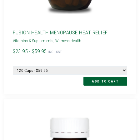
FUSION HEALTH MENOPAUSE HEAT RELIEF
Vitamins & Supplements
,
Womens Health
$23.95 - $59.95
INC. GST