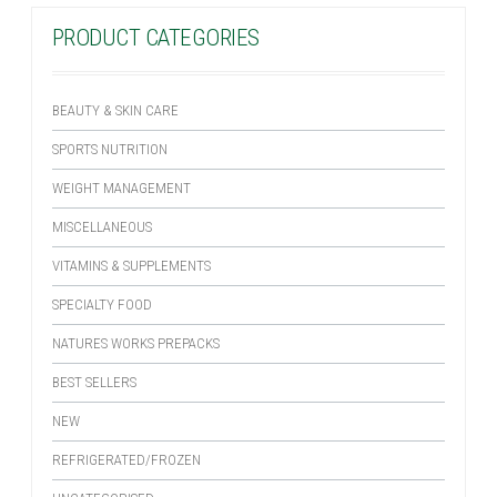
PRODUCT CATEGORIES
BEAUTY & SKIN CARE
SPORTS NUTRITION
WEIGHT MANAGEMENT
MISCELLANEOUS
VITAMINS & SUPPLEMENTS
SPECIALTY FOOD
NATURES WORKS PREPACKS
BEST SELLERS
NEW
REFRIGERATED/FROZEN