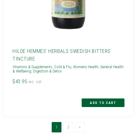
HILDE HEMMES' HERBALS SWEDISH BITTERS
TINCTURE
Vitamins & Supplements
,
Cold & Flu
,
Womens Health
,
General Health
& Wellbeing
,
Digestion & Detox
$43.95
INC. GST
(current)
Next
1
2
»