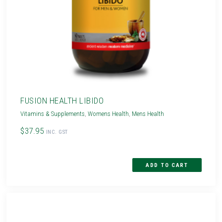
FUSION HEALTH LIBIDO
Vitamins & Supplements
,
Womens Health
,
Mens Health
$37.95
INC. GST