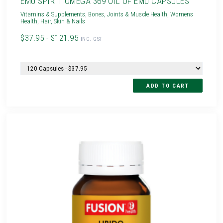
EMU SPIRIT OMEGA 369 OIL OF EMU CAPSULES
Vitamins & Supplements
,
Bones, Joints & Muscle Health
,
Womens
Health
,
Hair, Skin & Nails
$37.95 - $121.95
INC. GST