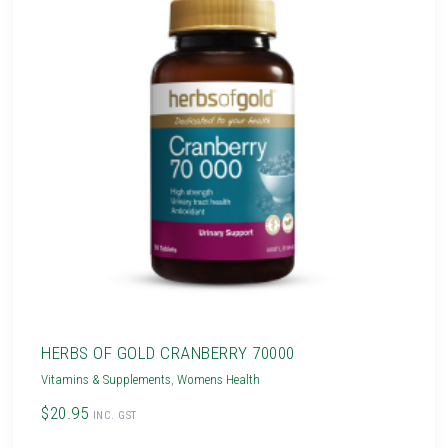
HERBS OF GOLD CRANBERRY 70000
Vitamins & Supplements
,
Womens Health
$20.95
INC. GST