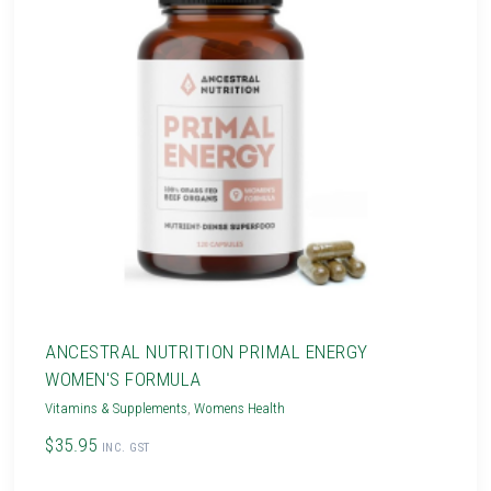
ANCESTRAL NUTRITION PRIMAL ENERGY
WOMEN'S FORMULA
Vitamins & Supplements
,
Womens Health
$35.95
INC. GST