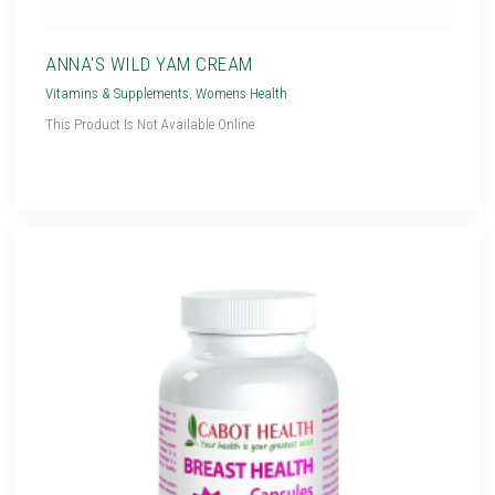
ANNA'S WILD YAM CREAM
Vitamins & Supplements
,
Womens Health
This Product Is Not Available Online