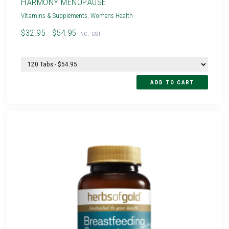
HARMONY MENOPAUSE
Vitamins & Supplements
,
Womens Health
$32.95 - $54.95
INC. GST