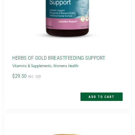
HERBS OF GOLD BREASTFEEDING SUPPORT
Vitamins & Supplements
,
Womens Health
$29.50
INC. GST