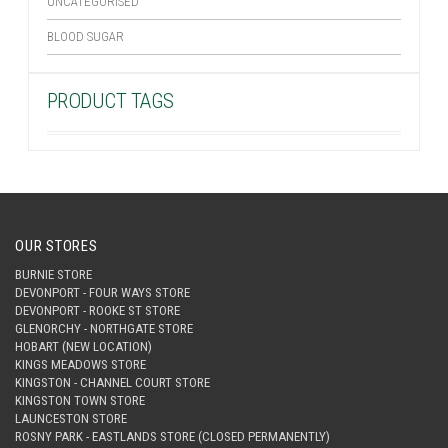
UNCATEGORISED
BLOOD SUGAR
PRODUCT TAGS
OUR STORES
BURNIE STORE
DEVONPORT - FOUR WAYS STORE
DEVONPORT - ROOKE ST STORE
GLENORCHY - NORTHGATE STORE
HOBART (NEW LOCATION)
KINGS MEADOWS STORE
KINGSTON - CHANNEL COURT STORE
KINGSTON TOWN STORE
LAUNCESTON STORE
ROSNY PARK - EASTLANDS STORE (CLOSED PERMANENTLY)