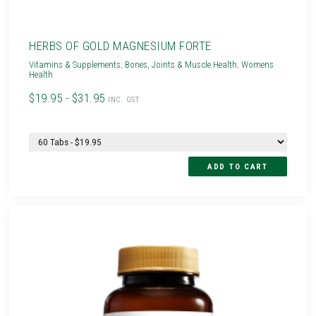
HERBS OF GOLD MAGNESIUM FORTE
Vitamins & Supplements
,
Bones, Joints & Muscle Health
,
Womens
Health
$19.95 - $31.95
INC. GST