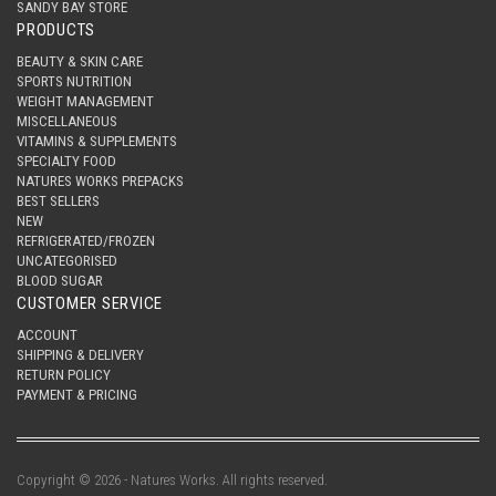
SANDY BAY STORE
PRODUCTS
BEAUTY & SKIN CARE
SPORTS NUTRITION
WEIGHT MANAGEMENT
MISCELLANEOUS
VITAMINS & SUPPLEMENTS
SPECIALTY FOOD
NATURES WORKS PREPACKS
BEST SELLERS
NEW
REFRIGERATED/FROZEN
UNCATEGORISED
BLOOD SUGAR
CUSTOMER SERVICE
ACCOUNT
SHIPPING & DELIVERY
RETURN POLICY
PAYMENT & PRICING
Copyright © 2026 - Natures Works. All rights reserved.