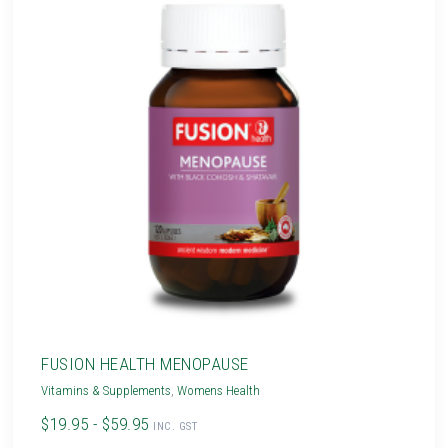
FUSION HEALTH MENOPAUSE
Vitamins & Supplements
,
Womens Health
$19.95 - $59.95
INC. GST