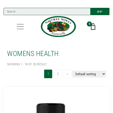
GO!
0
WOMENS HEALTH
SHOWING 1 - 18 OF 35 RESULT
(current)
Next
1
2
»