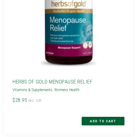
HERBS OF GOLD MENOPAUSE RELIEF
Vitamins & Supplements
,
Womens Health
$28.95
INC. GST