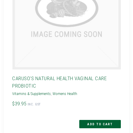
CARUSO'S NATURAL HEALTH VAGINAL CARE
PROBIOTIC
Vitamins & Supplements
,
Womens Health
$39.95
INC. GST