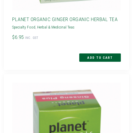
PLANET ORGANIC GINGER ORGANIC HERBAL TEA
Specialty Food
,
Herbal & Medicinal Teas
$6.95
INC. GST