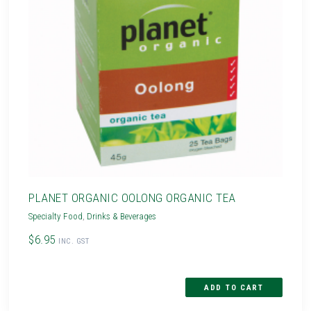
PLANET ORGANIC OOLONG ORGANIC TEA
Specialty Food
,
Drinks & Beverages
$6.95
INC. GST