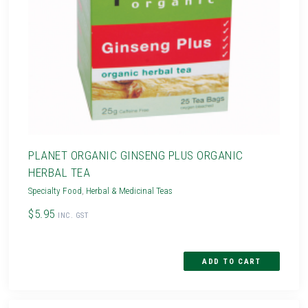
PLANET ORGANIC GINSENG PLUS ORGANIC
HERBAL TEA
Specialty Food
,
Herbal & Medicinal Teas
$5.95
INC. GST