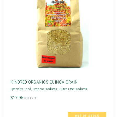
KINDRED ORGANICS QUINOA GRAIN
Specialty Food
,
Organic Products
,
Gluten Free Products
$17.95
GST FREE
OUT OF STOCK