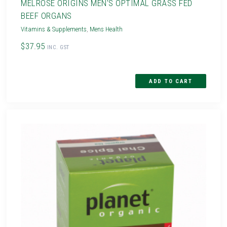
MELROSE ORIGINS MEN'S OPTIMAL GRASS FED
BEEF ORGANS
Vitamins & Supplements
,
Mens Health
$37.95
INC. GST