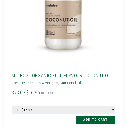
MELROSE ORGANIC FULL FLAVOUR COCONUT OIL
Specialty Food
,
Oils & Vinegars
,
Nutritional Oils
$7.50 - $16.95
INC. GST