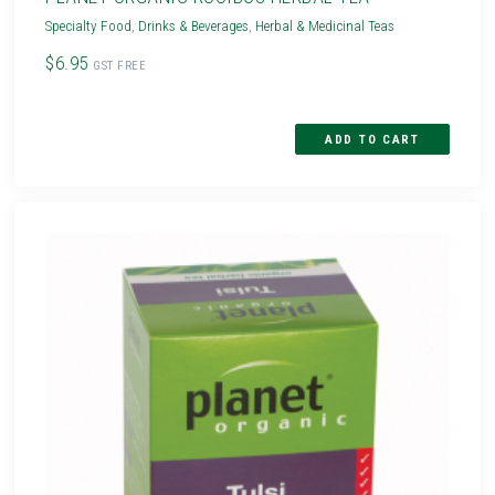
Specialty Food
,
Drinks & Beverages
,
Herbal & Medicinal Teas
$6.95
GST FREE