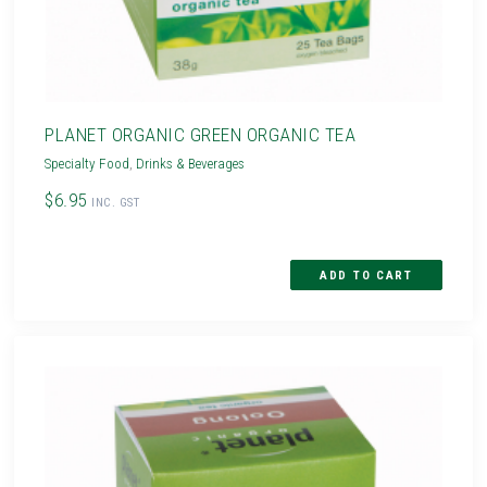
PLANET ORGANIC GREEN ORGANIC TEA
Specialty Food
,
Drinks & Beverages
$6.95
INC. GST