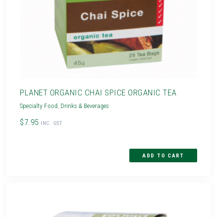
PLANET ORGANIC CHAI SPICE ORGANIC TEA
Specialty Food
,
Drinks & Beverages
$7.95
INC. GST