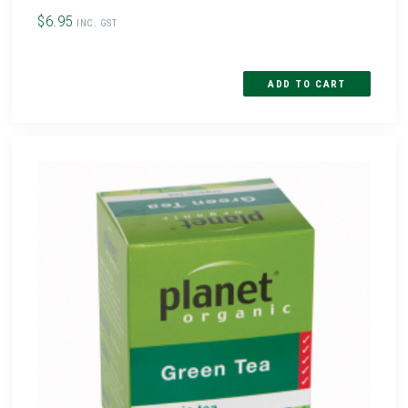
$6.95
INC. GST