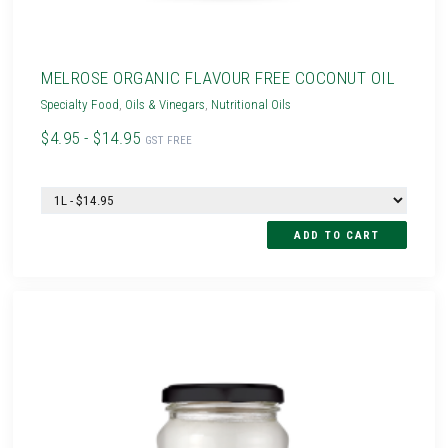
MELROSE ORGANIC FLAVOUR FREE COCONUT OIL
Specialty Food
,
Oils & Vinegars
,
Nutritional Oils
$4.95 - $14.95
GST FREE