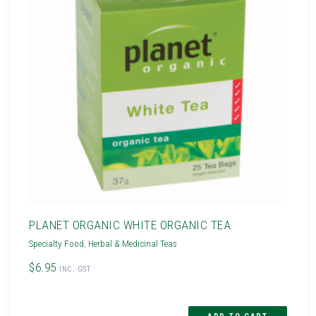
PLANET ORGANIC WHITE ORGANIC TEA
Specialty Food
,
Herbal & Medicinal Teas
$6.95
INC. GST