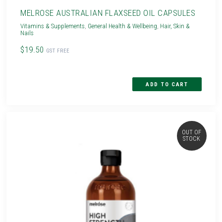
MELROSE AUSTRALIAN FLAXSEED OIL CAPSULES
Vitamins & Supplements
,
General Health & Wellbeing
,
Hair, Skin &
Nails
$19.50
GST FREE
OUT OF
STOCK