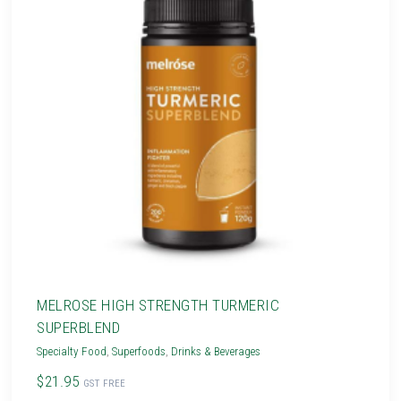
MELROSE HIGH STRENGTH TURMERIC
SUPERBLEND
Specialty Food
,
Superfoods
,
Drinks & Beverages
$21.95
GST FREE