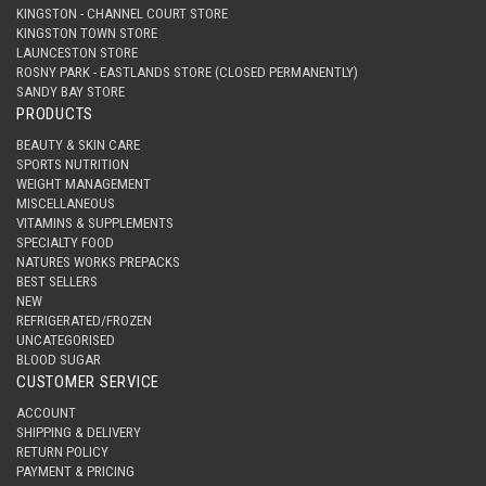
KINGSTON - CHANNEL COURT STORE
KINGSTON TOWN STORE
LAUNCESTON STORE
ROSNY PARK - EASTLANDS STORE (CLOSED PERMANENTLY)
SANDY BAY STORE
PRODUCTS
BEAUTY & SKIN CARE
SPORTS NUTRITION
WEIGHT MANAGEMENT
MISCELLANEOUS
VITAMINS & SUPPLEMENTS
SPECIALTY FOOD
NATURES WORKS PREPACKS
BEST SELLERS
NEW
REFRIGERATED/FROZEN
UNCATEGORISED
BLOOD SUGAR
CUSTOMER SERVICE
ACCOUNT
SHIPPING & DELIVERY
RETURN POLICY
PAYMENT & PRICING