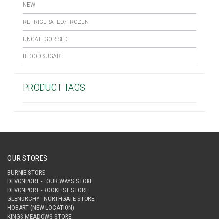
NEW
REFRIGERATED/FROZEN
UNCATEGORISED
BLOOD SUGAR
PRODUCT TAGS
OUR STORES
BURNIE STORE
DEVONPORT - FOUR WAYS STORE
DEVONPORT - ROOKE ST STORE
GLENORCHY - NORTHGATE STORE
HOBART (NEW LOCATION)
KINGS MEADOWS STORE