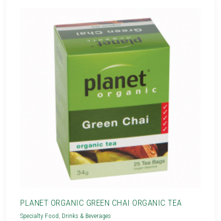
PLANET ORGANIC GREEN CHAI ORGANIC TEA
Specialty Food
,
Drinks & Beverages