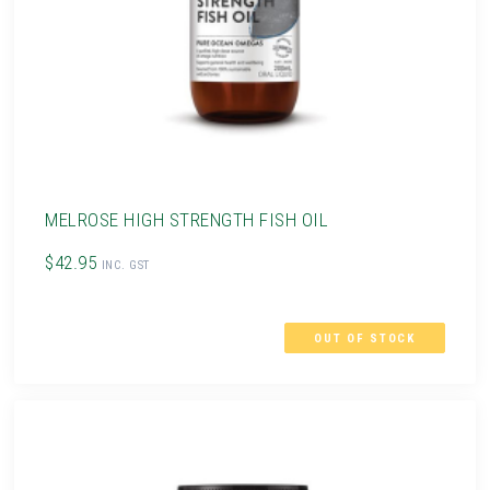
MELROSE HIGH STRENGTH FISH OIL
$42.95
INC. GST
OUT OF STOCK