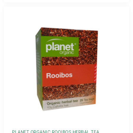
PLANET ORGANIC ROOIBOS HERBAL TEA