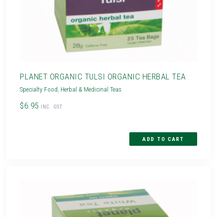
PLANET ORGANIC TULSI ORGANIC HERBAL TEA
Specialty Food
,
Herbal & Medicinal Teas
$6.95
INC. GST