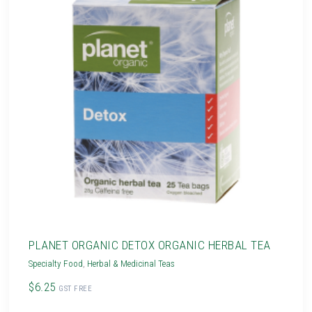
PLANET ORGANIC DETOX ORGANIC HERBAL TEA
Specialty Food
,
Herbal & Medicinal Teas
$6.25
GST FREE