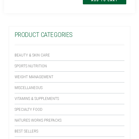
PRODUCT CATEGORIES
BEAUTY & SKIN CARE
SPORTS NUTRITION
WEIGHT MANAGEMENT
MISCELLANEOUS
VITAMINS & SUPPLEMENTS
SPECIALTY FOOD
NATURES WORKS PREPACKS
BEST SELLERS