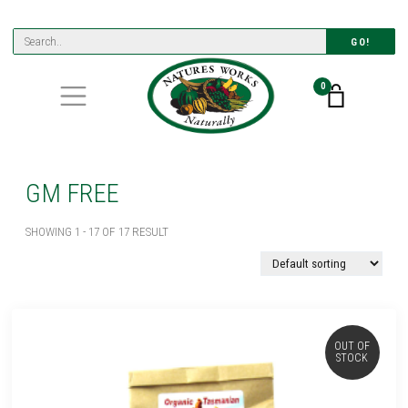
GO!
0
GM FREE
SHOWING 1 - 17 OF 17 RESULT
OUT OF
STOCK