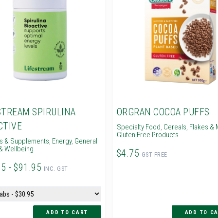
STREAM SPIRULINA
ORGRAN COCOA PUFFS
CTIVE
Specialty Food
,
Cereals, Flakes & 
Gluten Free Products
ns & Supplements
,
Energy
,
General
& Wellbeing
$4.75
GST FREE
95 - $91.95
INC. GST