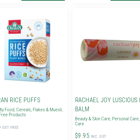
AN RICE PUFFS
RACHAEL JOY LUSCIOUS 
BALM
lty Food
,
Cereals, Flakes & Muesli
,
Free Products
Beauty & Skin Care
,
Personal Care
Care
5
GST FREE
$9.95
INC. GST