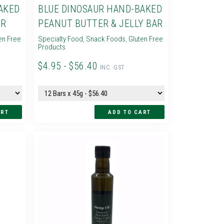
AKED
BLUE DINOSAUR HAND-BAKED
AR
PEANUT BUTTER & JELLY BAR
en Free
Specialty Food
,
Snack Foods
,
Gluten Free
Products
$4.95 - $56.40
INC. GST