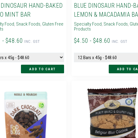
 DINOSAUR HAND-BAKED
BLUE DINOSAUR HAND-B
O MINT BAR
LEMON & MACADAMIA B
lty Food
,
Snack Foods
,
Gluten Free
Specialty Food
,
Snack Foods
,
Glut
ts
Products
 - $48.60
$4.50 - $48.60
INC. GST
INC. GST