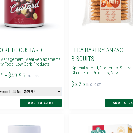
O KETO CUSTARD
LEDA BAKERY ANZAC
BISCUITS
 Management
,
Meal Replacements
,
lty Food
,
Low Carb Products
Specialty Food
,
Groceries
,
Snack 
Gluten Free Products
,
New
95 - $49.95
INC. GST
$5.25
INC. GST