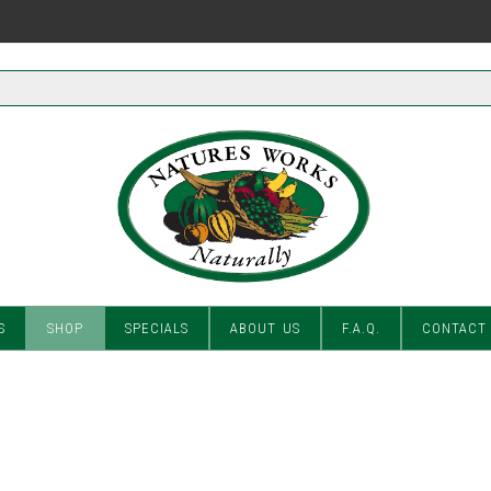
S
SHOP
SPECIALS
ABOUT US
F.A.Q.
CONTACT