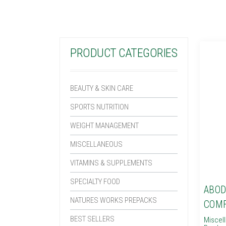
PRODUCT CATEGORIES
BEAUTY & SKIN CARE
SPORTS NUTRITION
WEIGHT MANAGEMENT
MISCELLANEOUS
VITAMINS & SUPPLEMENTS
SPECIALTY FOOD
ABOD
NATURES WORKS PREPACKS
COMF
BEST SELLERS
Miscel