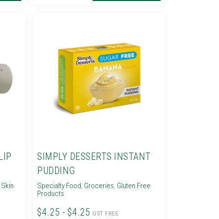
LIP
SIMPLY DESSERTS INSTANT
PUDDING
,
Skin
Specialty Food
,
Groceries
,
Gluten Free
Products
$4.25 - $4.25
GST FREE