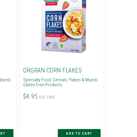
ORGRAN CORN FLAKES
Muesli
,
Specialty Food
,
Cereals, Flakes & Muesli
,
Gluten Free Products
$4.95
GST FREE