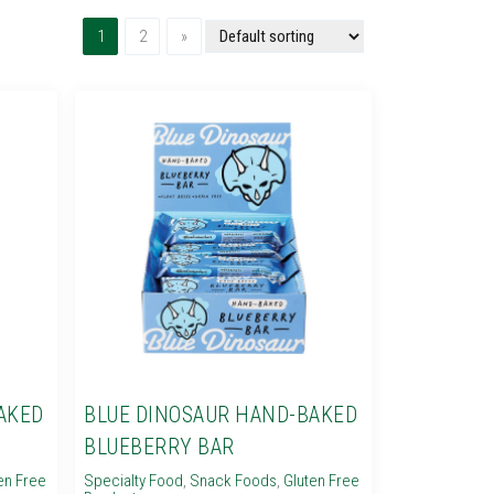
(current)
Next
1
2
»
AKED
BLUE DINOSAUR HAND-BAKED
BLUEBERRY BAR
en Free
Specialty Food
,
Snack Foods
,
Gluten Free