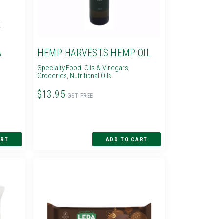
A
HEMP HARVESTS HEMP OIL
Specialty Food
,
Oils & Vinegars
,
Groceries
,
Nutritional Oils
$13.95
GST FREE