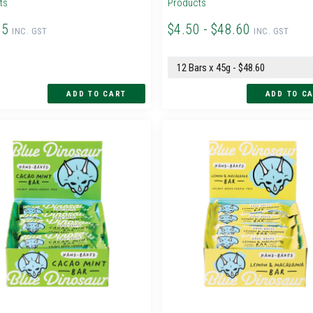
ts
Products
95
$4.50 - $48.60
INC. GST
INC. GST