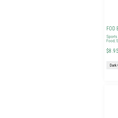
FOD 
Sports 
Food
,
S
$8.95