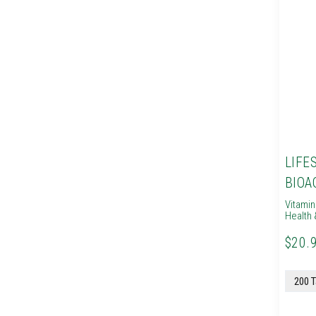
LIFE
BIOA
Vitami
Health 
$20.