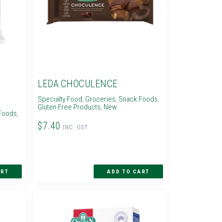
LEDA CHOCULENCE
Specialty Food
,
Groceries
,
Snack Foods
,
Gluten Free Products
,
New
Foods
,
$7.40
INC. GST