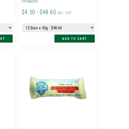
Products
$4.50 - $48.60
INC. GST