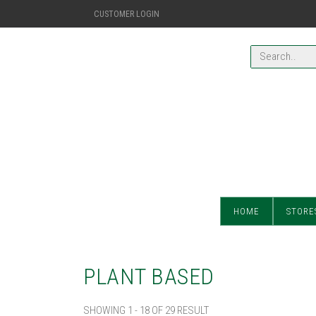
CUSTOMER LOGIN
HOME
STORE
PLANT BASED
SHOWING 1 - 18 OF 29 RESULT