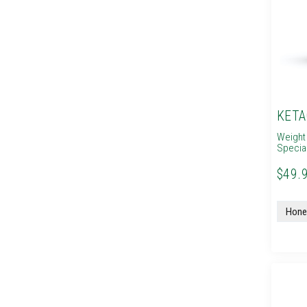
KETA
Weight
Specia
$49.