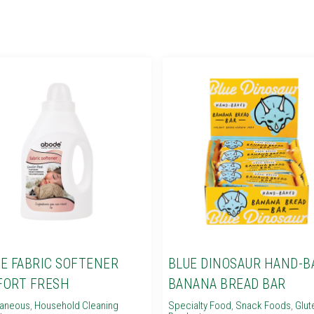
E FABRIC SOFTENER
BLUE DINOSAUR HAND-B
ORT FRESH
BANANA BREAD BAR
laneous
,
Household Cleaning
Specialty Food
,
Snack Foods
,
Glut