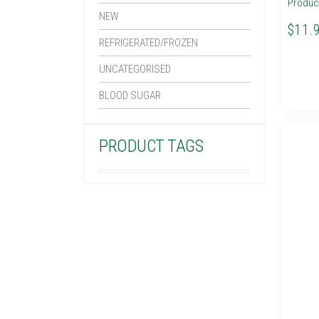
Produc
NEW
$11.
REFRIGERATED/FROZEN
UNCATEGORISED
BLOOD SUGAR
PRODUCT TAGS