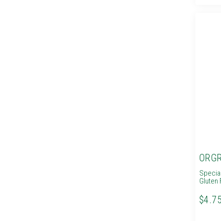
ORGR
Specia
Gluten 
$4.7