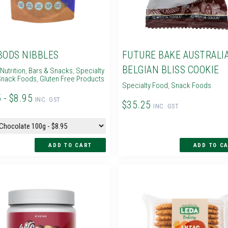
BODS NIBBLES
FUTURE BAKE AUSTRALI
BELGIAN BLISS COOKIE
Nutrition
,
Bars & Snacks
,
Specialty
nack Foods
,
Gluten Free Products
Specialty Food
,
Snack Foods
 - $8.95
INC. GST
$35.25
INC. GST