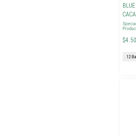
BLUE
CACA
Specia
Produc
$4.50