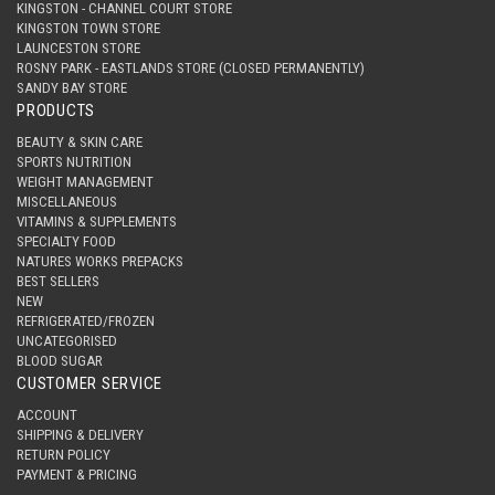
KINGSTON - CHANNEL COURT STORE
KINGSTON TOWN STORE
LAUNCESTON STORE
ROSNY PARK - EASTLANDS STORE (CLOSED PERMANENTLY)
SANDY BAY STORE
PRODUCTS
BEAUTY & SKIN CARE
SPORTS NUTRITION
WEIGHT MANAGEMENT
MISCELLANEOUS
VITAMINS & SUPPLEMENTS
SPECIALTY FOOD
NATURES WORKS PREPACKS
BEST SELLERS
NEW
REFRIGERATED/FROZEN
UNCATEGORISED
BLOOD SUGAR
CUSTOMER SERVICE
ACCOUNT
SHIPPING & DELIVERY
RETURN POLICY
PAYMENT & PRICING