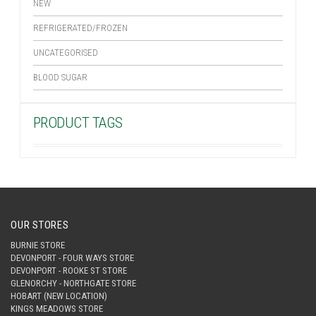
NEW
REFRIGERATED/FROZEN
UNCATEGORISED
BLOOD SUGAR
PRODUCT TAGS
OUR STORES
BURNIE STORE
DEVONPORT - FOUR WAYS STORE
DEVONPORT - ROOKE ST STORE
GLENORCHY - NORTHGATE STORE
HOBART (NEW LOCATION)
KINGS MEADOWS STORE