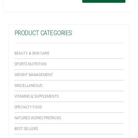
PRODUCT CATEGORIES
BEAUTY & SKIN CARE
SPORTS NUTRITION
WEIGHT MANAGEMENT
MISCELLANEOUS
VITAMINS & SUPPLEMENTS
SPECIALTY FOOD
NATURES WORKS PREPACKS
BEST SELLERS