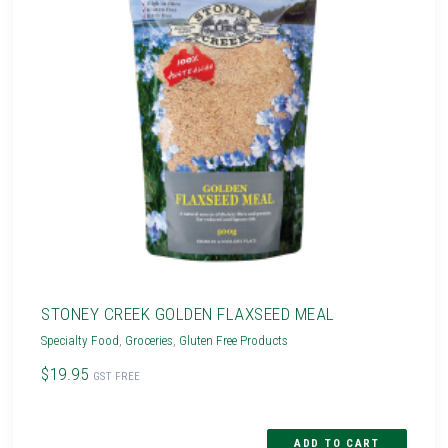
STONEY CREEK GOLDEN FLAXSEED MEAL
Specialty Food
,
Groceries
,
Gluten Free Products
$19.95
GST FREE