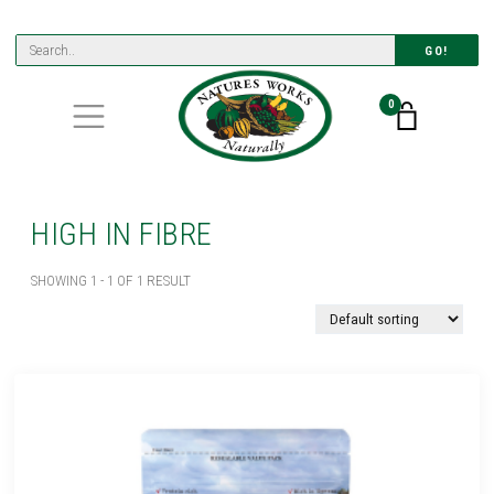
GO!
0
HIGH IN FIBRE
SHOWING 1 - 1 OF 1 RESULT