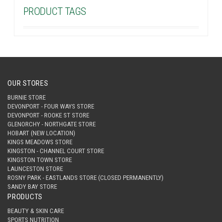
PRODUCT TAGS
OUR STORES
BURNIE STORE
DEVONPORT - FOUR WAYS STORE
DEVONPORT - ROOKE ST STORE
GLENORCHY - NORTHGATE STORE
HOBART (NEW LOCATION)
KINGS MEADOWS STORE
KINGSTON - CHANNEL COURT STORE
KINGSTON TOWN STORE
LAUNCESTON STORE
ROSNY PARK - EASTLANDS STORE (CLOSED PERMANENTLY)
SANDY BAY STORE
PRODUCTS
BEAUTY & SKIN CARE
SPORTS NUTRITION