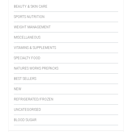
BEAUTY & SKIN CARE
SPORTS NUTRITION
WEIGHT MANAGEMENT
MISCELLANEOUS
VITAMINS & SUPPLEMENTS
SPECIALTY FOOD
NATURES WORKS PREPACKS
BEST SELLERS
NEW
REFRIGERATED/FROZEN
UNCATEGORISED
BLOOD SUGAR