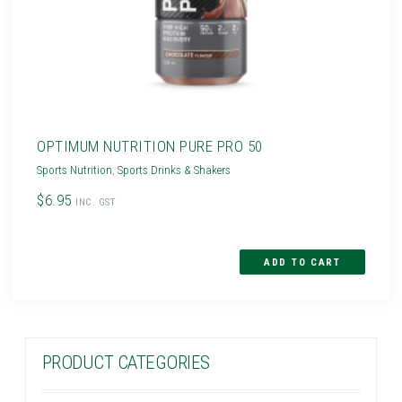
OPTIMUM NUTRITION PURE PRO 50
Sports Nutrition
,
Sports Drinks & Shakers
$6.95
INC. GST
PRODUCT CATEGORIES