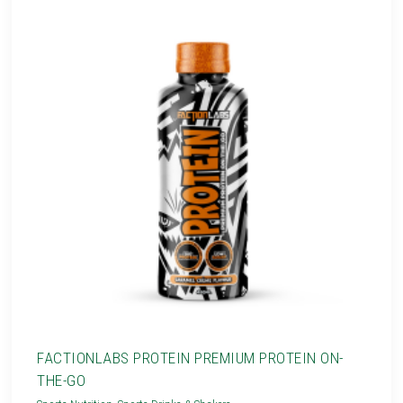
FACTIONLABS PROTEIN PREMIUM PROTEIN ON-
THE-GO