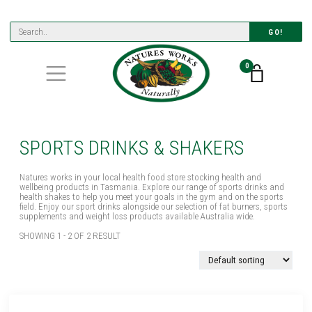
GO!
0
SPORTS DRINKS & SHAKERS
Natures works in your local health food store stocking health and
wellbeing products in Tasmania. Explore our range of sports drinks and
health shakes to help you meet your goals in the gym and on the sports
field. Enjoy our sport drinks alongside our selection of fat burners, sports
supplements and weight loss products available Australia wide.
SHOWING 1 - 2 OF 2 RESULT