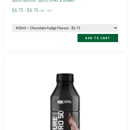
Sports Nutrition
,
Sports Drinks & Shakers
$6.75 - $6.75
INC. GST