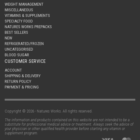
WEIGHT MANAGEMENT
MISCELLANEOUS
VITAMINS & SUPPLEMENTS
SPECIALTY FOOD
NATURES WORKS PREPACKS
BEST SELLERS
NEW
REFRIGERATED/FROZEN
UNCATEGORISED
BLOOD SUGAR
CUSTOMER SERVICE
ACCOUNT
SHIPPING & DELIVERY
RETURN POLICY
PAYMENT & PRICING
Copyright © 2026 - Natures Works. All rights reserved.
The information and products contained on this website are not intended to be a
substitute for professional medical advice or treatment. Always seek the advice of
your physician or other qualified health provider before starting any vitamin or
supplement program.