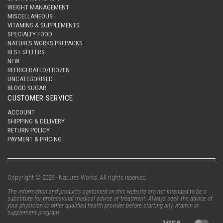
WEIGHT MANAGEMENT
MISCELLANEOUS
VITAMINS & SUPPLEMENTS
SPECIALTY FOOD
NATURES WORKS PREPACKS
BEST SELLERS
NEW
REFRIGERATED/FROZEN
UNCATEGORISED
BLOOD SUGAR
CUSTOMER SERVICE
ACCOUNT
SHIPPING & DELIVERY
RETURN POLICY
PAYMENT & PRICING
Copyright © 2026 - Natures Works. All rights reserved.
The information and products contained on this website are not intended to be a
substitute for professional medical advice or treatment. Always seek the advice of
your physician or other qualified health provider before starting any vitamin or
supplement program.