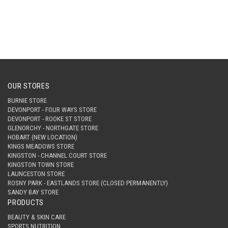
OUR STORES
BURNIE STORE
DEVONPORT - FOUR WAYS STORE
DEVONPORT - ROOKE ST STORE
GLENORCHY - NORTHGATE STORE
HOBART (NEW LOCATION)
KINGS MEADOWS STORE
KINGSTON - CHANNEL COURT STORE
KINGSTON TOWN STORE
LAUNCESTON STORE
ROSNY PARK - EASTLANDS STORE (CLOSED PERMANENTLY)
SANDY BAY STORE
PRODUCTS
BEAUTY & SKIN CARE
SPORTS NUTRITION