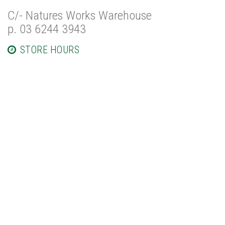
C/- Natures Works Warehouse
p. 03 6244 3943
STORE HOURS