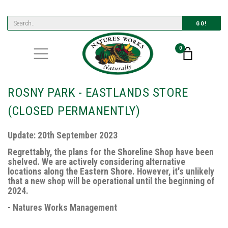
GO!
0
ROSNY PARK - EASTLANDS STORE
(CLOSED PERMANENTLY)
Update: 20th September 2023
Regrettably, the plans for the Shoreline Shop have been
shelved. We are actively considering alternative
locations along the Eastern Shore. However, it's unlikely
that a new shop will be operational until the beginning of
2024.
- Natures Works Management