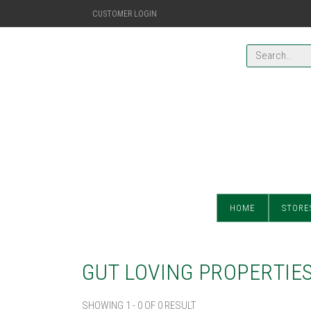
CUSTOMER LOGIN
HOME
STORE
GUT LOVING PROPERTIE
SHOWING 1 - 0 OF 0 RESULT