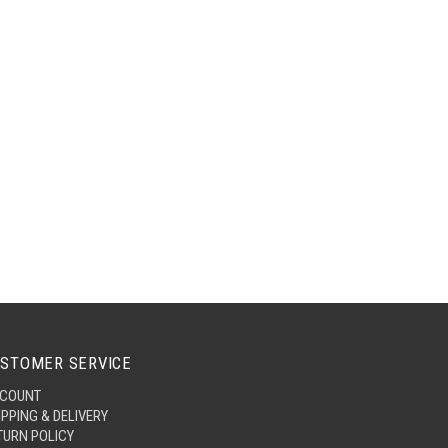
STOMER SERVICE
COUNT
IPPING & DELIVERY
TURN POLICY