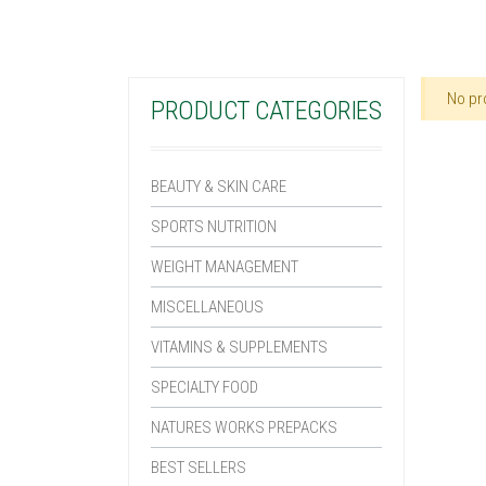
No pr
PRODUCT CATEGORIES
BEAUTY & SKIN CARE
SPORTS NUTRITION
WEIGHT MANAGEMENT
MISCELLANEOUS
VITAMINS & SUPPLEMENTS
SPECIALTY FOOD
NATURES WORKS PREPACKS
BEST SELLERS