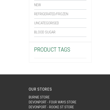
NEW
REFRIGERATED/FROZEN
UNCATEGORISED
BLOOD SUGAR
PRODUCT TAGS
OUR STORES
BURNIE STORE
DEVONPORT - FOUR WAYS STORE
DEVONPORT - ROOKE ST STORE