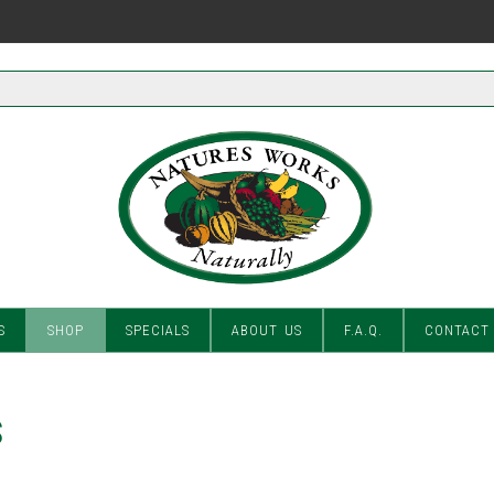
S
SHOP
SPECIALS
ABOUT US
F.A.Q.
CONTACT
S