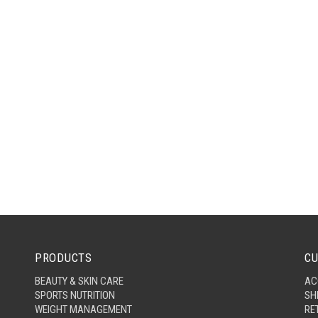
PRODUCTS
CU
BEAUTY & SKIN CARE
AC
SPORTS NUTRITION
SH
WEIGHT MANAGEMENT
RE