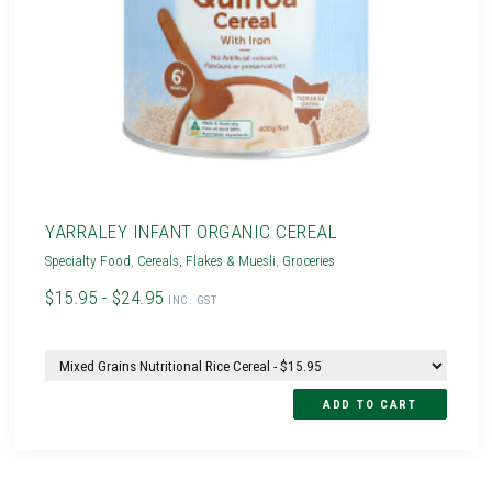
YARRALEY INFANT ORGANIC CEREAL
Specialty Food
,
Cereals, Flakes & Muesli
,
Groceries
$15.95 - $24.95
INC. GST