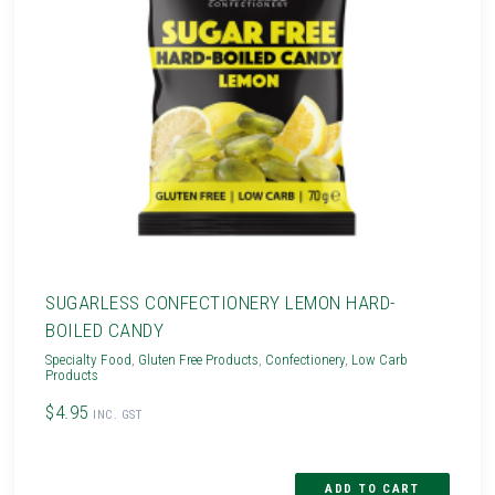
SUGARLESS CONFECTIONERY LEMON HARD-
BOILED CANDY
Specialty Food
,
Gluten Free Products
,
Confectionery
,
Low Carb
Products
$4.95
INC. GST