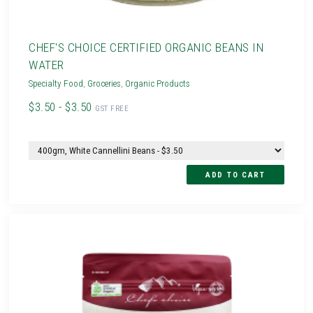
CHEF'S CHOICE CERTIFIED ORGANIC BEANS IN
WATER
Specialty Food
,
Groceries
,
Organic Products
$3.50 - $3.50
GST FREE