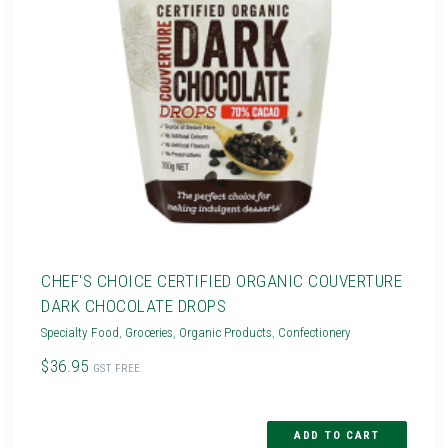
CHEF'S CHOICE CERTIFIED ORGANIC COUVERTURE
DARK CHOCOLATE DROPS
Specialty Food
,
Groceries
,
Organic Products
,
Confectionery
$36.95
GST FREE