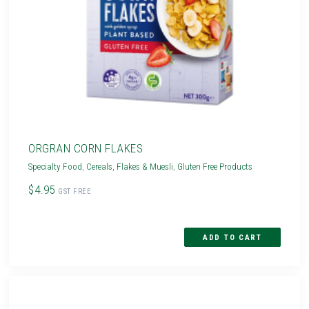
ORGRAN CORN FLAKES
Specialty Food
,
Cereals, Flakes & Muesli
,
Gluten Free Products
$4.95
GST FREE