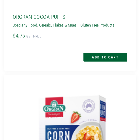
ORGRAN COCOA PUFFS
Specialty Food
,
Cereals, Flakes & Muesli
,
Gluten Free Products
$4.75
GST FREE