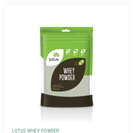
LOTUS WHEY POWDER