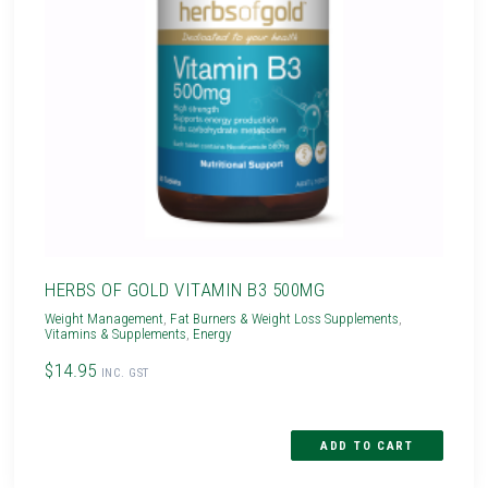
HERBS OF GOLD VITAMIN B3 500MG
Weight Management
,
Fat Burners & Weight Loss Supplements
,
Vitamins & Supplements
,
Energy
$14.95
INC. GST