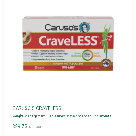
CARUSO'S CRAVELESS
Weight Management
,
Fat Burners & Weight Loss Supplements
$29.75
INC. GST