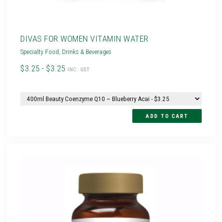
DIVAS FOR WOMEN VITAMIN WATER
Specialty Food
,
Drinks & Beverages
$3.25 - $3.25
INC. GST