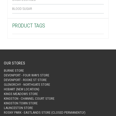
BLOOD SUGAR
PRODUCT TAGS
OUR STORES
BURNIE STORE
DEVONPORT - FOUR WAYS STORE
DEVONPORT - ROOKE ST STORE
GLENORCHY - NORTHGATE STORE
HOBART (NEW LOCATION)
KINGS MEADOWS STORE
KINGSTON - CHANNEL COURT STORE
KINGSTON TOWN STORE
LAUNCESTON STORE
ROSNY PARK - EASTLANDS STORE (CLOSED PERMANENTLY)