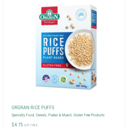
ORGRAN RICE PUFFS
Specialty Food
,
Cereals, Flakes & Muesli
,
Gluten Free Products
$4.75
GST FREE