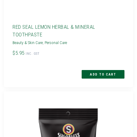
RED SEAL LEMON HERBAL & MINERAL
TOOTHPASTE
Beauty & Skin Care
,
Personal Care
$5.95
INC. GST