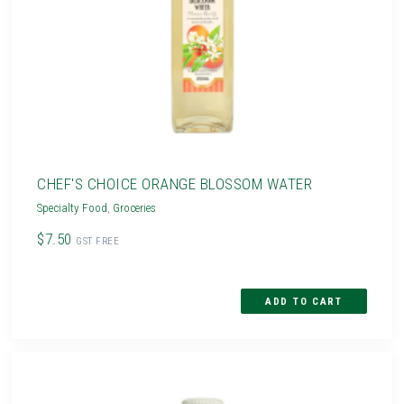
CHEF'S CHOICE ORANGE BLOSSOM WATER
Specialty Food
,
Groceries
$7.50
GST FREE