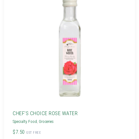
CHEF'S CHOICE ROSE WATER
Specialty Food
,
Groceries
$7.50
GST FREE