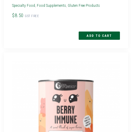
Specialty Food
,
Food Supplements
,
Gluten Free Products
$8.50
GST FREE