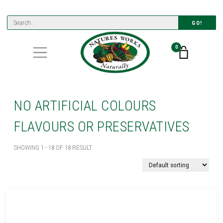
GO!
0
NO ARTIFICIAL COLOURS
FLAVOURS OR PRESERVATIVES
SHOWING 1 - 18 OF 18 RESULT