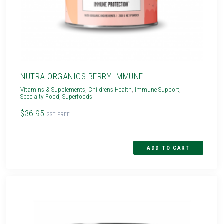
NUTRA ORGANICS BERRY IMMUNE
Vitamins & Supplements
,
Childrens Health
,
Immune Support
,
Specialty Food
,
Superfoods
$36.95
GST FREE