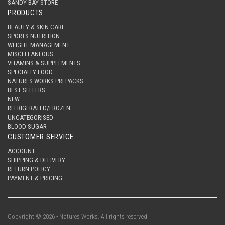
SANDY BAY STORE
PRODUCTS
BEAUTY & SKIN CARE
SPORTS NUTRITION
WEIGHT MANAGEMENT
MISCELLANEOUS
VITAMINS & SUPPLEMENTS
SPECIALTY FOOD
NATURES WORKS PREPACKS
BEST SELLERS
NEW
REFRIGERATED/FROZEN
UNCATEGORISED
BLOOD SUGAR
CUSTOMER SERVICE
ACCOUNT
SHIPPING & DELIVERY
RETURN POLICY
PAYMENT & PRICING
Copyright © 2026 - Natures Works. All rights reserved.