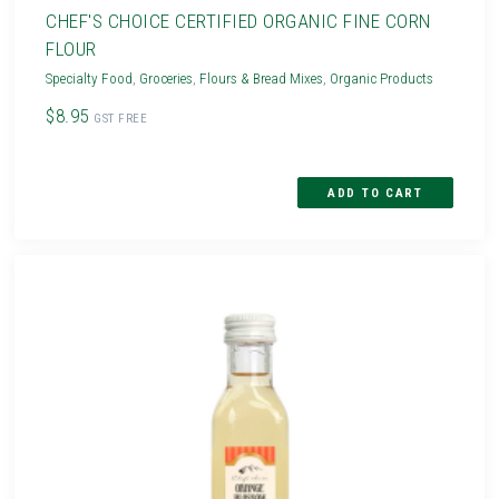
CHEF'S CHOICE CERTIFIED ORGANIC FINE CORN
FLOUR
Specialty Food
,
Groceries
,
Flours & Bread Mixes
,
Organic Products
$8.95
GST FREE