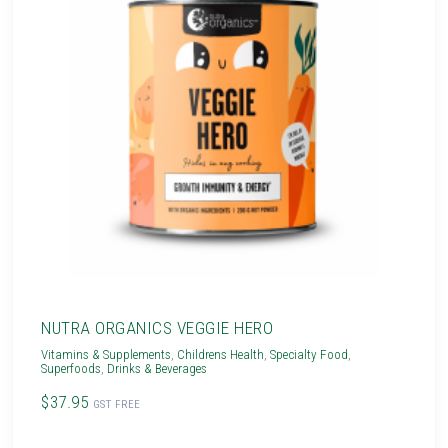
NUTRA ORGANICS VEGGIE HERO
Vitamins & Supplements
,
Childrens Health
,
Specialty Food
,
Superfoods
,
Drinks & Beverages
$37.95
GST FREE