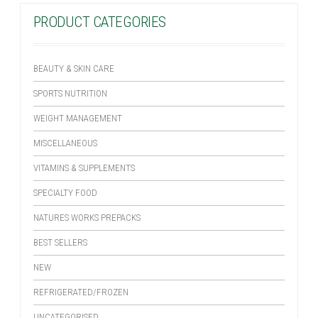
PRODUCT CATEGORIES
BEAUTY & SKIN CARE
SPORTS NUTRITION
WEIGHT MANAGEMENT
MISCELLANEOUS
VITAMINS & SUPPLEMENTS
SPECIALTY FOOD
NATURES WORKS PREPACKS
BEST SELLERS
NEW
REFRIGERATED/FROZEN
UNCATEGORISED