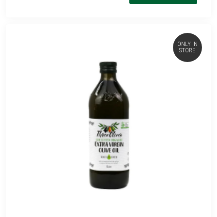
ONLY IN
STORE