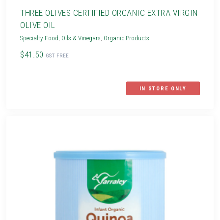
THREE OLIVES CERTIFIED ORGANIC EXTRA VIRGIN
OLIVE OIL
Specialty Food
,
Oils & Vinegars
,
Organic Products
$41.50
GST FREE
IN STORE ONLY