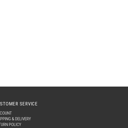
STOMER SERVICE
COUNT
IPPING & DELIVERY
TURN POLICY