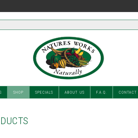
S
SHOP
SPECIALS
ABOUT US
F.A.Q.
CONTACT
ODUCTS