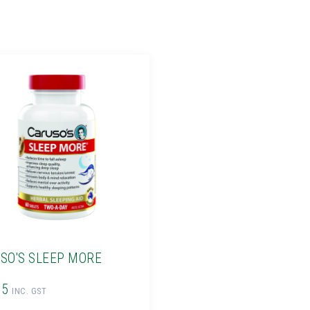
SO'S SLEEP MORE
95
INC. GST