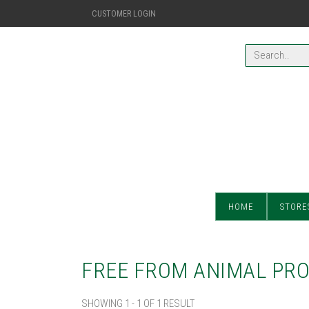
CUSTOMER LOGIN
HOME
STORE
FREE FROM ANIMAL PR
SHOWING 1 - 1 OF 1 RESULT