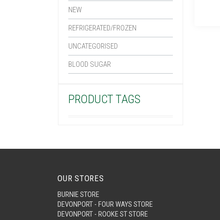
NEW
REFRIGERATED/FROZEN
UNCATEGORISED
BLOOD SUGAR
PRODUCT TAGS
OUR STORES
BURNIE STORE
DEVONPORT - FOUR WAYS STORE
DEVONPORT - ROOKE ST STORE