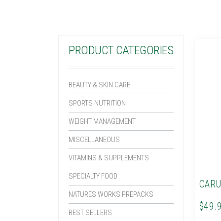
PRODUCT CATEGORIES
BEAUTY & SKIN CARE
SPORTS NUTRITION
WEIGHT MANAGEMENT
MISCELLANEOUS
VITAMINS & SUPPLEMENTS
SPECIALTY FOOD
CARU
NATURES WORKS PREPACKS
$49.
BEST SELLERS