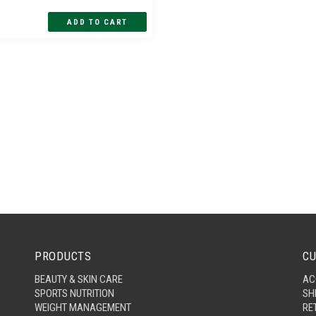
PRODUCTS
CU
BEAUTY & SKIN CARE
AC
SPORTS NUTRITION
SH
WEIGHT MANAGEMENT
RE