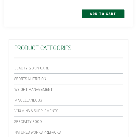
PRODUCT CATEGORIES
BEAUTY & SKIN CARE
SPORTS NUTRITION
WEIGHT MANAGEMENT
MISCELLANEOUS
VITAMINS & SUPPLEMENTS
SPECIALTY FOOD
NATURES WORKS PREPACKS