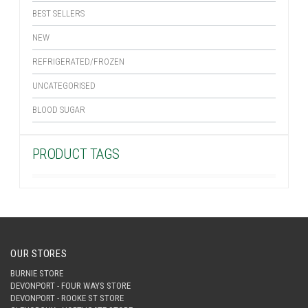
BEST SELLERS
NEW
REFRIGERATED/FROZEN
UNCATEGORISED
BLOOD SUGAR
PRODUCT TAGS
OUR STORES
BURNIE STORE
DEVONPORT - FOUR WAYS STORE
DEVONPORT - ROOKE ST STORE