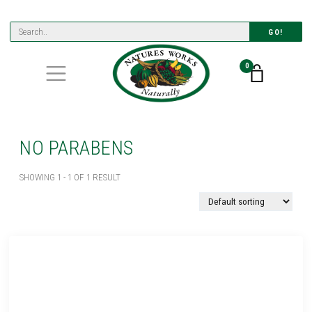
GO!
0
NO PARABENS
SHOWING 1 - 1 OF 1 RESULT