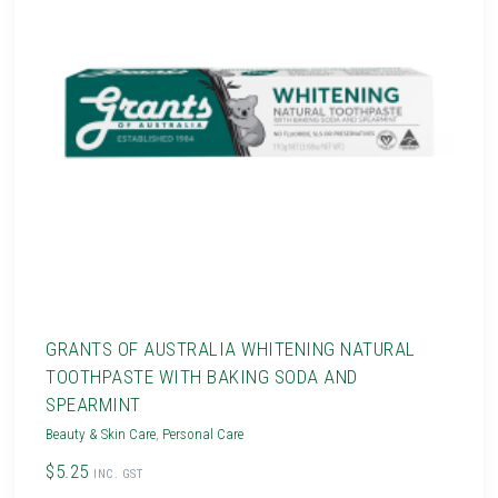
GRANTS OF AUSTRALIA WHITENING NATURAL
TOOTHPASTE WITH BAKING SODA AND
SPEARMINT
Beauty & Skin Care
,
Personal Care
$5.25
INC. GST