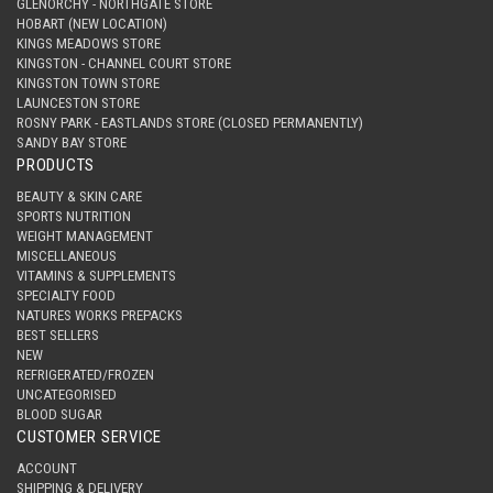
GLENORCHY - NORTHGATE STORE
HOBART (NEW LOCATION)
KINGS MEADOWS STORE
KINGSTON - CHANNEL COURT STORE
KINGSTON TOWN STORE
LAUNCESTON STORE
ROSNY PARK - EASTLANDS STORE (CLOSED PERMANENTLY)
SANDY BAY STORE
PRODUCTS
BEAUTY & SKIN CARE
SPORTS NUTRITION
WEIGHT MANAGEMENT
MISCELLANEOUS
VITAMINS & SUPPLEMENTS
SPECIALTY FOOD
NATURES WORKS PREPACKS
BEST SELLERS
NEW
REFRIGERATED/FROZEN
UNCATEGORISED
BLOOD SUGAR
CUSTOMER SERVICE
ACCOUNT
SHIPPING & DELIVERY