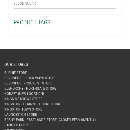
BLOOD SUGAR
PRODUCT TAGS
OUR STORES
BURNIE STORE
DEVONPORT - FOUR WAYS STORE
DEVONPORT - ROOKE ST STORE
GLENORCHY - NORTHGATE STORE
HOBART (NEW LOCATION)
KINGS MEADOWS STORE
KINGSTON - CHANNEL COURT STORE
KINGSTON TOWN STORE
LAUNCESTON STORE
ROSNY PARK - EASTLANDS STORE (CLOSED PERMANENTLY)
SANDY BAY STORE