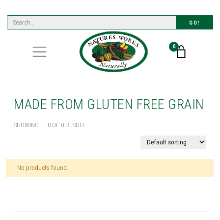
GO!
0
MADE FROM GLUTEN FREE GRAIN
SHOWING 1 - 0 OF 0 RESULT
No products found.