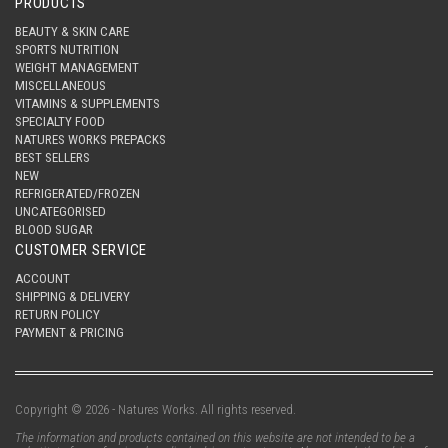
PRODUCTS
BEAUTY & SKIN CARE
SPORTS NUTRITION
WEIGHT MANAGEMENT
MISCELLANEOUS
VITAMINS & SUPPLEMENTS
SPECIALTY FOOD
NATURES WORKS PREPACKS
BEST SELLERS
NEW
REFRIGERATED/FROZEN
UNCATEGORISED
BLOOD SUGAR
CUSTOMER SERVICE
ACCOUNT
SHIPPING & DELIVERY
RETURN POLICY
PAYMENT & PRICING
Copyright © 2026 - Natures Works. All rights reserved.
The information and products contained on this website are not intended to be a