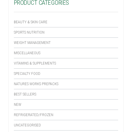
PRODUCT CATEGORIES
BEAUTY & SKIN CARE
SPORTS NUTRITION
WEIGHT MANAGEMENT
MISCELLANEOUS
VITAMINS & SUPPLEMENTS
SPECIALTY FOOD
NATURES WORKS PREPACKS
BEST SELLERS
NEW
REFRIGERATED/FROZEN
UNCATEGORISED