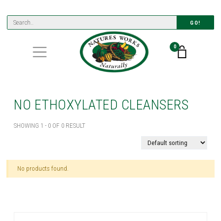
GO!
0
NO ETHOXYLATED CLEANSERS
SHOWING 1 - 0 OF 0 RESULT
No products found.