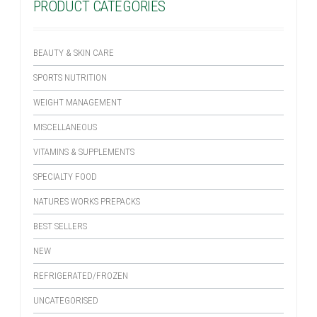
PRODUCT CATEGORIES
BEAUTY & SKIN CARE
SPORTS NUTRITION
WEIGHT MANAGEMENT
MISCELLANEOUS
VITAMINS & SUPPLEMENTS
SPECIALTY FOOD
NATURES WORKS PREPACKS
BEST SELLERS
NEW
REFRIGERATED/FROZEN
UNCATEGORISED