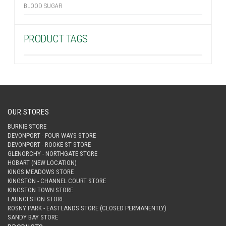
BLOOD SUGAR
PRODUCT TAGS
OUR STORES
BURNIE STORE
DEVONPORT - FOUR WAYS STORE
DEVONPORT - ROOKE ST STORE
GLENORCHY - NORTHGATE STORE
HOBART (NEW LOCATION)
KINGS MEADOWS STORE
KINGSTON - CHANNEL COURT STORE
KINGSTON TOWN STORE
LAUNCESTON STORE
ROSNY PARK - EASTLANDS STORE (CLOSED PERMANENTLY)
SANDY BAY STORE