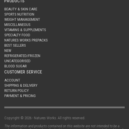
PRODUCTS
BEAUTY & SKIN CARE
SPORTS NUTRITION
WEIGHT MANAGEMENT
MISCELLANEOUS
VITAMINS & SUPPLEMENTS
SPECIALTY FOOD
NATURES WORKS PREPACKS
BEST SELLERS
NEW
REFRIGERATED/FROZEN
UNCATEGORISED
BLOOD SUGAR
CUSTOMER SERVICE
ACCOUNT
SHIPPING & DELIVERY
RETURN POLICY
PAYMENT & PRICING
Copyright © 2026 - Natures Works. All rights reserved.
The information and products contained on this website are not intended to be a