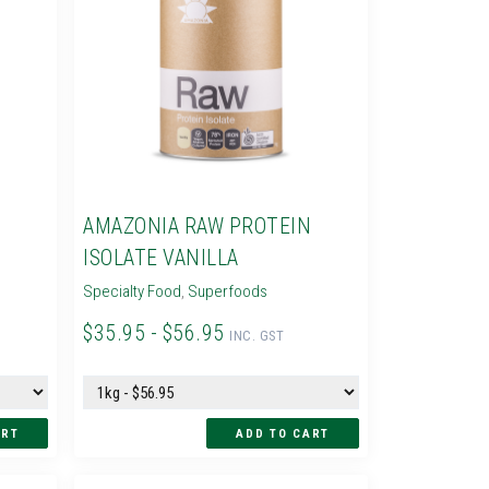
N
AMAZONIA RAW PROTEIN
ISOLATE VANILLA
Specialty Food
,
Superfoods
$35.95 - $56.95
INC. GST