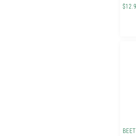
$12.
BEET