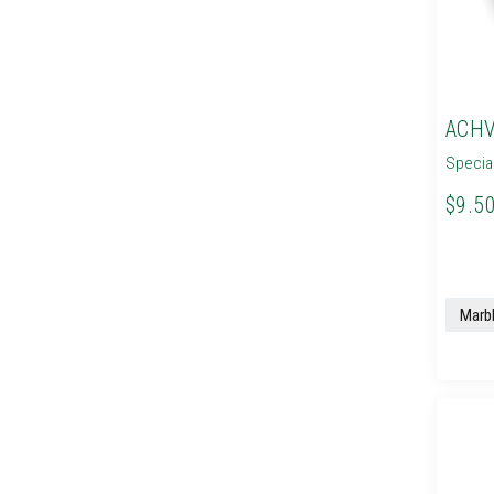
ACHV
Specia
$9.50