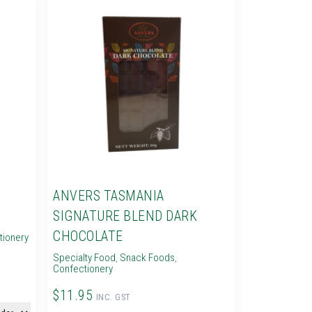
ANVERS TASMANIA
SIGNATURE BLEND DARK
CHOCOLATE
tionery
Specialty Food
,
Snack Foods
,
Confectionery
$11.95
INC. GST