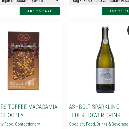
RS TOFFEE MACADAMIA
ASHBOLT SPARKLING
 CHOCOLATE
ELDERFLOWER DRINK
lty Food
,
Confectionery
Specialty Food
,
Drinks & Beverage