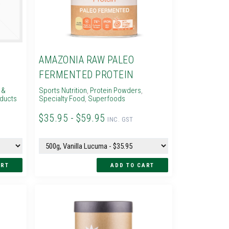
C
AMAZONIA RAW PALEO
FERMENTED PROTEIN
 &
Sports Nutrition
,
Protein Powders
,
oducts
Specialty Food
,
Superfoods
$35.95 - $59.95
INC. GST