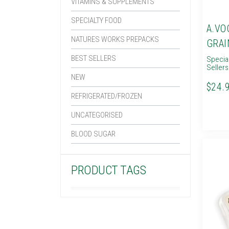
VITAMINS & SUPPLEMENTS
SPECIALTY FOOD
A.VO
NATURES WORKS PREPACKS
GRAI
BEST SELLERS
Specia
Sellers
NEW
$24.
REFRIGERATED/FROZEN
UNCATEGORISED
BLOOD SUGAR
PRODUCT TAGS