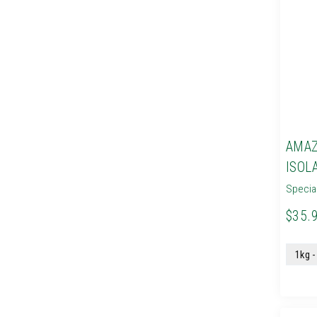
AMAZ
ISOL
Specia
$35.