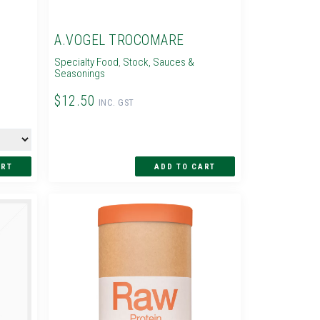
A.VOGEL TROCOMARE
Specialty Food
,
Stock, Sauces &
Seasonings
$12.50
INC. GST