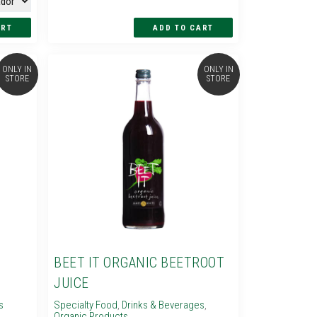
ONLY IN
ONLY IN
STORE
STORE
BEET IT ORGANIC BEETROOT
JUICE
s
Specialty Food
,
Drinks & Beverages
,
Organic Products