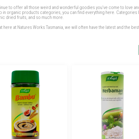
tinue to offer all those weird and wonderful goodies you've come to love and 
 in organic products categories, you can find everything here. Categories l
nic dried fruits, and so much more.
t here at Natures Works Tasmania, we will often have the latest and the bes