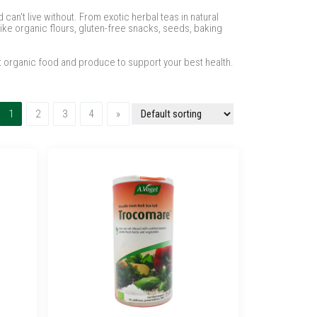
can't live without. From exotic herbal teas in natural
ike organic flours, gluten-free snacks, seeds, baking
t organic food and produce to support your best health.
(current)
Next
1
2
3
4
»