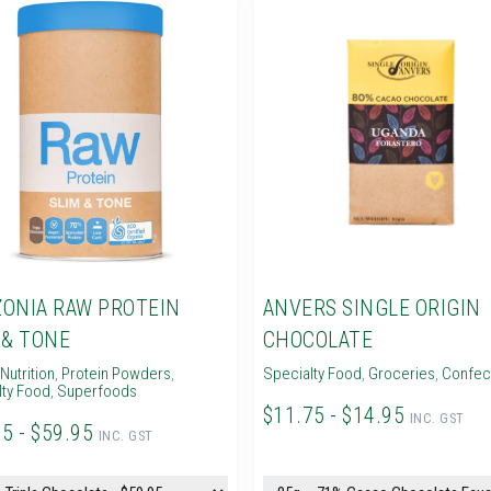
ONIA RAW PROTEIN
ANVERS SINGLE ORIGIN
 & TONE
CHOCOLATE
Nutrition
,
Protein Powders
,
Specialty Food
,
Groceries
,
Confec
lty Food
,
Superfoods
$11.75 - $14.95
INC. GST
95 - $59.95
INC. GST