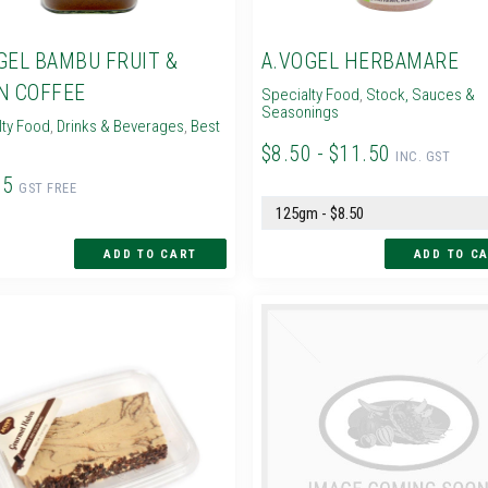
GEL BAMBU FRUIT &
A.VOGEL HERBAMARE
N COFFEE
Specialty Food
,
Stock, Sauces &
Seasonings
lty Food
,
Drinks & Beverages
,
Best
$8.50 - $11.50
INC. GST
95
GST FREE