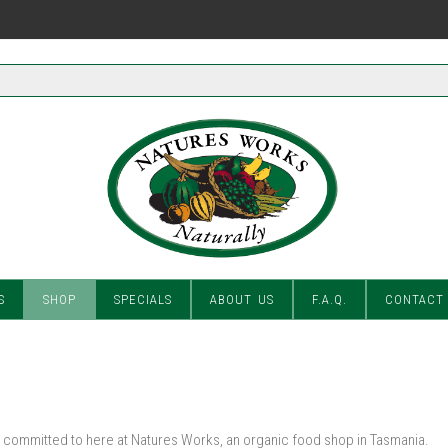
S
SHOP
SPECIALS
ABOUT US
F.A.Q.
CONTACT
committed to here at Natures Works, an organic food shop in Tasmania.