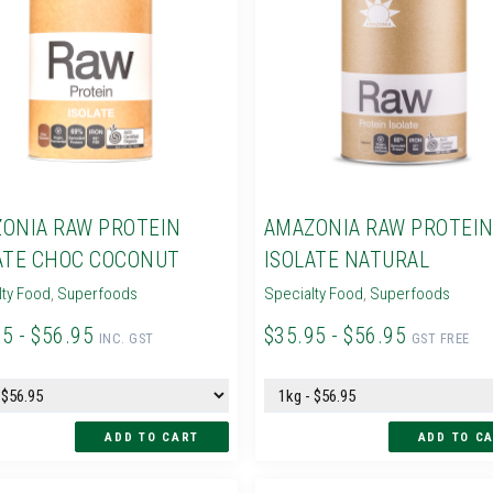
ONIA RAW PROTEIN
AMAZONIA RAW PROTEI
ATE CHOC COCONUT
ISOLATE NATURAL
lty Food
,
Superfoods
Specialty Food
,
Superfoods
95 - $56.95
$35.95 - $56.95
INC. GST
GST FREE