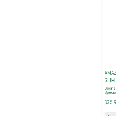
AMAZ
SLIM
Sports 
Specia
$35.