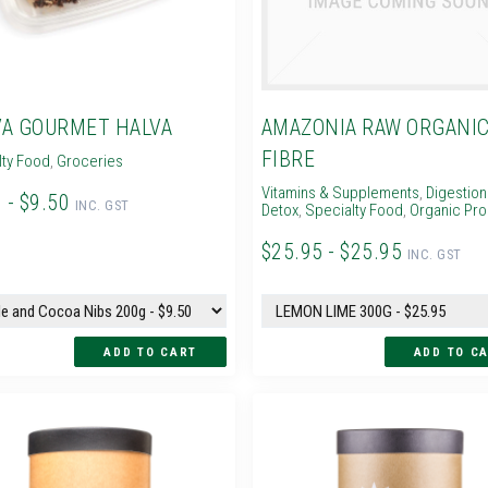
A GOURMET HALVA
AMAZONIA RAW ORGANI
FIBRE
lty Food
,
Groceries
Vitamins & Supplements
,
Digestion
 - $9.50
INC. GST
Detox
,
Specialty Food
,
Organic Pr
$25.95 - $25.95
INC. GST