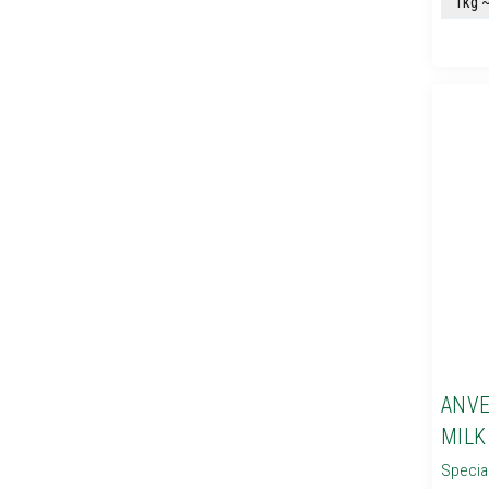
ANVE
MILK
Specia