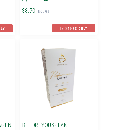
$8.70
INC. GST
NLY
IN STORE ONLY
AGEN
BEFOREYOUSPEAK