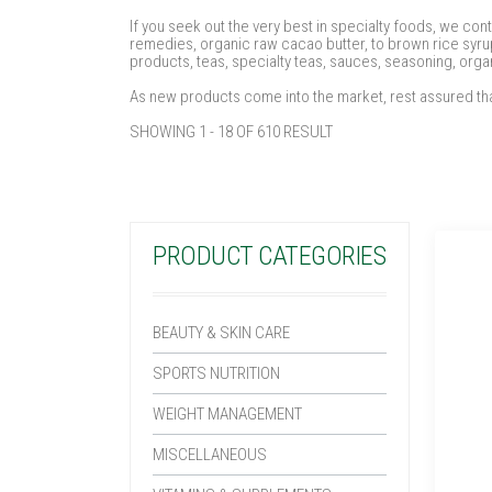
If you seek out the very best in specialty foods, we con
remedies, organic raw cacao butter, to brown rice syrup
products, teas, specialty teas, sauces, seasoning, orga
As new products come into the market, rest assured tha
SHOWING 1 - 18 OF 610 RESULT
PRODUCT CATEGORIES
BEAUTY & SKIN CARE
SPORTS NUTRITION
WEIGHT MANAGEMENT
MISCELLANEOUS