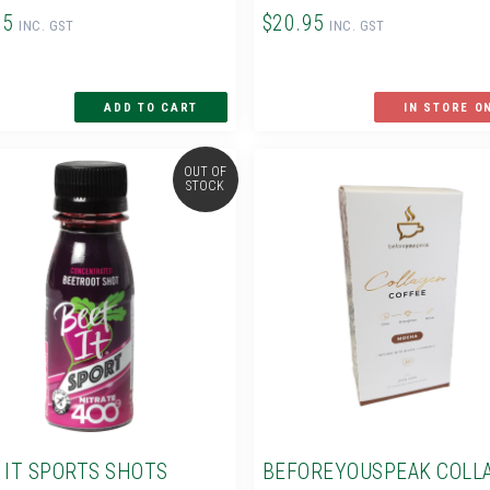
95
$20.95
INC. GST
INC. GST
IN STORE O
OUT OF
STOCK
 IT SPORTS SHOTS
BEFOREYOUSPEAK COLL