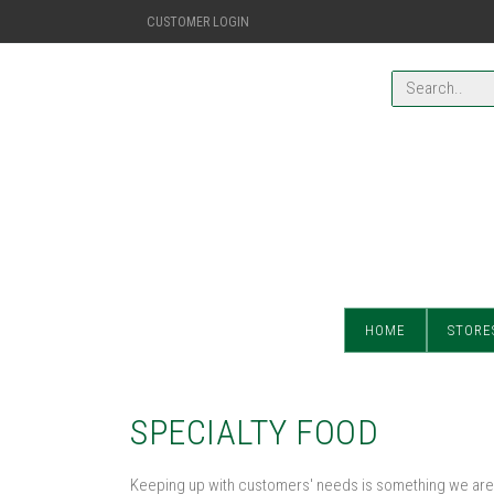
CUSTOMER LOGIN
HOME
STORE
SPECIALTY FOOD
Keeping up with customers' needs is something we are 