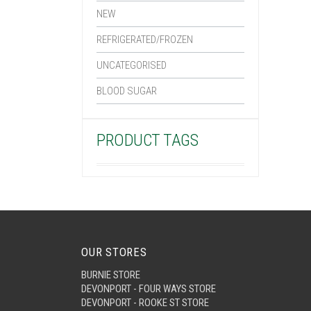
NEW
REFRIGERATED/FROZEN
UNCATEGORISED
BLOOD SUGAR
PRODUCT TAGS
OUR STORES
BURNIE STORE
DEVONPORT - FOUR WAYS STORE
DEVONPORT - ROOKE ST STORE