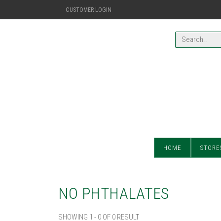
CUSTOMER LOGIN
HOME
STORE
NO PHTHALATES
SHOWING 1 - 0 OF 0 RESULT