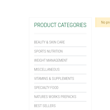
No pr
PRODUCT CATEGORIES
BEAUTY & SKIN CARE
SPORTS NUTRITION
WEIGHT MANAGEMENT
MISCELLANEOUS
VITAMINS & SUPPLEMENTS
SPECIALTY FOOD
NATURES WORKS PREPACKS
BEST SELLERS