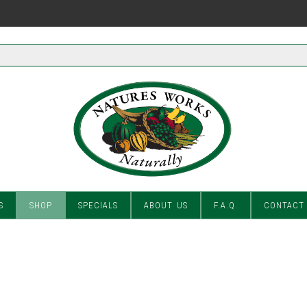
S
SHOP
SPECIALS
ABOUT US
F.A.Q.
CONTACT