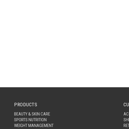
PRODUCTS
CU
BEAUTY & SKIN CARE
AC
SPORTS NUTRITION
SH
WEIGHT MANAGEMENT
RE