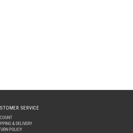
STOMER SERVICE
COUNT
IPPING & DELIVERY
TURN POLICY