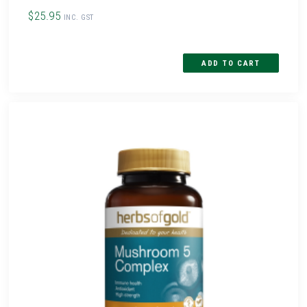
$25.95
INC. GST