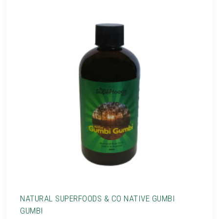
NATURAL SUPERFOODS & CO NATIVE GUMBI
GUMBI