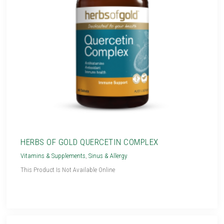
HERBS OF GOLD QUERCETIN COMPLEX
Vitamins & Supplements
,
Sinus & Allergy
This Product Is Not Available Online