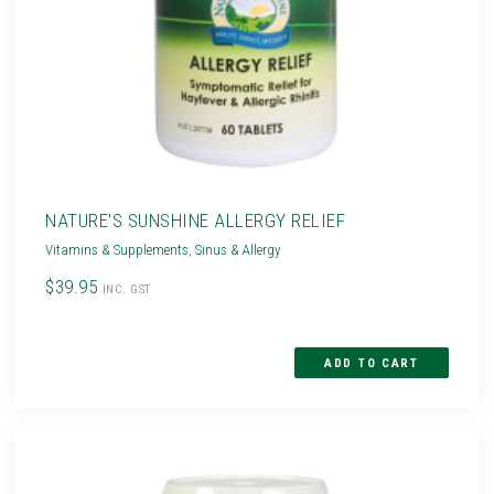
NATURE'S SUNSHINE ALLERGY RELIEF
Vitamins & Supplements
,
Sinus & Allergy
$39.95
INC. GST