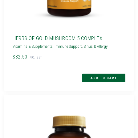
HERBS OF GOLD MUSHROOM 5 COMPLEX
Vitamins & Supplements
,
Immune Support
,
Sinus & Allergy
$32.50
INC. GST