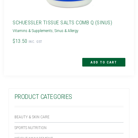
SCHUESSLER TISSUE SALTS COMB Q (SINUS)
Vitamins & Supplements
,
Sinus & Allergy
$13.50
INC. GST
PRODUCT CATEGORIES
BEAUTY & SKIN CARE
SPORTS NUTRITION