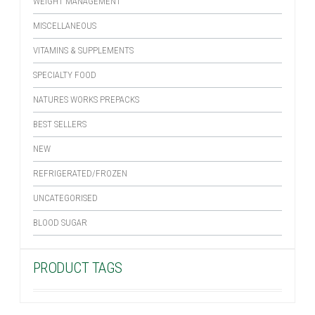
WEIGHT MANAGEMENT
MISCELLANEOUS
VITAMINS & SUPPLEMENTS
SPECIALTY FOOD
NATURES WORKS PREPACKS
BEST SELLERS
NEW
REFRIGERATED/FROZEN
UNCATEGORISED
BLOOD SUGAR
PRODUCT TAGS