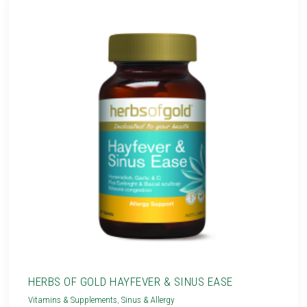
HERBS OF GOLD HAYFEVER & SINUS EASE
Vitamins & Supplements
,
Sinus & Allergy