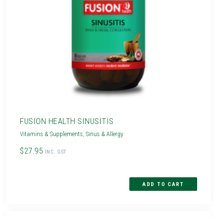
FUSION HEALTH SINUSITIS
Vitamins & Supplements
,
Sinus & Allergy
$27.95
INC. GST