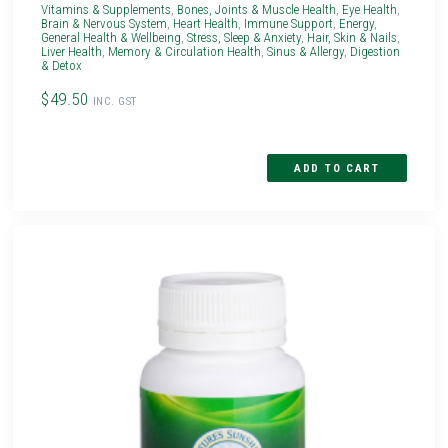
Vitamins & Supplements
,
Bones, Joints & Muscle Health
,
Eye Health
,
Brain & Nervous System
,
Heart Health
,
Immune Support
,
Energy
,
General Health & Wellbeing
,
Stress, Sleep & Anxiety
,
Hair, Skin & Nails
,
Liver Health
,
Memory & Circulation Health
,
Sinus & Allergy
,
Digestion
& Detox
$49.50
INC. GST