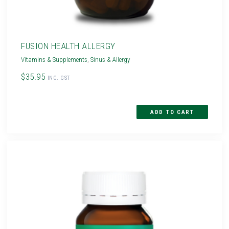
FUSION HEALTH ALLERGY
Vitamins & Supplements
,
Sinus & Allergy
$35.95
INC. GST