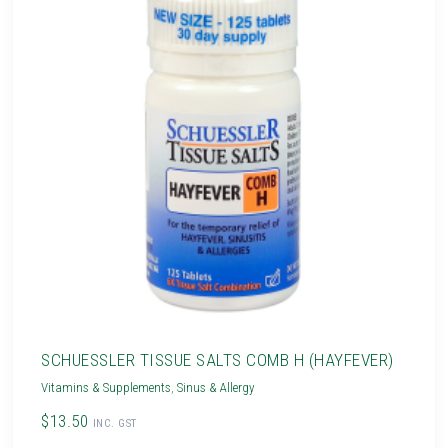
SCHUESSLER TISSUE SALTS COMB H (HAYFEVER)
Vitamins & Supplements
,
Sinus & Allergy
$13.50
INC. GST