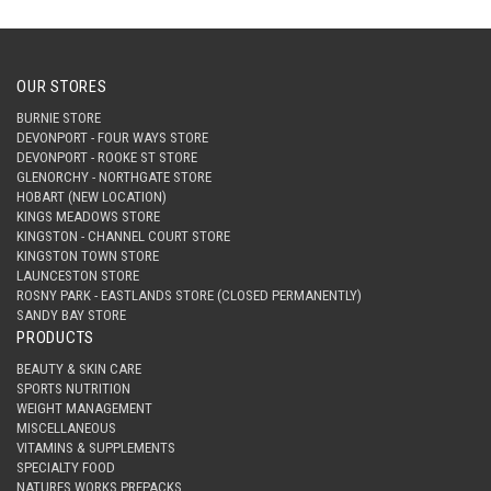
OUR STORES
BURNIE STORE
DEVONPORT - FOUR WAYS STORE
DEVONPORT - ROOKE ST STORE
GLENORCHY - NORTHGATE STORE
HOBART (NEW LOCATION)
KINGS MEADOWS STORE
KINGSTON - CHANNEL COURT STORE
KINGSTON TOWN STORE
LAUNCESTON STORE
ROSNY PARK - EASTLANDS STORE (CLOSED PERMANENTLY)
SANDY BAY STORE
PRODUCTS
BEAUTY & SKIN CARE
SPORTS NUTRITION
WEIGHT MANAGEMENT
MISCELLANEOUS
VITAMINS & SUPPLEMENTS
SPECIALTY FOOD
NATURES WORKS PREPACKS