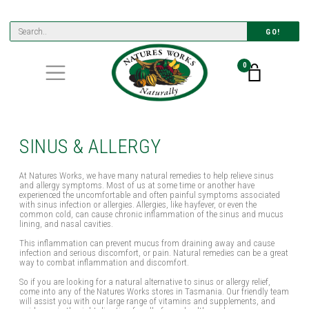
GO!
0
SINUS & ALLERGY
At Natures Works, we have many natural remedies to help relieve sinus
and allergy symptoms. Most of us at some time or another have
experienced the uncomfortable and often painful symptoms associated
with sinus infection or allergies. Allergies, like hayfever, or even the
common cold, can cause chronic inflammation of the sinus and mucus
lining, and nasal cavities.
This inflammation can prevent mucus from draining away and cause
infection and serious discomfort, or pain. Natural remedies can be a great
way to combat inflammation and discomfort.
So if you are looking for a natural alternative to sinus or allergy relief,
come into any of the Natures Works stores in Tasmania. Our friendly team
will assist you with our large range of vitamins and supplements, and