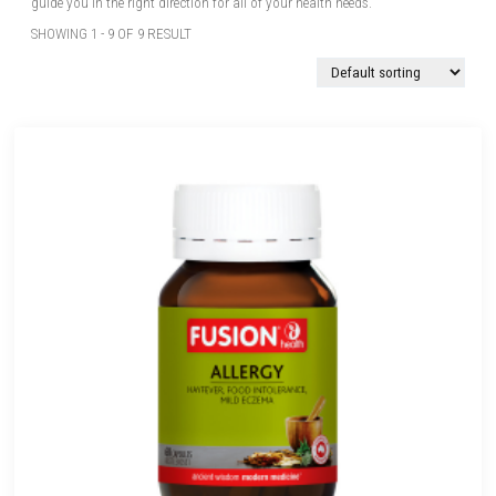
guide you in the right direction for all of your health needs.
SHOWING 1 - 9 OF 9 RESULT