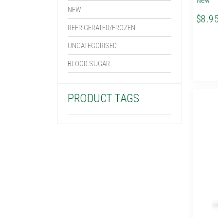
New
NEW
$8.9
REFRIGERATED/FROZEN
UNCATEGORISED
BLOOD SUGAR
PRODUCT TAGS