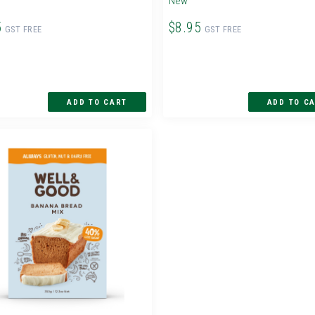
New
5
$8.95
GST FREE
GST FREE