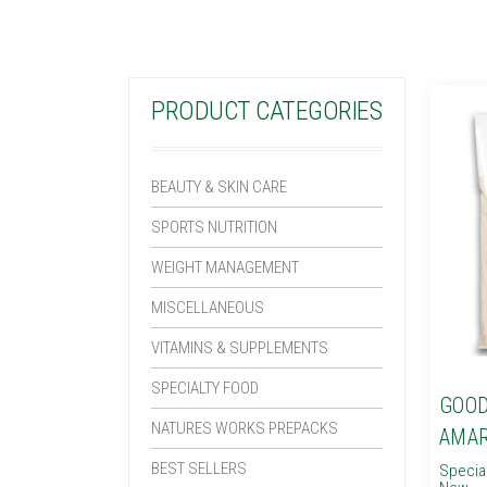
PRODUCT CATEGORIES
BEAUTY & SKIN CARE
SPORTS NUTRITION
WEIGHT MANAGEMENT
MISCELLANEOUS
VITAMINS & SUPPLEMENTS
SPECIALTY FOOD
GOOD
NATURES WORKS PREPACKS
AMA
BEST SELLERS
Specia