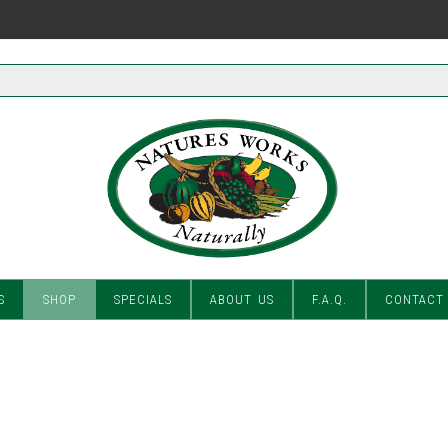
S
SHOP
SPECIALS
ABOUT US
F.A.Q.
CONTACT