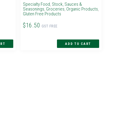
Specialty Food
,
Stock, Sauces &
Seasonings
,
Groceries
,
Organic Products
,
Gluten Free Products
$16.50
GST FREE