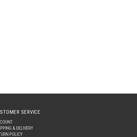
STOMER SERVICE
COUNT
IPPING & DELIVERY
TURN POLICY