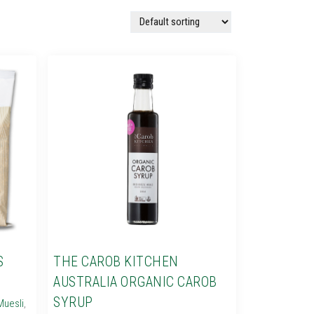
S
THE CAROB KITCHEN
AUSTRALIA ORGANIC CAROB
SYRUP
Muesli
,