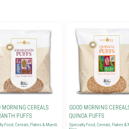
 MORNING CEREALS
GOOD MORNING CEREAL
RANTH PUFFS
QUINOA PUFFS
lty Food
,
Cereals, Flakes & Muesli
,
Specialty Food
,
Cereals, Flakes & 