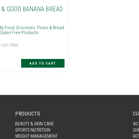
 & GOOD BANANA BREAD
lty Food
,
Groceries
,
Flours & Bread
Gluten Free Products
5
GST FREE
PRODUCTS
CU
BEAUTY & SKIN CARE
AC
SPORTS NUTRITION
SH
WEIGHT MANAGEMENT
RE