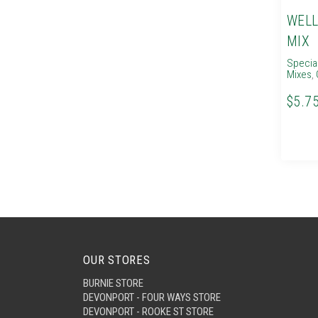
WELL
MIX
Specia
Mixes
,
$5.7
OUR STORES
BURNIE STORE
DEVONPORT - FOUR WAYS STORE
DEVONPORT - ROOKE ST STORE