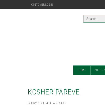
CUSTOMER LOGIN
HOME
STORE
KOSHER PAREVE
SHOWING 1 - 4 OF 4 RESULT