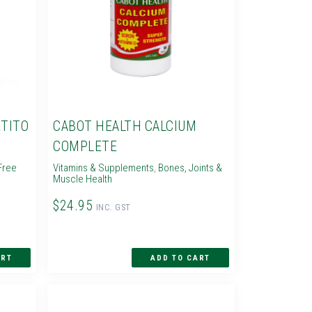
TITO
CABOT HEALTH CALCIUM
COMPLETE
Free
Vitamins & Supplements
,
Bones, Joints &
Muscle Health
$24.95
INC. GST