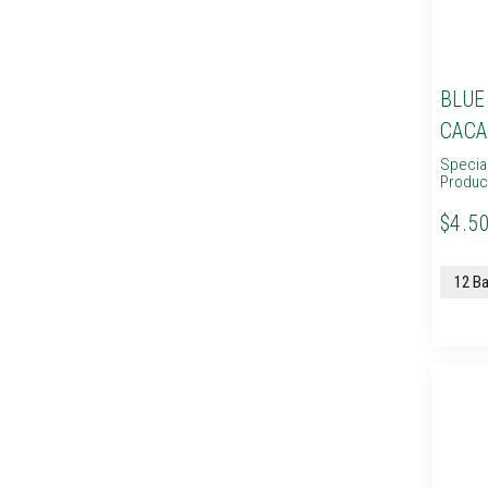
BLUE
CACA
Specia
Produc
$4.50