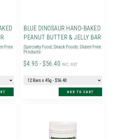
AKED
BLUE DINOSAUR HAND-BAKED
AR
PEANUT BUTTER & JELLY BAR
en Free
Specialty Food
,
Snack Foods
,
Gluten Free
Products
$4.95 - $56.40
INC. GST