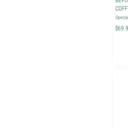
BEFO
COFF
Specia
$69.