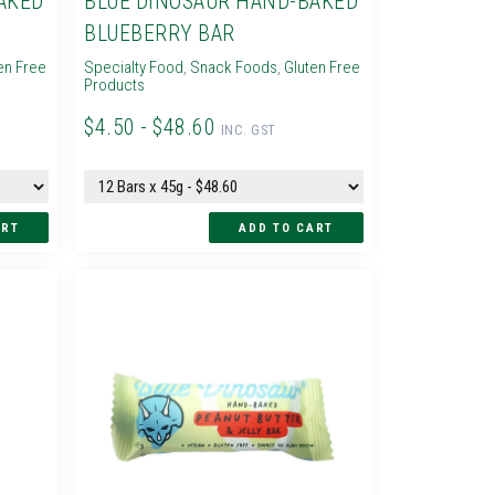
AKED
BLUE DINOSAUR HAND-BAKED
BLUEBERRY BAR
en Free
Specialty Food
,
Snack Foods
,
Gluten Free
Products
$4.50 - $48.60
INC. GST