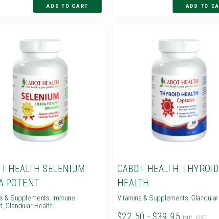
T HEALTH SELENIUM
CABOT HEALTH THYROID
A POTENT
HEALTH
ns & Supplements
,
Immune
Vitamins & Supplements
,
Glandular
t
,
Glandular Health
$22.50 - $39.95
INC. GST