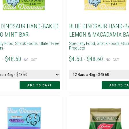
 DINOSAUR HAND-BAKED
BLUE DINOSAUR HAND-B
O MINT BAR
LEMON & MACADAMIA B
lty Food
,
Snack Foods
,
Gluten Free
Specialty Food
,
Snack Foods
,
Glut
ts
Products
 - $48.60
$4.50 - $48.60
INC. GST
INC. GST