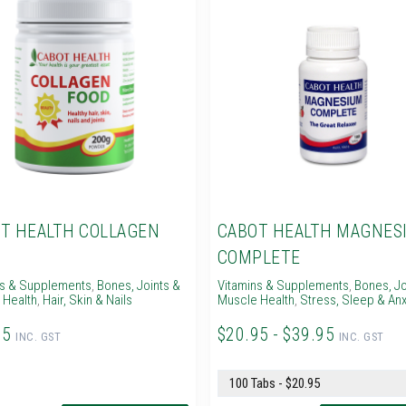
T HEALTH COLLAGEN
CABOT HEALTH MAGNES
D
COMPLETE
ns & Supplements
,
Bones, Joints &
Vitamins & Supplements
,
Bones, Jo
 Health
,
Hair, Skin & Nails
Muscle Health
,
Stress, Sleep & Anx
95
$20.95 - $39.95
INC. GST
INC. GST