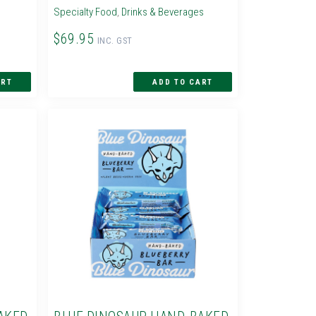
Specialty Food
,
Drinks & Beverages
$69.95
INC. GST