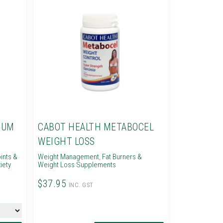
IUM
CABOT HEALTH METABOCEL
WEIGHT LOSS
ints &
Weight Management
,
Fat Burners &
iety
Weight Loss Supplements
$37.95
INC. GST