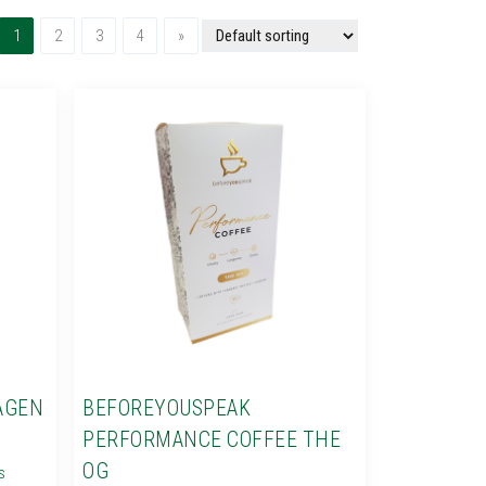
(current)
Next
1
2
3
4
»
AGEN
BEFOREYOUSPEAK
PERFORMANCE COFFEE THE
OG
s