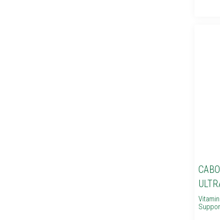
CABO
ULTR
Vitami
Suppor