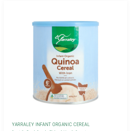
YARRALEY INFANT ORGANIC CEREAL