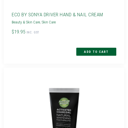
ECO BY SONYA DRIVER HAND & NAIL CREAM
Beauty & Skin Care
,
Skin Care
$19.95
INC. GST