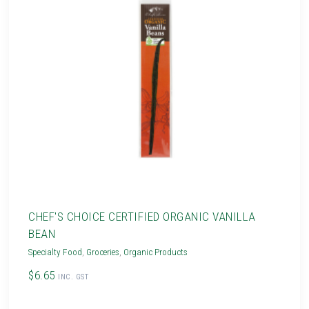
CHEF'S CHOICE CERTIFIED ORGANIC VANILLA
BEAN
Specialty Food
,
Groceries
,
Organic Products
$6.65
INC. GST