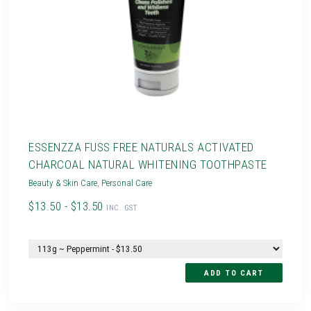
ESSENZZA FUSS FREE NATURALS ACTIVATED
CHARCOAL NATURAL WHITENING TOOTHPASTE
Beauty & Skin Care
,
Personal Care
$13.50 - $13.50
INC. GST