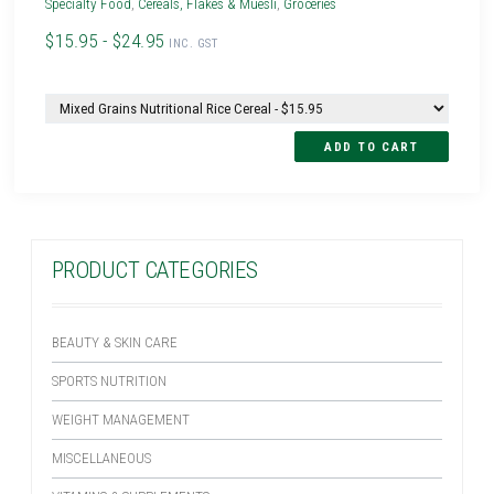
Specialty Food
,
Cereals, Flakes & Muesli
,
Groceries
$15.95 - $24.95
INC. GST
PRODUCT CATEGORIES
BEAUTY & SKIN CARE
SPORTS NUTRITION
WEIGHT MANAGEMENT
MISCELLANEOUS