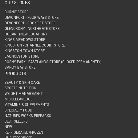
OUR STORES
BURNIE STORE
DEVONPORT - FOUR WAYS STORE
DEVONPORT - ROOKE ST STORE
GLENORCHY - NORTHGATE STORE
HOBART (NEW LOCATION)
KINGS MEADOWS STORE
KINGSTON - CHANNEL COURT STORE
KINGSTON TOWN STORE
LAUNCESTON STORE
ROSNY PARK - EASTLANDS STORE (CLOSED PERMANENTLY)
SANDY BAY STORE
PRODUCTS
BEAUTY & SKIN CARE
SPORTS NUTRITION
WEIGHT MANAGEMENT
MISCELLANEOUS
VITAMINS & SUPPLEMENTS
SPECIALTY FOOD
NATURES WORKS PREPACKS
BEST SELLERS
NEW
REFRIGERATED/FROZEN
UNCATEGORISED