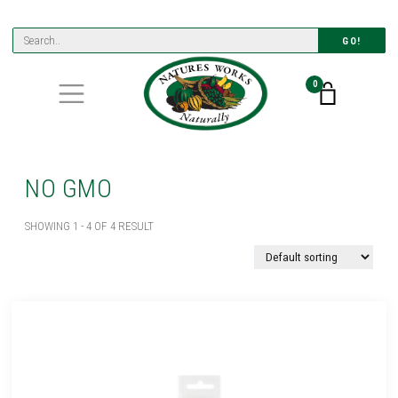
GO!
0
NO GMO
SHOWING 1 - 4 OF 4 RESULT