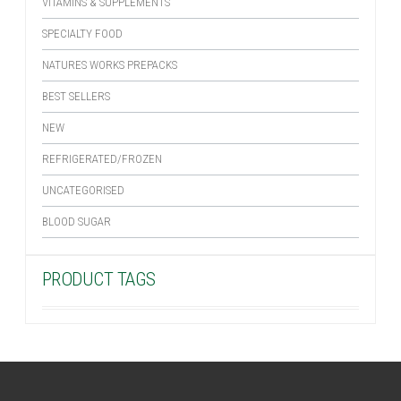
VITAMINS & SUPPLEMENTS
SPECIALTY FOOD
NATURES WORKS PREPACKS
BEST SELLERS
NEW
REFRIGERATED/FROZEN
UNCATEGORISED
BLOOD SUGAR
PRODUCT TAGS