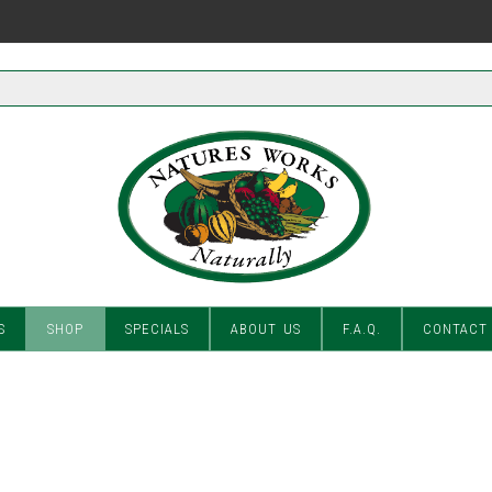
S
SHOP
SPECIALS
ABOUT US
F.A.Q.
CONTACT