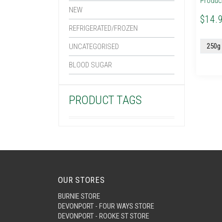
Produc
NEW
$14.
REFRIGERATED/FROZEN
UNCATEGORISED
BLOOD SUGAR
PRODUCT TAGS
OUR STORES
BURNIE STORE
DEVONPORT - FOUR WAYS STORE
DEVONPORT - ROOKE ST STORE