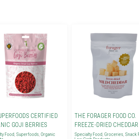
UPERFOODS CERTIFIED
THE FORAGER FOOD CO.
NIC GOJI BERRIES
FREEZE-DRIED CHEDDAR
lty Food
,
Superfoods
,
Organic
Specialty Food
,
Groceries
,
Snack 