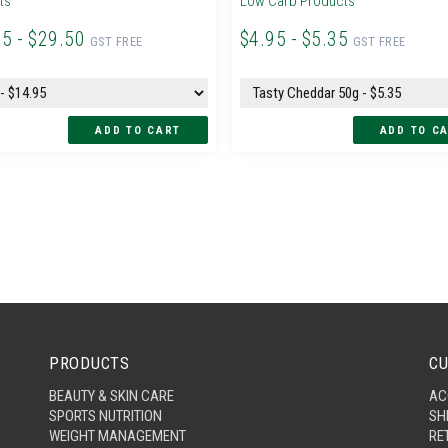
ts
Low Carb Products
95 - $29.50
$4.95 - $5.35
GST FREE
GST FREE
PRODUCTS
CU
BEAUTY & SKIN CARE
AC
SPORTS NUTRITION
SH
WEIGHT MANAGEMENT
RE