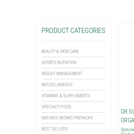
PRODUCT CATEGORIES
BEAUTY & SKIN CARE
SPORTS NUTRITION
WEIGHT MANAGEMENT
MISCELLANEOUS
VITAMINS & SUPPLEMENTS
SPECIALTY FOOD
DR S
NATURES WORKS PREPACKS
ORGA
BEST SELLERS
Specia