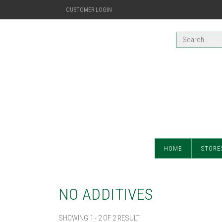
CUSTOMER LOGIN
HOME
STORE
NO ADDITIVES
SHOWING 1 - 2 OF 2 RESULT