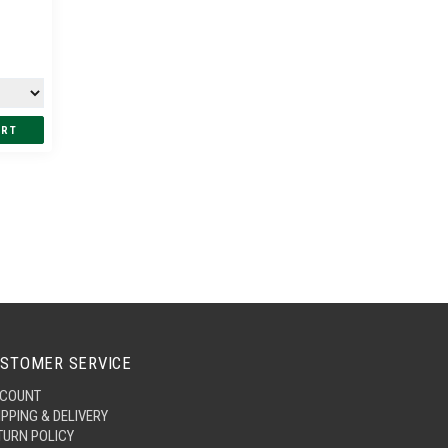
STOMER SERVICE
COUNT
IPPING & DELIVERY
TURN POLICY