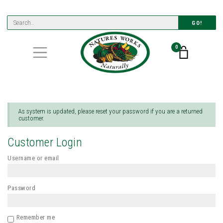
GO!
0
As system is updated, please reset your password if you are a returned
customer.
Customer Login
Username or email
Password
Remember me