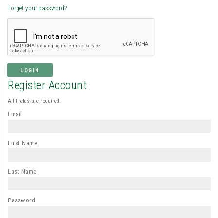
Forget your password?
LOGIN
Register Account
All Fields are required.
Email
First Name
Last Name
Password