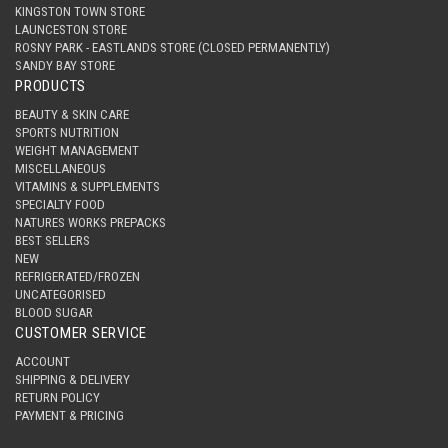
KINGSTON TOWN STORE
LAUNCESTON STORE
ROSNY PARK - EASTLANDS STORE (CLOSED PERMANENTLY)
SANDY BAY STORE
PRODUCTS
BEAUTY & SKIN CARE
SPORTS NUTRITION
WEIGHT MANAGEMENT
MISCELLANEOUS
VITAMINS & SUPPLEMENTS
SPECIALTY FOOD
NATURES WORKS PREPACKS
BEST SELLERS
NEW
REFRIGERATED/FROZEN
UNCATEGORISED
BLOOD SUGAR
CUSTOMER SERVICE
ACCOUNT
SHIPPING & DELIVERY
RETURN POLICY
PAYMENT & PRICING