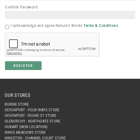
Confirm Password
I acknowledge and agree Nature's Works
Terms & Conditions
REGISTER
OUR STORES
BURNIE STORE
DEVONPORT - FOUR WAYS STORE
DEVONPORT - ROOKE ST STORE
GLENORCHY - NORTHGATE STORE
HOBART (NEW LOCATION)
KINGS MEADOWS STORE
KINGSTON - CHANNEL COURT STORE