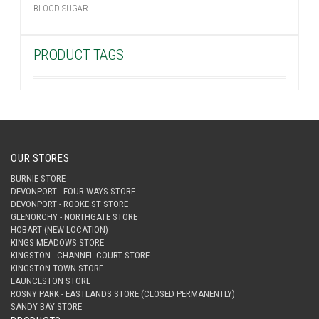
BLOOD SUGAR
PRODUCT TAGS
OUR STORES
BURNIE STORE
DEVONPORT - FOUR WAYS STORE
DEVONPORT - ROOKE ST STORE
GLENORCHY - NORTHGATE STORE
HOBART (NEW LOCATION)
KINGS MEADOWS STORE
KINGSTON - CHANNEL COURT STORE
KINGSTON TOWN STORE
LAUNCESTON STORE
ROSNY PARK - EASTLANDS STORE (CLOSED PERMANENTLY)
SANDY BAY STORE