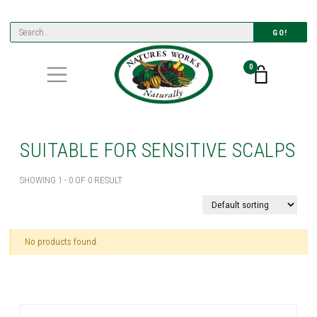
GO!
0
SUITABLE FOR SENSITIVE SCALPS
SHOWING 1 - 0 OF 0 RESULT
No products found.