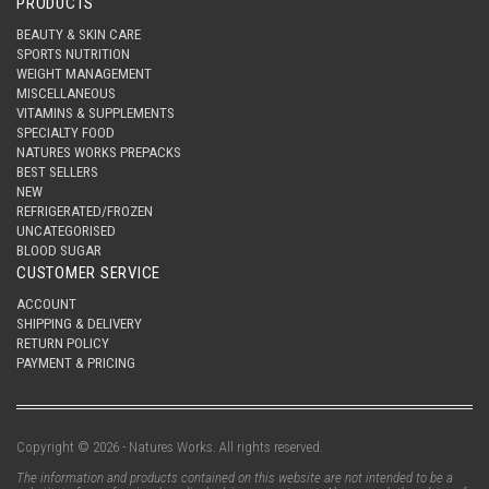
PRODUCTS
BEAUTY & SKIN CARE
SPORTS NUTRITION
WEIGHT MANAGEMENT
MISCELLANEOUS
VITAMINS & SUPPLEMENTS
SPECIALTY FOOD
NATURES WORKS PREPACKS
BEST SELLERS
NEW
REFRIGERATED/FROZEN
UNCATEGORISED
BLOOD SUGAR
CUSTOMER SERVICE
ACCOUNT
SHIPPING & DELIVERY
RETURN POLICY
PAYMENT & PRICING
Copyright © 2026 - Natures Works. All rights reserved.
The information and products contained on this website are not intended to be a