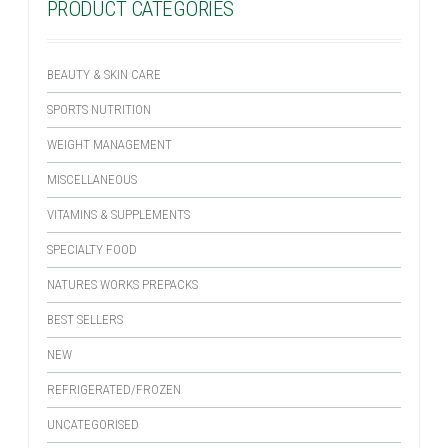
PRODUCT CATEGORIES
BEAUTY & SKIN CARE
SPORTS NUTRITION
WEIGHT MANAGEMENT
MISCELLANEOUS
VITAMINS & SUPPLEMENTS
SPECIALTY FOOD
NATURES WORKS PREPACKS
BEST SELLERS
NEW
REFRIGERATED/FROZEN
UNCATEGORISED