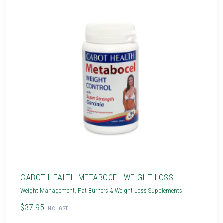
CABOT HEALTH METABOCEL WEIGHT LOSS
Weight Management
,
Fat Burners & Weight Loss Supplements
$37.95
INC. GST