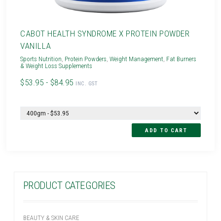
CABOT HEALTH SYNDROME X PROTEIN POWDER
VANILLA
Sports Nutrition
,
Protein Powders
,
Weight Management
,
Fat Burners
& Weight Loss Supplements
$53.95 - $84.95
INC. GST
PRODUCT CATEGORIES
BEAUTY & SKIN CARE