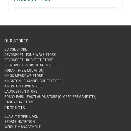
OUR STORES
BURNIE STORE
DEVONPORT - FOUR WAYS STORE
DEVONPORT - ROOKE ST STORE
GLENORCHY - NORTHGATE STORE
HOBART (NEW LOCATION)
KINGS MEADOWS STORE
KINGSTON - CHANNEL COURT STORE
KINGSTON TOWN STORE
LAUNCESTON STORE
ROSNY PARK - EASTLANDS STORE (CLOSED PERMANENTLY)
SANDY BAY STORE
PRODUCTS
BEAUTY & SKIN CARE
SPORTS NUTRITION
WEIGHT MANAGEMENT