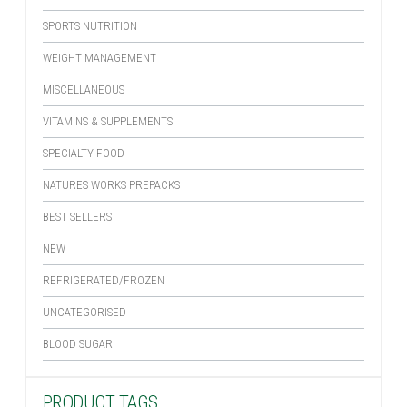
SPORTS NUTRITION
WEIGHT MANAGEMENT
MISCELLANEOUS
VITAMINS & SUPPLEMENTS
SPECIALTY FOOD
NATURES WORKS PREPACKS
BEST SELLERS
NEW
REFRIGERATED/FROZEN
UNCATEGORISED
BLOOD SUGAR
PRODUCT TAGS