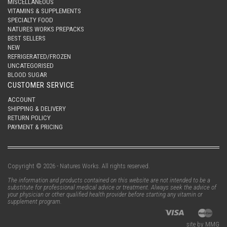
MISCELLANEOUS
VITAMINS & SUPPLEMENTS
SPECIALTY FOOD
NATURES WORKS PREPACKS
BEST SELLERS
NEW
REFRIGERATED/FROZEN
UNCATEGORISED
BLOOD SUGAR
CUSTOMER SERVICE
ACCOUNT
SHIPPING & DELIVERY
RETURN POLICY
PAYMENT & PRICING
Copyright © 2026 - Natures Works. All rights reserved.
The information and products contained on this website are not intended to be a
substitute for professional medical advice or treatment. Always seek the advice of
your physician or other qualified health provider before starting any vitamin or
supplement program.
site by MMG