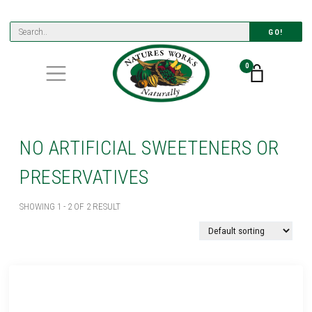
GO!
0
NO ARTIFICIAL SWEETENERS OR
PRESERVATIVES
SHOWING 1 - 2 OF 2 RESULT