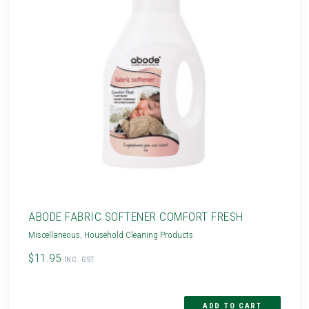
ABODE FABRIC SOFTENER COMFORT FRESH
Miscellaneous
,
Household Cleaning Products
$11.95
INC. GST