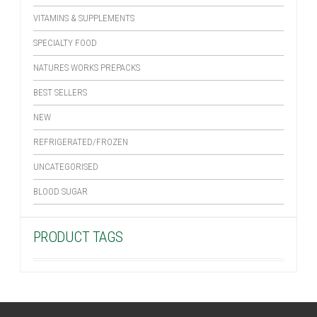
VITAMINS & SUPPLEMENTS
SPECIALTY FOOD
NATURES WORKS PREPACKS
BEST SELLERS
NEW
REFRIGERATED/FROZEN
UNCATEGORISED
BLOOD SUGAR
PRODUCT TAGS