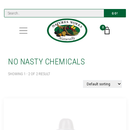
GO!
0
NO NASTY CHEMICALS
SHOWING 1 - 2 OF 2 RESULT