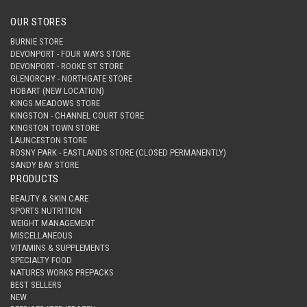
OUR STORES
BURNIE STORE
DEVONPORT - FOUR WAYS STORE
DEVONPORT - ROOKE ST STORE
GLENORCHY - NORTHGATE STORE
HOBART (NEW LOCATION)
KINGS MEADOWS STORE
KINGSTON - CHANNEL COURT STORE
KINGSTON TOWN STORE
LAUNCESTON STORE
ROSNY PARK - EASTLANDS STORE (CLOSED PERMANENTLY)
SANDY BAY STORE
PRODUCTS
BEAUTY & SKIN CARE
SPORTS NUTRITION
WEIGHT MANAGEMENT
MISCELLANEOUS
VITAMINS & SUPPLEMENTS
SPECIALTY FOOD
NATURES WORKS PREPACKS
BEST SELLERS
NEW