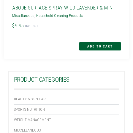
ABODE SURFACE SPRAY WILD LAVENDER & MINT
Miscellaneous
,
Household Cleaning Products
$9.95
INC. GST
PRODUCT CATEGORIES
BEAUTY & SKIN CARE
SPORTS NUTRITION
WEIGHT MANAGEMENT
MISCELLANEOUS