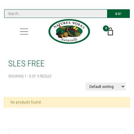
GO!
0
SLES FREE
SHOWING 1 - 0 OF 0 RESULT
No products found.