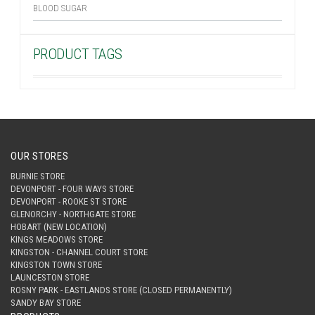
BLOOD SUGAR
PRODUCT TAGS
OUR STORES
BURNIE STORE
DEVONPORT - FOUR WAYS STORE
DEVONPORT - ROOKE ST STORE
GLENORCHY - NORTHGATE STORE
HOBART (NEW LOCATION)
KINGS MEADOWS STORE
KINGSTON - CHANNEL COURT STORE
KINGSTON TOWN STORE
LAUNCESTON STORE
ROSNY PARK - EASTLANDS STORE (CLOSED PERMANENTLY)
SANDY BAY STORE