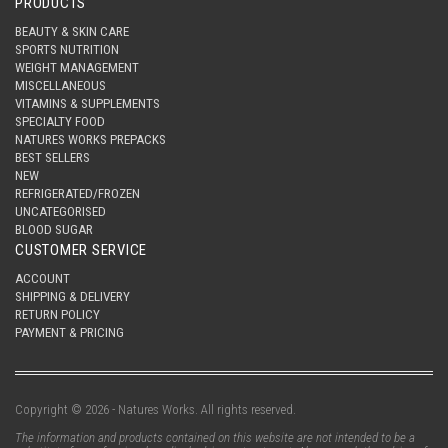
PRODUCTS
BEAUTY & SKIN CARE
SPORTS NUTRITION
WEIGHT MANAGEMENT
MISCELLANEOUS
VITAMINS & SUPPLEMENTS
SPECIALTY FOOD
NATURES WORKS PREPACKS
BEST SELLERS
NEW
REFRIGERATED/FROZEN
UNCATEGORISED
BLOOD SUGAR
CUSTOMER SERVICE
ACCOUNT
SHIPPING & DELIVERY
RETURN POLICY
PAYMENT & PRICING
Copyright © 2026 - Natures Works. All rights reserved.
The information and products contained on this website are not intended to be a