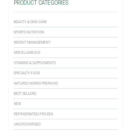
PRODUCT CATEGORIES
BEAUTY & SKIN CARE
SPORTS NUTRITION
WEIGHT MANAGEMENT
MISCELLANEOUS
VITAMINS & SUPPLEMENTS
SPECIALTY FOOD
NATURES WORKS PREPACKS
BEST SELLERS
NEW
REFRIGERATED/FROZEN
UNCATEGORISED