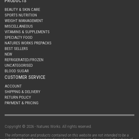
PRODUCTS
BEAUTY & SKIN CARE
SPORTS NUTRITION
WEIGHT MANAGEMENT
MISCELLANEOUS
VITAMINS & SUPPLEMENTS
SPECIALTY FOOD
NATURES WORKS PREPACKS
BEST SELLERS
NEW
REFRIGERATED/FROZEN
UNCATEGORISED
BLOOD SUGAR
CUSTOMER SERVICE
ACCOUNT
SHIPPING & DELIVERY
RETURN POLICY
PAYMENT & PRICING
Copyright © 2026 - Natures Works. All rights reserved.
The information and products contained on this website are not intended to be a