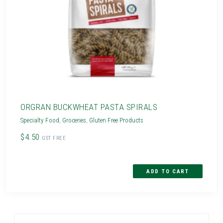
ORGRAN BUCKWHEAT PASTA SPIRALS
Specialty Food
,
Groceries
,
Gluten Free Products
$4.50
GST FREE