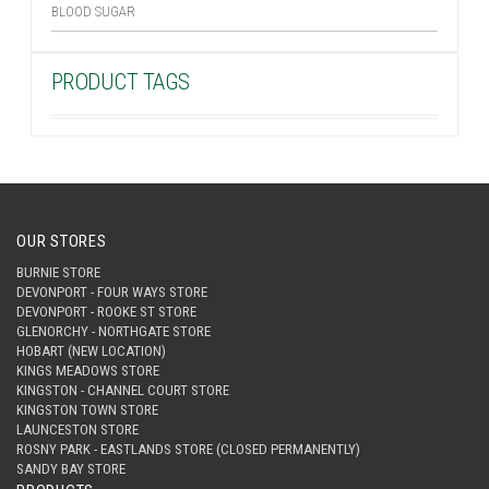
BLOOD SUGAR
PRODUCT TAGS
OUR STORES
BURNIE STORE
DEVONPORT - FOUR WAYS STORE
DEVONPORT - ROOKE ST STORE
GLENORCHY - NORTHGATE STORE
HOBART (NEW LOCATION)
KINGS MEADOWS STORE
KINGSTON - CHANNEL COURT STORE
KINGSTON TOWN STORE
LAUNCESTON STORE
ROSNY PARK - EASTLANDS STORE (CLOSED PERMANENTLY)
SANDY BAY STORE