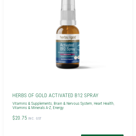
HERBS OF GOLD ACTIVATED B12 SPRAY
Vitamins & Supplements
,
Brain & Nervous System
,
Heart Health
,
Vitamins & Minerals A-Z
,
Energy
$20.75
INC. GST