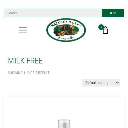
GO!
0
MILK FREE
SHOWING 1 - 3 OF 3 RESULT