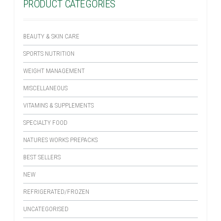
PRODUCT CATEGORIES
BEAUTY & SKIN CARE
SPORTS NUTRITION
WEIGHT MANAGEMENT
MISCELLANEOUS
VITAMINS & SUPPLEMENTS
SPECIALTY FOOD
NATURES WORKS PREPACKS
BEST SELLERS
NEW
REFRIGERATED/FROZEN
UNCATEGORISED