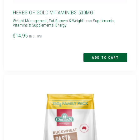
HERBS OF GOLD VITAMIN B3 500MG
Weight Management
,
Fat Burners & Weight Loss Supplements
,
Vitamins & Supplements
,
Energy
$14.95
INC. GST