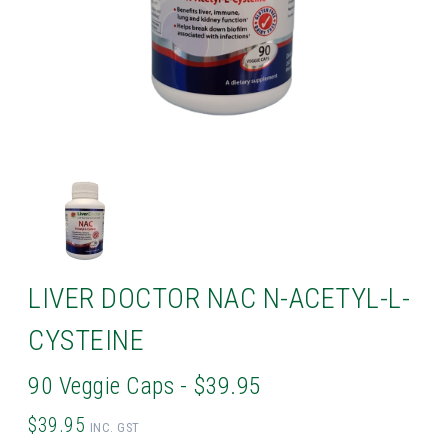
LIVER DOCTOR NAC N-ACETYL-L-
CYSTEINE
90 Veggie Caps - $39.95
$39.95
INC. GST