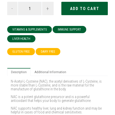
-
+
VITAMINS & SUPPLEMENTS
IMMUNE SUPPORT
LIVER HEALTH
GLUTEN FREE
DAIRY FREE
Description
Additional Information
N-Acetyl-L-Cysteine (NAC), the acetyl derivatives of L-Cysteine, is
more stable than L-Cysteine, and is the raw material for the
manufacture of glutathione in the body.
NAC is a potent glutathione precursor and is a powerful
antioxidant that helps your body to generate glutathione.
NAC supports healthy liver, lung and kidney function and may be
helpful in cases of food and chemical sensitivities.