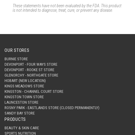
These statements have not been evaluated by the FDA.
This product
is not intended to diagnose, treat, cure, or prevent any disease.
OUR STORES
BURNIE STORE
DEVONPORT - FOUR WAYS STORE
DEVONPORT - ROOKE ST STORE
GLENORCHY - NORTHGATE STORE
HOBART (NEW LOCATION)
KINGS MEADOWS STORE
KINGSTON - CHANNEL COURT STORE
KINGSTON TOWN STORE
LAUNCESTON STORE
ROSNY PARK - EASTLANDS STORE (CLOSED PERMANENTLY)
SANDY BAY STORE
PRODUCTS
BEAUTY & SKIN CARE
SPORTS NUTRITION