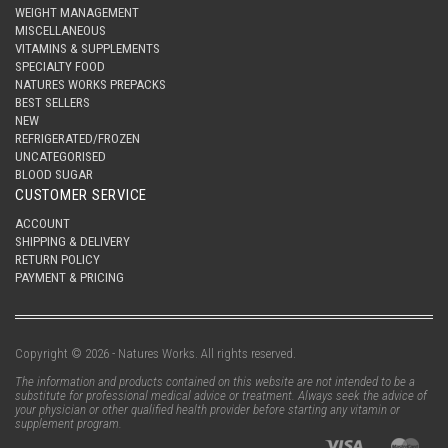
WEIGHT MANAGEMENT
MISCELLANEOUS
VITAMINS & SUPPLEMENTS
SPECIALTY FOOD
NATURES WORKS PREPACKS
BEST SELLERS
NEW
REFRIGERATED/FROZEN
UNCATEGORISED
BLOOD SUGAR
CUSTOMER SERVICE
ACCOUNT
SHIPPING & DELIVERY
RETURN POLICY
PAYMENT & PRICING
Copyright © 2026 - Natures Works. All rights reserved.
The information and products contained on this website are not intended to be a
substitute for professional medical advice or treatment. Always seek the advice of
your physician or other qualified health provider before starting any vitamin or
supplement program.