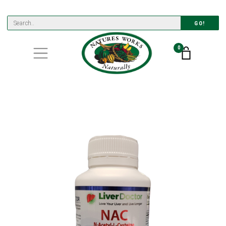
GO!
0