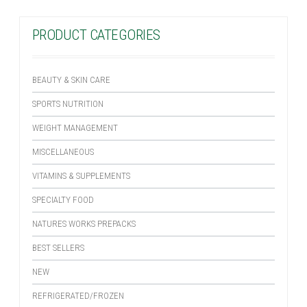
PRODUCT CATEGORIES
BEAUTY & SKIN CARE
SPORTS NUTRITION
WEIGHT MANAGEMENT
MISCELLANEOUS
VITAMINS & SUPPLEMENTS
SPECIALTY FOOD
NATURES WORKS PREPACKS
BEST SELLERS
NEW
REFRIGERATED/FROZEN