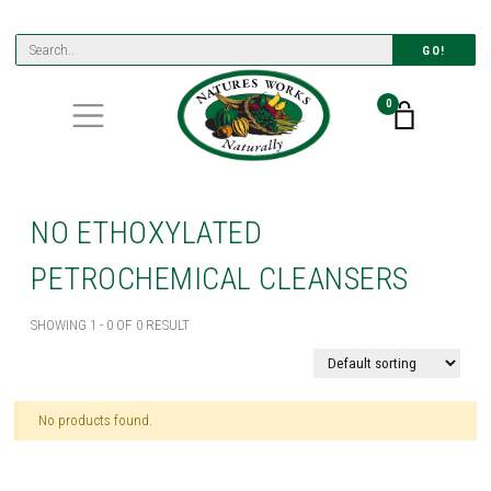
GO!
0
NO ETHOXYLATED
PETROCHEMICAL CLEANSERS
SHOWING 1 - 0 OF 0 RESULT
No products found.