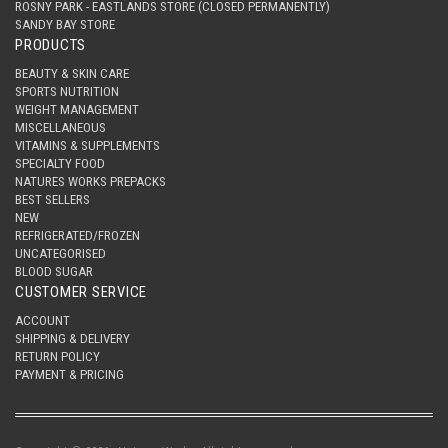
ROSNY PARK - EASTLANDS STORE (CLOSED PERMANENTLY)
SANDY BAY STORE
PRODUCTS
BEAUTY & SKIN CARE
SPORTS NUTRITION
WEIGHT MANAGEMENT
MISCELLANEOUS
VITAMINS & SUPPLEMENTS
SPECIALTY FOOD
NATURES WORKS PREPACKS
BEST SELLERS
NEW
REFRIGERATED/FROZEN
UNCATEGORISED
BLOOD SUGAR
CUSTOMER SERVICE
ACCOUNT
SHIPPING & DELIVERY
RETURN POLICY
PAYMENT & PRICING