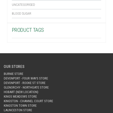
UNCATEGORISED
BLOOD SUGAR
PRODUCT TAGS
OUR STORES
BURNIE STORE
DEVONPORT - FOUR WAYS STORE
DEVONPORT - ROOKE ST STORE
GLENORCHY - NORTHGATE STORE
HOBART (NEW LOCATION)
KINGS MEADOWS STORE
KINGSTON - CHANNEL COURT STORE
KINGSTON TOWN STORE
LAUNCESTON STORE