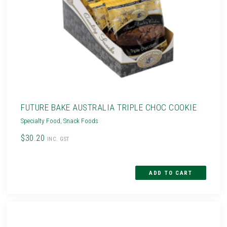
FUTURE BAKE AUSTRALIA TRIPLE CHOC COOKIE
Specialty Food
,
Snack Foods
$30.20
INC. GST