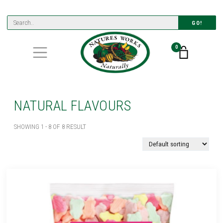
GO!
0
NATURAL FLAVOURS
SHOWING 1 - 8 OF 8 RESULT