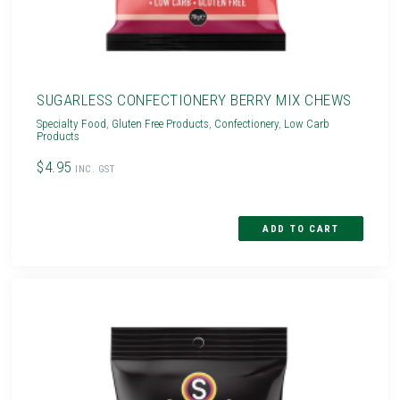
SUGARLESS CONFECTIONERY BERRY MIX CHEWS
Specialty Food
,
Gluten Free Products
,
Confectionery
,
Low Carb
Products
$4.95
INC. GST