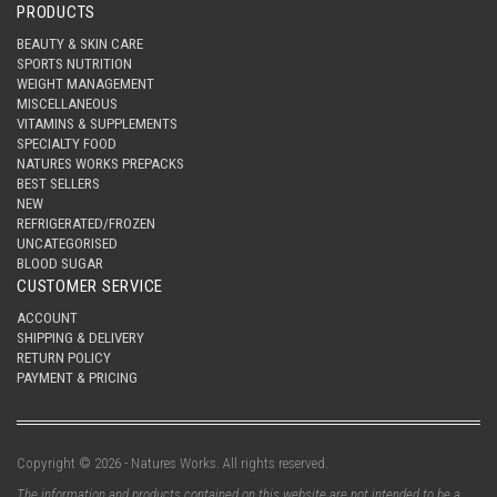
PRODUCTS
BEAUTY & SKIN CARE
SPORTS NUTRITION
WEIGHT MANAGEMENT
MISCELLANEOUS
VITAMINS & SUPPLEMENTS
SPECIALTY FOOD
NATURES WORKS PREPACKS
BEST SELLERS
NEW
REFRIGERATED/FROZEN
UNCATEGORISED
BLOOD SUGAR
CUSTOMER SERVICE
ACCOUNT
SHIPPING & DELIVERY
RETURN POLICY
PAYMENT & PRICING
Copyright © 2026 - Natures Works. All rights reserved.
The information and products contained on this website are not intended to be a