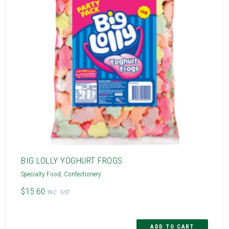
BIG LOLLY YOGHURT FROGS
Specialty Food
,
Confectionery
$15.60
INC. GST