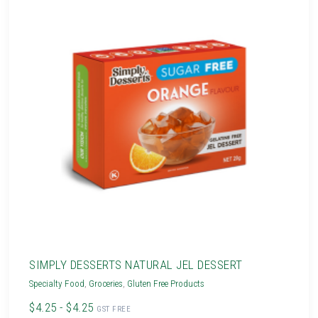
SIMPLY DESSERTS NATURAL JEL DESSERT
Specialty Food
,
Groceries
,
Gluten Free Products
$4.25 - $4.25
GST FREE