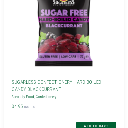
SUGARLESS CONFECTIONERY HARD-BOILED
CANDY BLACKCURRANT
Specialty Food
,
Confectionery
$4.95
INC. GST