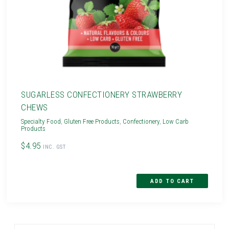
SUGARLESS CONFECTIONERY STRAWBERRY
CHEWS
Specialty Food
,
Gluten Free Products
,
Confectionery
,
Low Carb
Products
$4.95
INC. GST