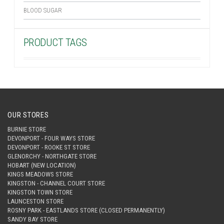
BLOOD SUGAR
PRODUCT TAGS
OUR STORES
BURNIE STORE
DEVONPORT - FOUR WAYS STORE
DEVONPORT - ROOKE ST STORE
GLENORCHY - NORTHGATE STORE
HOBART (NEW LOCATION)
KINGS MEADOWS STORE
KINGSTON - CHANNEL COURT STORE
KINGSTON TOWN STORE
LAUNCESTON STORE
ROSNY PARK - EASTLANDS STORE (CLOSED PERMANENTLY)
SANDY BAY STORE