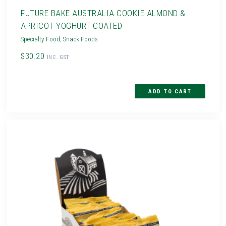
FUTURE BAKE AUSTRALIA COOKIE ALMOND &
APRICOT YOGHURT COATED
Specialty Food
,
Snack Foods
$30.20
INC. GST