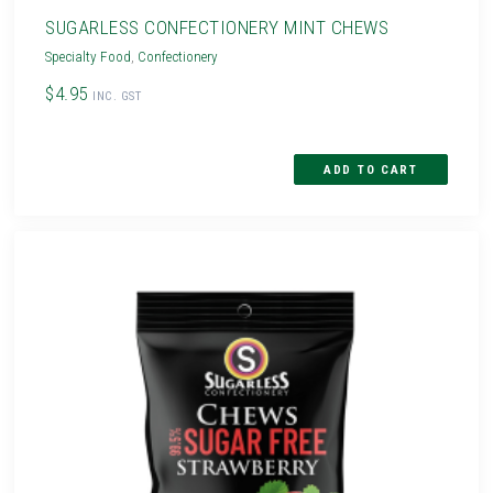
SUGARLESS CONFECTIONERY MINT CHEWS
Specialty Food
,
Confectionery
$4.95
INC. GST