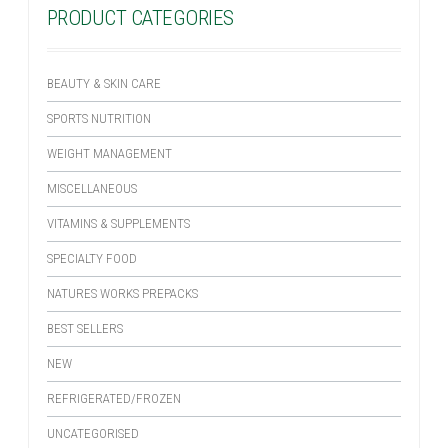
PRODUCT CATEGORIES
BEAUTY & SKIN CARE
SPORTS NUTRITION
WEIGHT MANAGEMENT
MISCELLANEOUS
VITAMINS & SUPPLEMENTS
SPECIALTY FOOD
NATURES WORKS PREPACKS
BEST SELLERS
NEW
REFRIGERATED/FROZEN
UNCATEGORISED