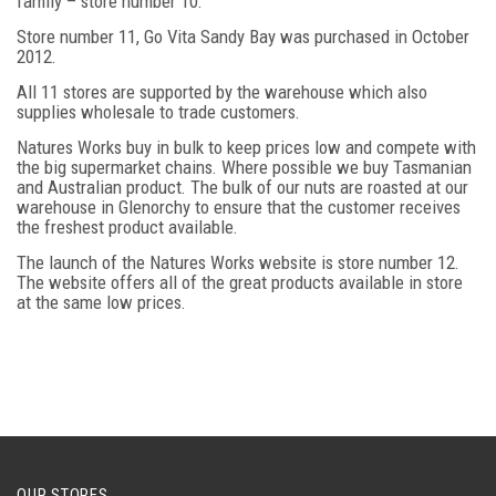
family – store number 10.
Store number 11, Go Vita Sandy Bay was purchased in October
2012.
All 11 stores are supported by the warehouse which also
supplies wholesale to trade customers.
Natures Works buy in bulk to keep prices low and compete with
the big supermarket chains. Where possible we buy Tasmanian
and Australian product. The bulk of our nuts are roasted at our
warehouse in Glenorchy to ensure that the customer receives
the freshest product available.
The launch of the Natures Works website is store number 12.
The website offers all of the great products available in store
at the same low prices.
OUR STORES