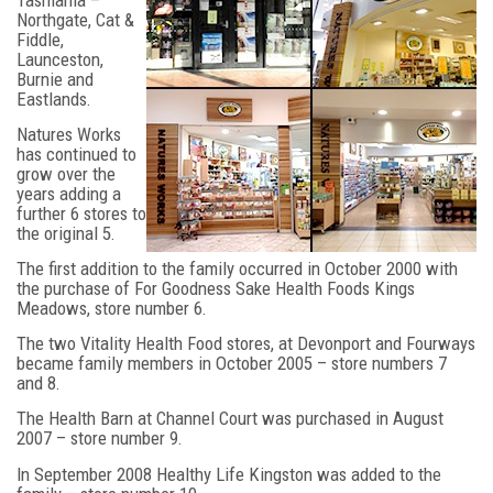
Tasmania –
Northgate, Cat &
Fiddle,
Launceston,
Burnie and
Eastlands.
Natures Works
has continued to
grow over the
years adding a
further 6 stores to
the original 5.
The first addition to the family occurred in October 2000 with
the purchase of For Goodness Sake Health Foods Kings
Meadows, store number 6.
The two Vitality Health Food stores, at Devonport and Fourways
became family members in October 2005 – store numbers 7
and 8.
The Health Barn at Channel Court was purchased in August
2007 – store number 9.
In September 2008 Healthy Life Kingston was added to the