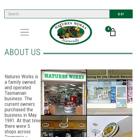
GO!
0
ABOUT US
Natures Works is
a family owned
and operated
Tasmanian
business. The
current owners
purchased the
business in May
1991. At that time
there were 5
shops across