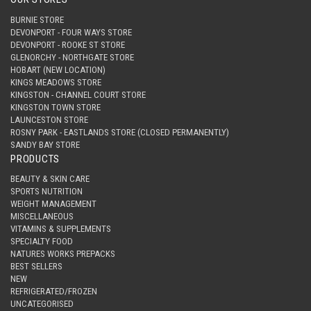
BURNIE STORE
DEVONPORT - FOUR WAYS STORE
DEVONPORT - ROOKE ST STORE
GLENORCHY - NORTHGATE STORE
HOBART (NEW LOCATION)
KINGS MEADOWS STORE
KINGSTON - CHANNEL COURT STORE
KINGSTON TOWN STORE
LAUNCESTON STORE
ROSNY PARK - EASTLANDS STORE (CLOSED PERMANENTLY)
SANDY BAY STORE
PRODUCTS
BEAUTY & SKIN CARE
SPORTS NUTRITION
WEIGHT MANAGEMENT
MISCELLANEOUS
VITAMINS & SUPPLEMENTS
SPECIALTY FOOD
NATURES WORKS PREPACKS
BEST SELLERS
NEW
REFRIGERATED/FROZEN
UNCATEGORISED