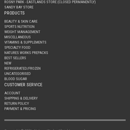
ROSNY PARK - EASTLANDS STORE (CLOSED PERMANENTLY)
SANDY BAY STORE
PRODUCTS
BEAUTY & SKIN CARE
SPORTS NUTRITION
WEIGHT MANAGEMENT
MISCELLANEOUS
VITAMINS & SUPPLEMENTS
SPECIALTY FOOD
NATURES WORKS PREPACKS
BEST SELLERS
NEW
REFRIGERATED/FROZEN
UNCATEGORISED
BLOOD SUGAR
CUSTOMER SERVICE
ACCOUNT
SHIPPING & DELIVERY
RETURN POLICY
PAYMENT & PRICING