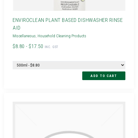
ENVIROCLEAN PLANT BASED DISHWASHER RINSE
AID
Miscellaneous
,
Household Cleaning Products
$8.80 - $17.50
INC. GST