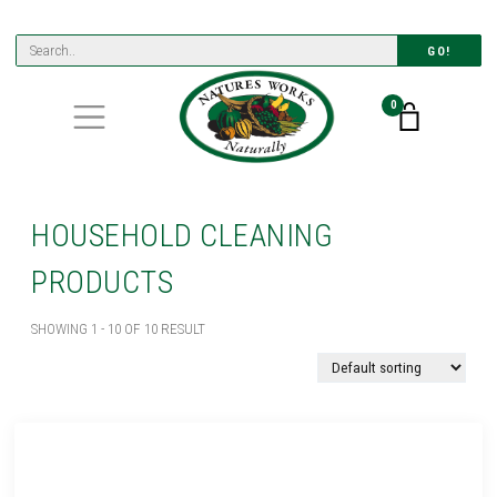
GO!
0
HOUSEHOLD CLEANING
PRODUCTS
SHOWING 1 - 10 OF 10 RESULT