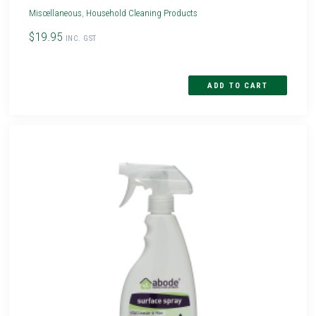
Miscellaneous
,
Household Cleaning Products
$19.95
INC. GST