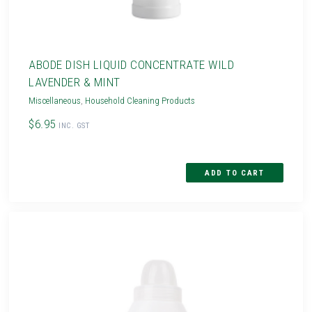
ABODE DISH LIQUID CONCENTRATE WILD
LAVENDER & MINT
Miscellaneous
,
Household Cleaning Products
$6.95
INC. GST