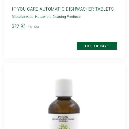
IF YOU CARE AUTOMATIC DISHWASHER TABLETS
Miscellaneous
,
Household Cleaning Products
$22.95
INC. GST