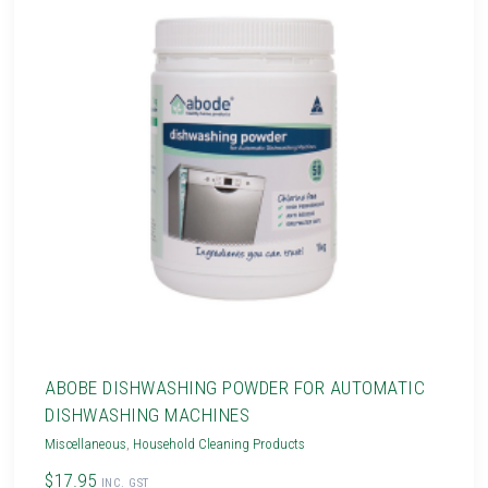
ABOBE DISHWASHING POWDER FOR AUTOMATIC
DISHWASHING MACHINES
Miscellaneous
,
Household Cleaning Products
$17.95
INC. GST