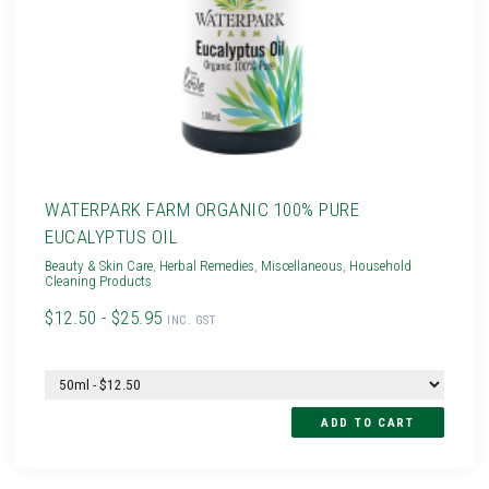
WATERPARK FARM ORGANIC 100% PURE
EUCALYPTUS OIL
Beauty & Skin Care
,
Herbal Remedies
,
Miscellaneous
,
Household
Cleaning Products
$12.50 - $25.95
INC. GST