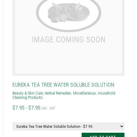
EUREKA TEA TREE WATER SOLUBLE SOLUTION
Beauty & Skin Care
,
Herbal Remedies
,
Miscellaneous
,
Household
Cleaning Products
$7.95 - $7.95
INC. GST