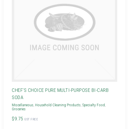
CHEF'S CHOICE PURE MULTI-PURPOSE BI-CARB
SODA
Miscellaneous
,
Household Cleaning Products
,
Specialty Food
,
Groceries
$9.75
GST FREE