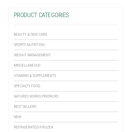
PRODUCT CATEGORIES
BEAUTY & SKIN CARE
SPORTS NUTRITION
WEIGHT MANAGEMENT
MISCELLANEOUS
VITAMINS & SUPPLEMENTS
SPECIALTY FOOD
NATURES WORKS PREPACKS
BEST SELLERS
NEW
REFRIGERATED/FROZEN