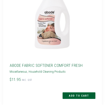
ABODE FABRIC SOFTENER COMFORT FRESH
Miscellaneous
,
Household Cleaning Products
$11.95
INC. GST