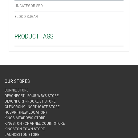
UNCATEGORISED
BLOOD SUGAR
PRODUCT TAGS
OUR STORES
BURNIE STORE
DEVONPORT - FOUR WAYS STORE
DEVONPORT - ROOKE ST STORE
GLENORCHY - NORTHGATE STORE
HOBART (NEW LOCATION)
KINGS MEADOWS STORE
KINGSTON - CHANNEL COURT STORE
KINGSTON TOWN STORE
LAUNCESTON STORE