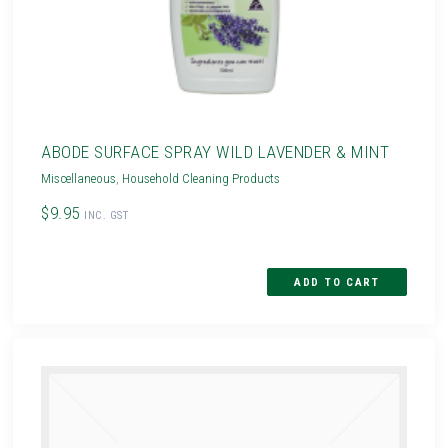
ABODE SURFACE SPRAY WILD LAVENDER & MINT
Miscellaneous
,
Household Cleaning Products
$9.95
INC. GST