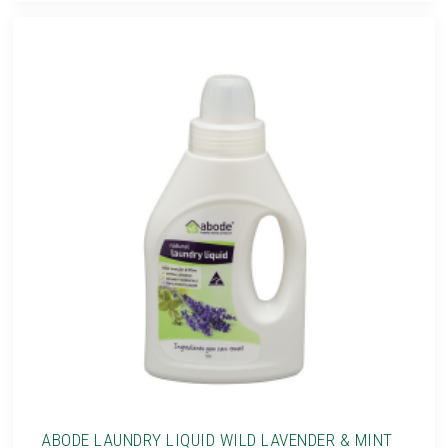
ABODE LAUNDRY LIQUID WILD LAVENDER & MINT