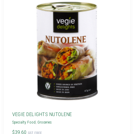
VEGIE DELIGHTS NUTOLENE
Specialty Food
,
Groceries
$39.60
GST FREE