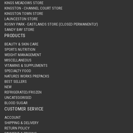
KINGS MEADOWS STORE
KINGSTON - CHANNEL COURT STORE
KINGSTON TOWN STORE
LAUNCESTON STORE
ROSNY PARK - EASTLANDS STORE (CLOSED PERMANENTLY)
SANDY BAY STORE
PRODUCTS
BEAUTY & SKIN CARE
SPORTS NUTRITION
WEIGHT MANAGEMENT
MISCELLANEOUS
VITAMINS & SUPPLEMENTS
SPECIALTY FOOD
NATURES WORKS PREPACKS
BEST SELLERS
NEW
REFRIGERATED/FROZEN
UNCATEGORISED
BLOOD SUGAR
CUSTOMER SERVICE
ACCOUNT
SHIPPING & DELIVERY
RETURN POLICY