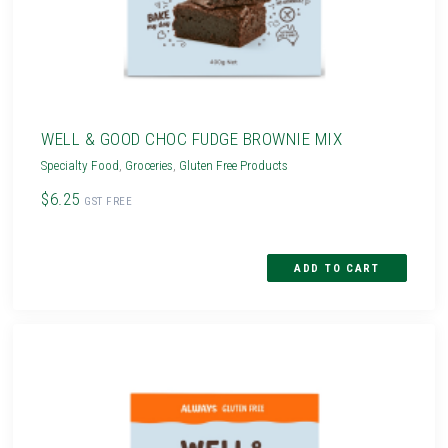
WELL & GOOD CHOC FUDGE BROWNIE MIX
Specialty Food
,
Groceries
,
Gluten Free Products
$6.25
GST FREE