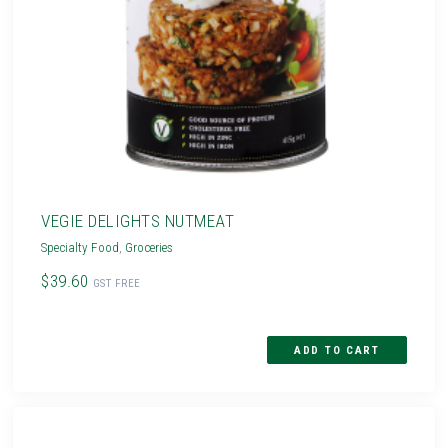
VEGIE DELIGHTS NUTMEAT
Specialty Food
,
Groceries
$39.60
GST FREE