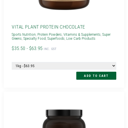
VITAL PLANT PROTEIN CHOCOLATE
Sports Nutrition
,
Protein Powders
,
Vitamins & Supplements
,
Super
Greens
,
Specialty Food
,
Superfoods
,
Low Carb Products
$35.50 - $63.95
INC. GST