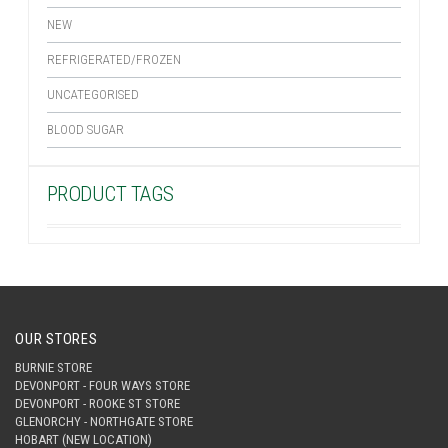
NEW
REFRIGERATED/FROZEN
UNCATEGORISED
BLOOD SUGAR
PRODUCT TAGS
OUR STORES
BURNIE STORE
DEVONPORT - FOUR WAYS STORE
DEVONPORT - ROOKE ST STORE
GLENORCHY - NORTHGATE STORE
HOBART (NEW LOCATION)