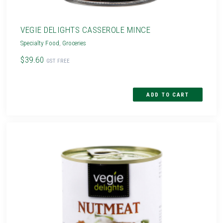
VEGIE DELIGHTS CASSEROLE MINCE
Specialty Food
,
Groceries
$39.60
GST FREE