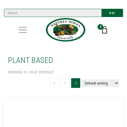
GO!
0
PLANT BASED
SHOWING 19 - 29 OF 29 RESULT
Previous
(current)
«
1
2