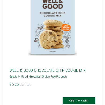
WELL & GOOD CHOCOLATE CHIP COOKIE MIX
Specialty Food
,
Groceries
,
Gluten Free Products
$6.25
GST FREE