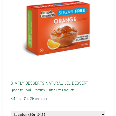
SIMPLY DESSERTS NATURAL JEL DESSERT
Specialty Food
,
Groceries
,
Gluten Free Products
$4.25 - $4.25
GST FREE