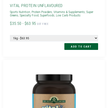
VITAL PROTEIN UNFLAVOURED
Sports Nutrition
,
Protein Powders
,
Vitamins & Supplements
,
Super
Greens
,
Specialty Food
,
Superfoods
,
Low Carb Products
$35.50 - $63.95
GST FREE