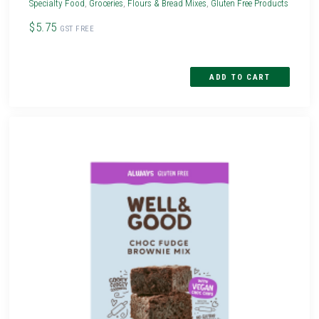
Specialty Food
,
Groceries
,
Flours & Bread Mixes
,
Gluten Free Products
$5.75
GST FREE