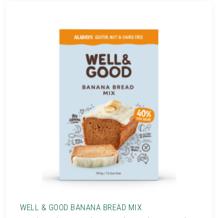
WELL & GOOD BANANA BREAD MIX