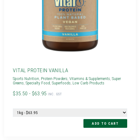
VITAL PROTEIN VANILLA
Sports Nutrition
,
Protein Powders
,
Vitamins & Supplements
,
Super
Greens
,
Specialty Food
,
Superfoods
,
Low Carb Products
$35.50 - $63.95
INC. GST