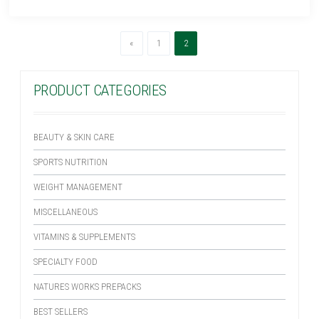
Previous
(current)
«
1
2
PRODUCT CATEGORIES
BEAUTY & SKIN CARE
SPORTS NUTRITION
WEIGHT MANAGEMENT
MISCELLANEOUS
VITAMINS & SUPPLEMENTS
SPECIALTY FOOD
NATURES WORKS PREPACKS
BEST SELLERS