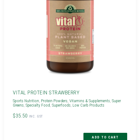
VITAL PROTEIN STRAWBERRY
Sports Nutrition
,
Protein Powders
,
Vitamins & Supplements
,
Super
Greens
,
Specialty Food
,
Superfoods
,
Low Carb Products
$35.50
INC. GST