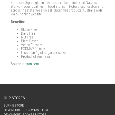
For more Orgran gluten free foods in Tasmania, visit Natures
Works – your local health food stores in Hobart, Launceston and
across the state. We also sell gluten free products Australia wide
via our online website.
Benefits:
Gluten Free
Dairy Free
Nut Free
Plant Based
Vegan Friendly
FODMAP friendly
Less than 1g of sugar per serve
Product of Australia
Source:
orgran.com
OUR STORES
BURNIE STORE
DEVONPORT - FOUR WAYS STORE
DEVONPORT - ROOKE ST STORE