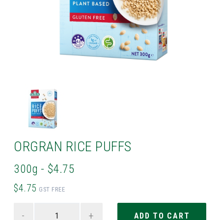
ORGRAN RICE PUFFS
300g - $4.75
$4.75
GST FREE
-
+