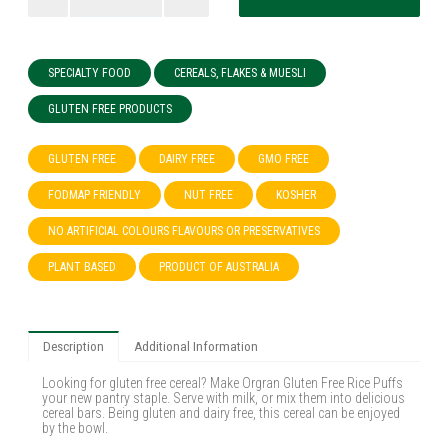
SPECIALTY FOOD
CEREALS, FLAKES & MUESLI
GLUTEN FREE PRODUCTS
GLUTEN FREE
DAIRY FREE
GMO FREE
FODMAP FRIENDLY
NUT FREE
KOSHER
NO ARTIFICIAL COLOURS FLAVOURS OR PRESERVATIVES
PLANT BASED
PRODUCT OF AUSTRALIA
Description
Additional Information
Looking for gluten free cereal? Make Orgran Gluten Free Rice Puffs
your new pantry staple. Serve with milk, or mix them into delicious
cereal bars. Being gluten and dairy free, this cereal can be enjoyed
by the bowl.