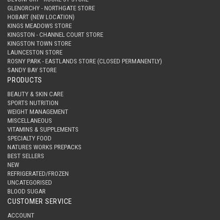
GLENORCHY - NORTHGATE STORE
HOBART (NEW LOCATION)
KINGS MEADOWS STORE
KINGSTON - CHANNEL COURT STORE
KINGSTON TOWN STORE
LAUNCESTON STORE
ROSNY PARK - EASTLANDS STORE (CLOSED PERMANENTLY)
SANDY BAY STORE
PRODUCTS
BEAUTY & SKIN CARE
SPORTS NUTRITION
WEIGHT MANAGEMENT
MISCELLANEOUS
VITAMINS & SUPPLEMENTS
SPECIALTY FOOD
NATURES WORKS PREPACKS
BEST SELLERS
NEW
REFRIGERATED/FROZEN
UNCATEGORISED
BLOOD SUGAR
CUSTOMER SERVICE
ACCOUNT