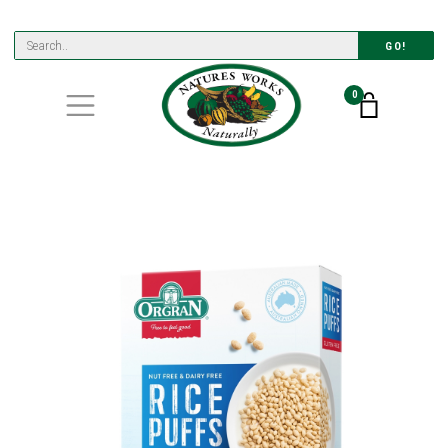
GO!
0