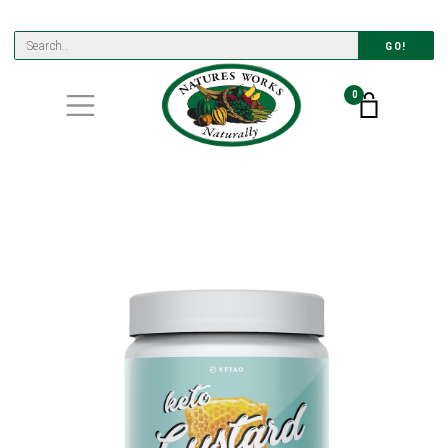
GO!
0