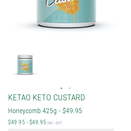
KETAO KETO CUSTARD
Honeycomb 425g - $49.95
$49.95 - $49.95
INC. GST