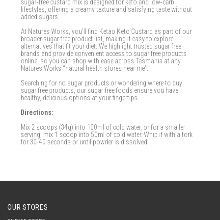
sugar‑free custard mix is designed for keto and low‑carb
lifestyles, offering a creamy texture and satisfying taste without
added sugars.
At Natures Works, you’ll find Ketao Keto Custard as part of our
broader sugar free product list, making it easy to explore
alternatives that fit your diet. We highlight trusted sugar free
brands and provide convenient access to sugar free products
online, so you can shop with ease across Tasmania at any
Natures Works “natural health stores near me”.
Searching for no sugar products or wondering where to buy
sugar free products, our sugar free foods ensure you have
healthy, delicious options at your fingertips.
Directions:
Mix 2 scoops (34g) into 100ml of cold water, or for a smaller
serving, mix 1 scoop into 50ml of cold water. Whip it with a fork
for 30-40 seconds or until powder is dissolved.
OUR STORES