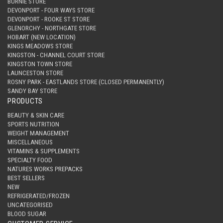
BURNIE STORE
DEVONPORT - FOUR WAYS STORE
DEVONPORT - ROOKE ST STORE
GLENORCHY - NORTHGATE STORE
HOBART (NEW LOCATION)
KINGS MEADOWS STORE
KINGSTON - CHANNEL COURT STORE
KINGSTON TOWN STORE
LAUNCESTON STORE
ROSNY PARK - EASTLANDS STORE (CLOSED PERMANENTLY)
SANDY BAY STORE
PRODUCTS
BEAUTY & SKIN CARE
SPORTS NUTRITION
WEIGHT MANAGEMENT
MISCELLANEOUS
VITAMINS & SUPPLEMENTS
SPECIALTY FOOD
NATURES WORKS PREPACKS
BEST SELLERS
NEW
REFRIGERATED/FROZEN
UNCATEGORISED
BLOOD SUGAR