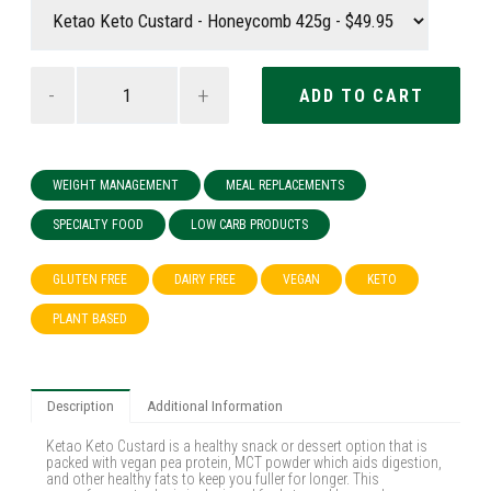
-
+
WEIGHT MANAGEMENT
MEAL REPLACEMENTS
SPECIALTY FOOD
LOW CARB PRODUCTS
GLUTEN FREE
DAIRY FREE
VEGAN
KETO
PLANT BASED
Description
Additional Information
Ketao Keto Custard is a healthy snack or dessert option that is
packed with vegan pea protein, MCT powder which aids digestion,
and other healthy fats to keep you fuller for longer. This