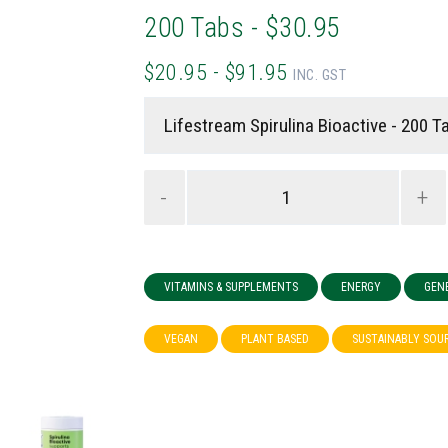
200 Tabs - $30.95
$20.95 - $91.95
INC. GST
-
+
VITAMINS & SUPPLEMENTS
ENERGY
GEN
VEGAN
PLANT BASED
SUSTAINABLY SOU