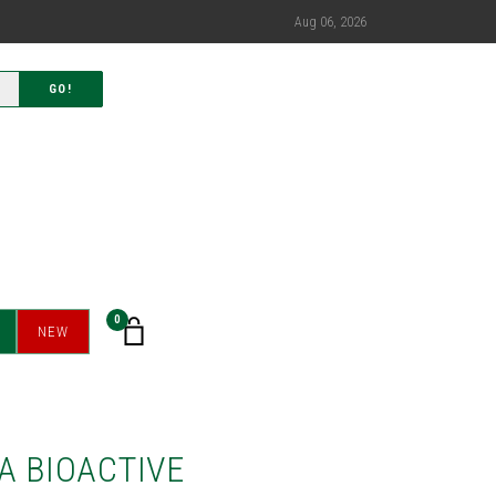
Aug 06, 2026
GO!
0
NEW
A BIOACTIVE