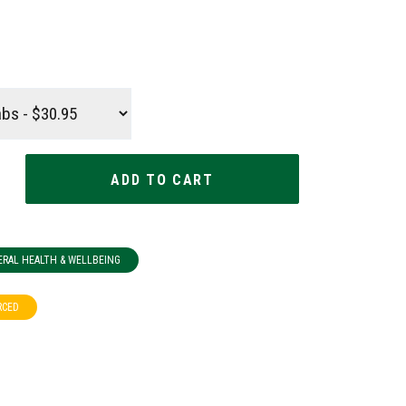
ERAL HEALTH & WELLBEING
RCED