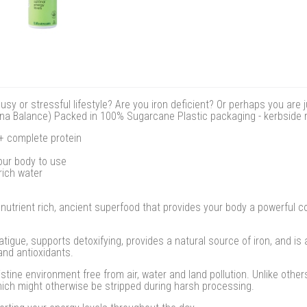
y or stressful lifestyle? Are you iron deficient? Or perhaps you are j
rulina Balance) Packed in 100% Sugarcane Plastic packaging - kerbside 
 + complete protein
your body to use
rich water
 nutrient rich, ancient superfood that provides your body a powerful c
atigue, supports detoxifying, provides a natural source of iron, and is 
and antioxidants.
istine environment free from air, water and land pollution. Unlike othe
hich might otherwise be stripped during harsh processing.