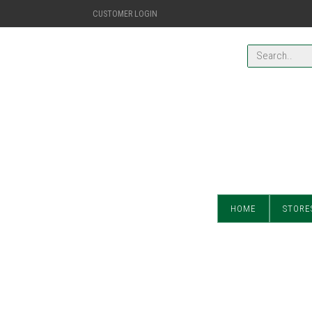
CUSTOMER LOGIN
HOME
STORE