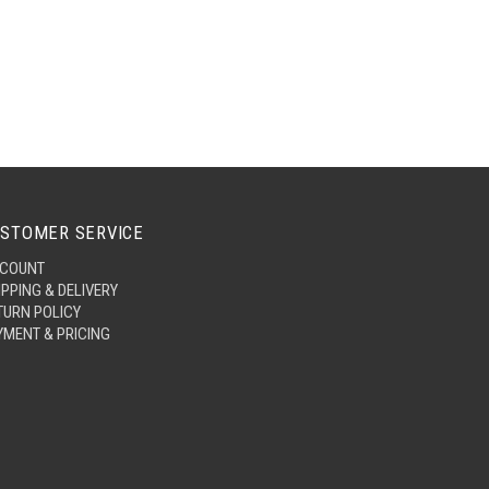
STOMER SERVICE
COUNT
IPPING & DELIVERY
TURN POLICY
YMENT & PRICING