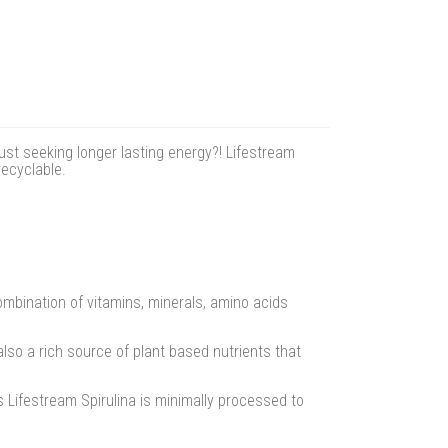
ust seeking longer lasting energy?! Lifestream
recyclable.
ombination of vitamins, minerals, amino acids
also a rich source of plant based nutrients that
rs Lifestream Spirulina is minimally processed to