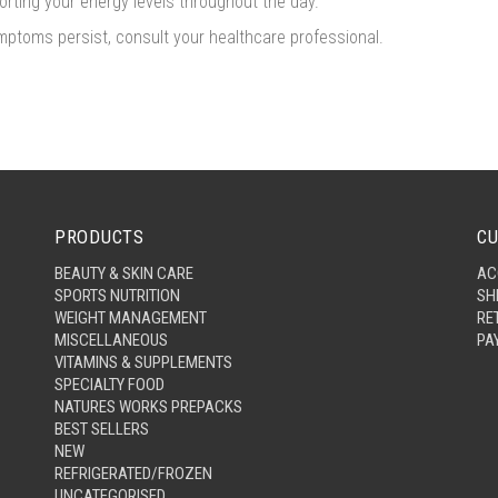
orting your energy levels throughout the day.
ymptoms persist, consult your healthcare professional.
PRODUCTS
CU
BEAUTY & SKIN CARE
AC
SPORTS NUTRITION
SH
WEIGHT MANAGEMENT
RE
MISCELLANEOUS
PA
VITAMINS & SUPPLEMENTS
SPECIALTY FOOD
NATURES WORKS PREPACKS
BEST SELLERS
NEW
REFRIGERATED/FROZEN
UNCATEGORISED