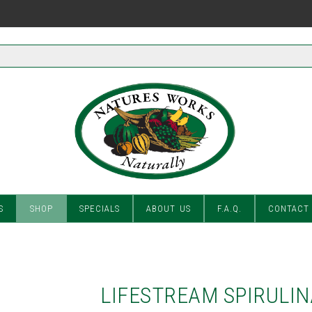
S
SHOP
SPECIALS
ABOUT US
F.A.Q.
CONTACT
LIFESTREAM SPIRULIN