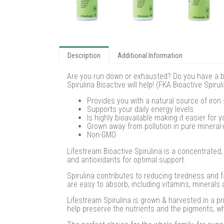
Description
Additional Information
Are you run down or exhausted? Do you have a bus
Spirulina Bioactive will help! (FKA Bioactive Spi
Provides you with a natural source of iron
Supports your daily energy levels
Is highly bioavailable making it easier for 
Grown away from pollution in pure mineral-
Non-GMO
Lifestream Bioactive Spirulina is a concentrated,
and antioxidants for optimal support.
Spirulina contributes to reducing tiredness and f
are easy to absorb, including vitamins, minerals 
Lifestream Spirulina is grown & harvested in a pr
help preserve the nutrients and the pigments, w