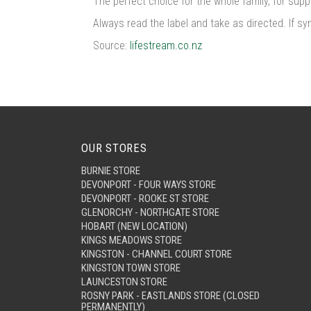
The perfect choice for the whole family, for supp
Always read the label and take as directed. If s
Source:
lifestream.co.nz
OUR STORES
BURNIE STORE
DEVONPORT - FOUR WAYS STORE
DEVONPORT - ROOKE ST STORE
GLENORCHY - NORTHGATE STORE
HOBART (NEW LOCATION)
KINGS MEADOWS STORE
KINGSTON - CHANNEL COURT STORE
KINGSTON TOWN STORE
LAUNCESTON STORE
ROSNY PARK - EASTLANDS STORE (CLOSED
PERMANENTLY)