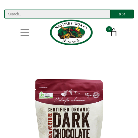
GO!
0