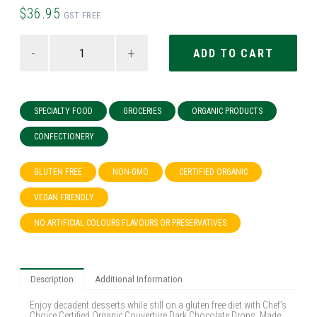
$36.95
GST FREE
-
+
SPECIALTY FOOD
GROCERIES
ORGANIC PRODUCTS
CONFECTIONERY
GLUTEN FREE
NON-GMO
CERTIFIED ORGANIC
VEGAN FRIENDLY
NO ARTIFICIAL COLOURS FLAVOURS OR PRESERVATIVES
Description
Additional Information
Enjoy decadent desserts while still on a gluten free diet with Chef’s
Choice Certified Organic Couverture Dark Chocolate Drops. Made