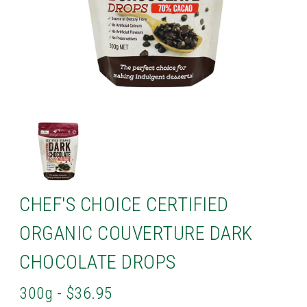
CHEF'S CHOICE CERTIFIED
ORGANIC COUVERTURE DARK
CHOCOLATE DROPS
300g - $36.95