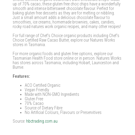
up of 70% cacao, these gluten free choc chips have a wonderfully
smooth and intense bittersweet chocolate flavour. Perfect for
baking gluten free desserts as they are for melting or nibbling.
Just a small amount adds a delicious chocolate flavour to
smoothies, ice creams, homemade brownies, cakes, candies,
rocky road natures work organic recipes, and many other recipes!
For full range of Chef’s Choice organic products including Chef’s
Choice Certified Raw Cacao Butter, explore our Natures Works
stores in Tasmania.
For more organic foods and gluten free options, explore our
Tasmanian Health Food store online or in person. Natures Works
has stores across Tasmania, including Hobart, Launceston and
Burnie.
Features:
ACO Certified Organic
Vegan Friendly
Made with NON-GMO Ingredients
Gluten Free
70% Cacao
Source of Dietary Fibre
No Artificial Colours, Flavours or Preservitives
Source:
hbctrading.com.au