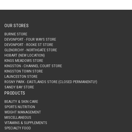
OUR STORES
BURNIE STORE
DEVONPORT - FOUR WAYS STORE
DEVONPORT - ROOKE ST STORE
GLENORCHY - NORTHGATE STORE
HOBART (NEW LOCATION)
KINGS MEADOWS STORE
KINGSTON - CHANNEL COURT STORE
KINGSTON TOWN STORE
LAUNCESTON STORE
ROSNY PARK - EASTLANDS STORE (CLOSED PERMANENTLY)
SANDY BAY STORE
PRODUCTS
BEAUTY & SKIN CARE
SPORTS NUTRITION
WEIGHT MANAGEMENT
MISCELLANEOUS
VITAMINS & SUPPLEMENTS
SPECIALTY FOOD