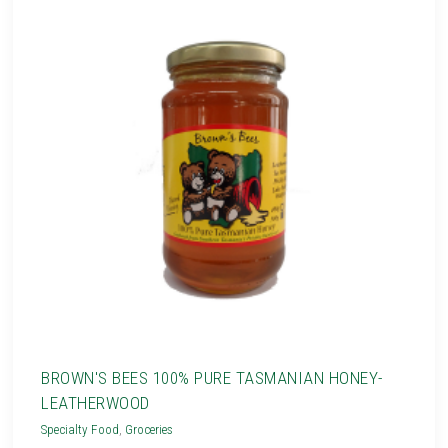
BROWN'S BEES 100% PURE TASMANIAN HONEY-
LEATHERWOOD
Specialty Food
,
Groceries