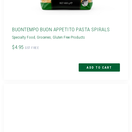
BUONTEMPO BUON APPETITO PASTA SPIRALS
Specialty Food
,
Groceries
,
Gluten Free Products
$4.95
GST FREE