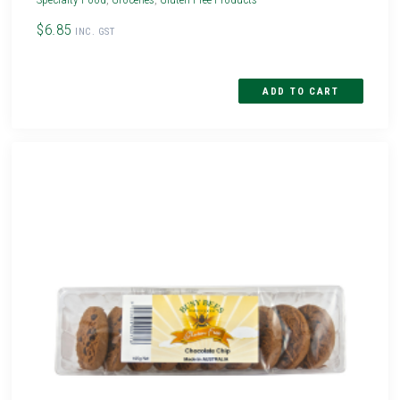
$6.85
INC. GST