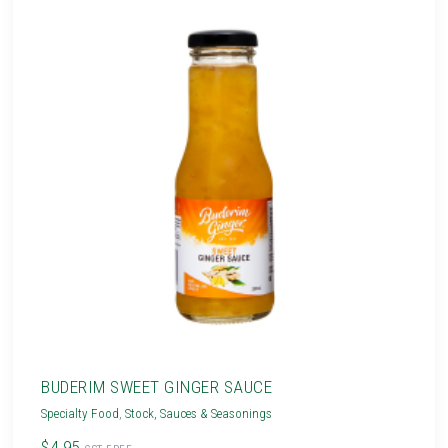
BUDERIM SWEET GINGER SAUCE
Specialty Food
,
Stock, Sauces & Seasonings
$4.95