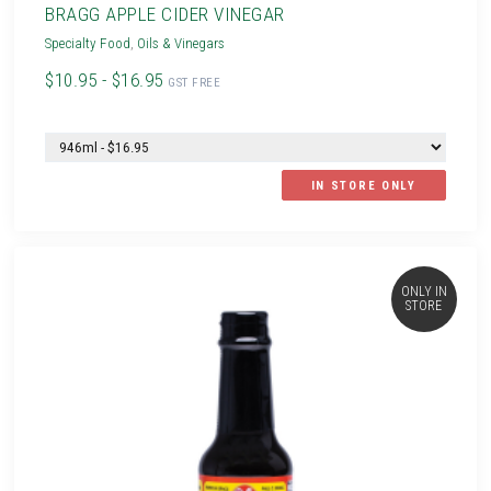
BRAGG APPLE CIDER VINEGAR
Specialty Food
,
Oils & Vinegars
$10.95 - $16.95
GST FREE
IN STORE ONLY
ONLY IN
STORE