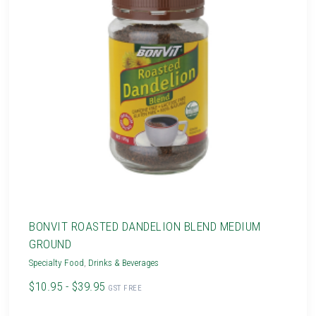
BONVIT ROASTED DANDELION BLEND MEDIUM
GROUND
Specialty Food
,
Drinks & Beverages
$10.95 - $39.95
GST FREE