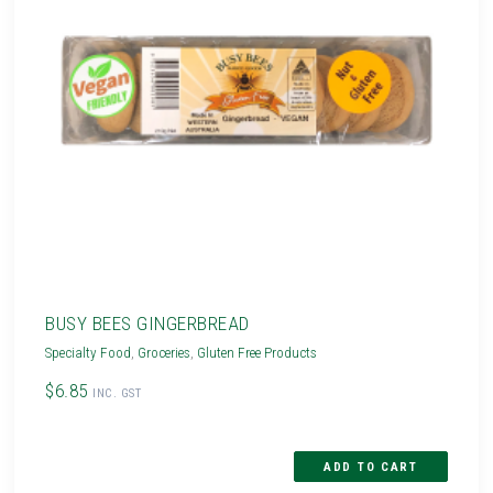
BUSY BEES GINGERBREAD
Specialty Food
,
Groceries
,
Gluten Free Products
$6.85
INC. GST