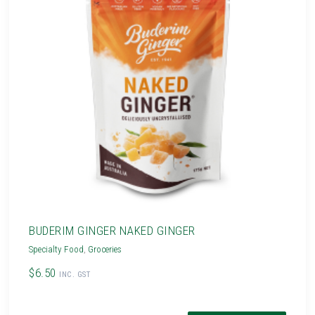
BUDERIM GINGER NAKED GINGER
Specialty Food
,
Groceries
$6.50
INC. GST