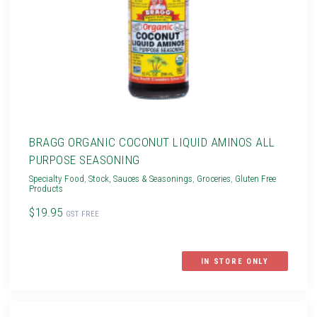
BRAGG ORGANIC COCONUT LIQUID AMINOS ALL
PURPOSE SEASONING
Specialty Food
,
Stock, Sauces & Seasonings
,
Groceries
,
Gluten Free
Products
$19.95
GST FREE
IN STORE ONLY