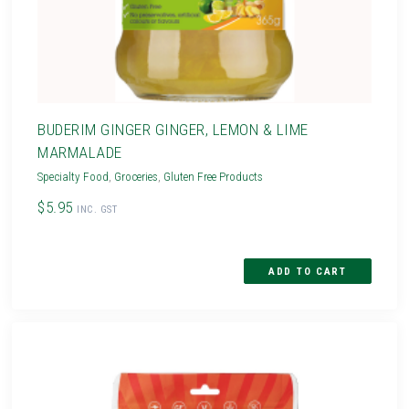
BUDERIM GINGER GINGER, LEMON & LIME
MARMALADE
Specialty Food
,
Groceries
,
Gluten Free Products
$5.95
INC. GST