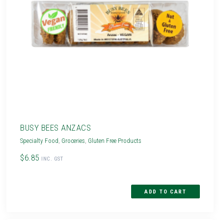
BUSY BEES ANZACS
Specialty Food
,
Groceries
,
Gluten Free Products
$6.85
INC. GST