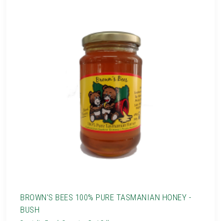
BROWN'S BEES 100% PURE TASMANIAN HONEY -
BUSH