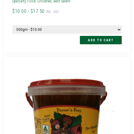
Specialty Food
,
Groceries
,
Best Sellers
$10.00 - $17.50
INC. GST