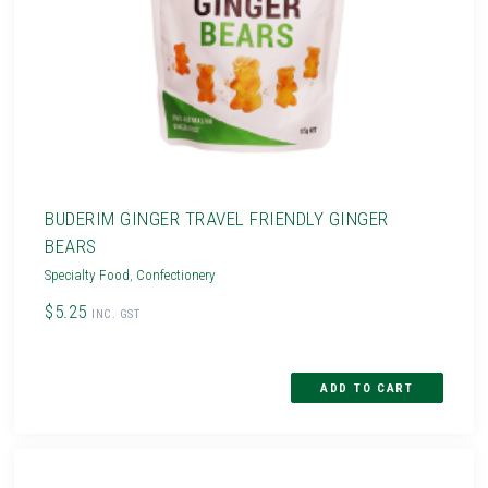
BUDERIM GINGER TRAVEL FRIENDLY GINGER
BEARS
Specialty Food
,
Confectionery
$5.25
INC. GST