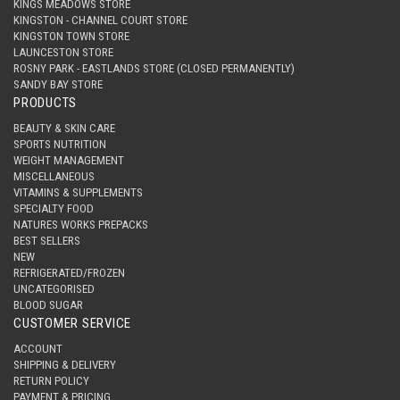
KINGS MEADOWS STORE
KINGSTON - CHANNEL COURT STORE
KINGSTON TOWN STORE
LAUNCESTON STORE
ROSNY PARK - EASTLANDS STORE (CLOSED PERMANENTLY)
SANDY BAY STORE
PRODUCTS
BEAUTY & SKIN CARE
SPORTS NUTRITION
WEIGHT MANAGEMENT
MISCELLANEOUS
VITAMINS & SUPPLEMENTS
SPECIALTY FOOD
NATURES WORKS PREPACKS
BEST SELLERS
NEW
REFRIGERATED/FROZEN
UNCATEGORISED
BLOOD SUGAR
CUSTOMER SERVICE
ACCOUNT
SHIPPING & DELIVERY
RETURN POLICY
PAYMENT & PRICING