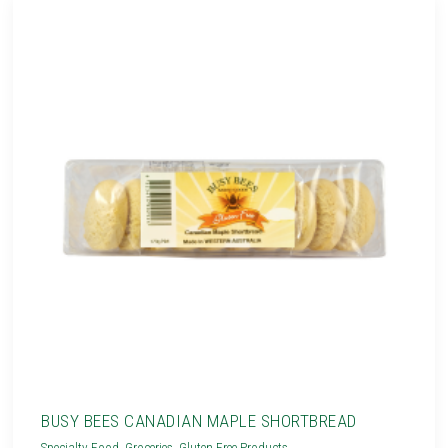
BUSY BEES CANADIAN MAPLE SHORTBREAD
Specialty Food
,
Groceries
,
Gluten Free Products