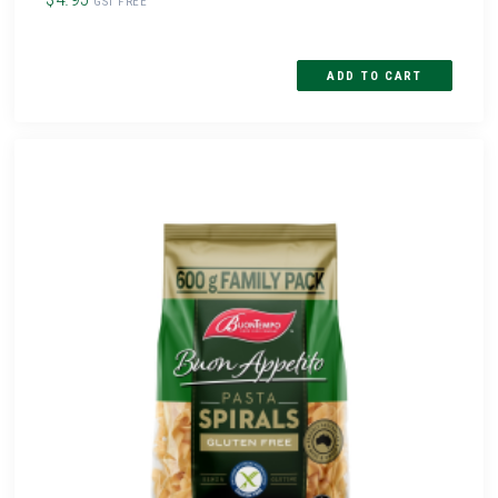
GST FREE