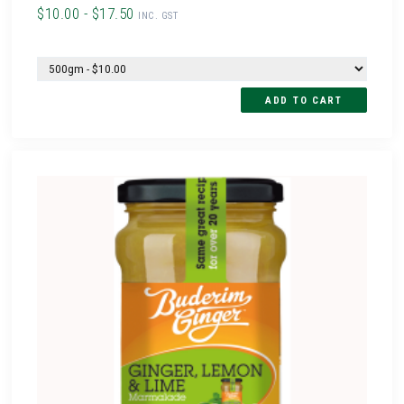
$10.00 - $17.50
INC. GST