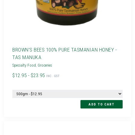
BROWN'S BEES 100% PURE TASMANIAN HONEY -
TAS MANUKA
Specialty Food
,
Groceries
$12.95 - $23.95
INC. GST