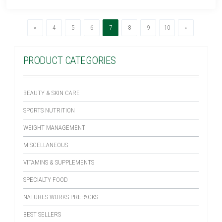
Previous
(current)
Next
«
4
5
6
7
8
9
10
»
PRODUCT CATEGORIES
BEAUTY & SKIN CARE
SPORTS NUTRITION
WEIGHT MANAGEMENT
MISCELLANEOUS
VITAMINS & SUPPLEMENTS
SPECIALTY FOOD
NATURES WORKS PREPACKS
BEST SELLERS