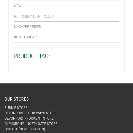
NEW
REFRIGERATED/FROZEN
UNCATEGORISED
BLOOD SUGAR
PRODUCT TAGS
OUR STORES
BURNIE STORE
DEVONPORT - FOUR WAYS STORE
DEVONPORT - ROOKE ST STORE
GLENORCHY - NORTHGATE STORE
HOBART (NEW LOCATION)