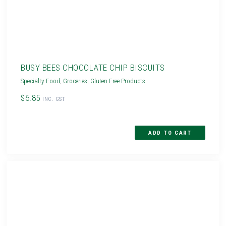
BUSY BEES CHOCOLATE CHIP BISCUITS
Specialty Food
,
Groceries
,
Gluten Free Products
$6.85
INC. GST