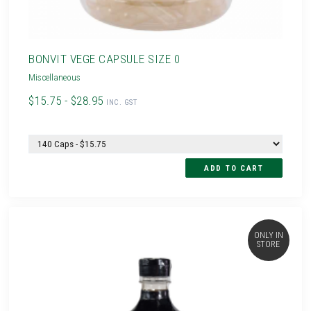
BONVIT VEGE CAPSULE SIZE 0
Miscellaneous
$15.75 - $28.95
INC. GST
ONLY IN
STORE