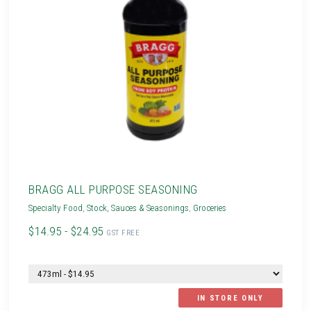
BRAGG ALL PURPOSE SEASONING
Specialty Food
,
Stock, Sauces & Seasonings
,
Groceries
$14.95 - $24.95
GST FREE
IN STORE ONLY