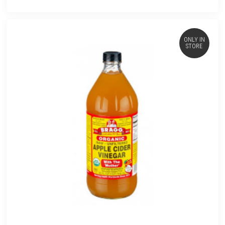
ONLY IN
STORE