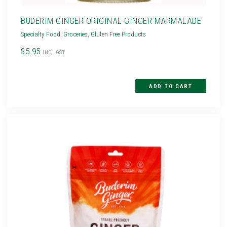
BUDERIM GINGER ORIGINAL GINGER MARMALADE
Specialty Food
,
Groceries
,
Gluten Free Products
$5.95
INC. GST