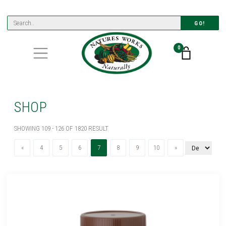
GO!
0
SHOP
SHOWING 109 - 126 OF 1820 RESULT
Previous
(current)
Next
«
4
5
6
7
8
9
10
»