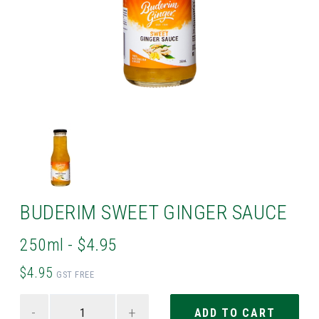
BUDERIM SWEET GINGER SAUCE
250ml - $4.95
$4.95
GST FREE
-
+