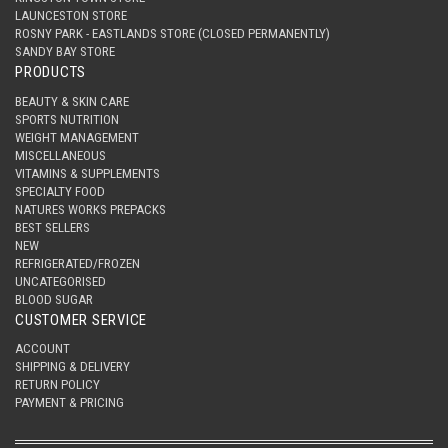
LAUNCESTON STORE
ROSNY PARK - EASTLANDS STORE (CLOSED PERMANENTLY)
SANDY BAY STORE
PRODUCTS
BEAUTY & SKIN CARE
SPORTS NUTRITION
WEIGHT MANAGEMENT
MISCELLANEOUS
VITAMINS & SUPPLEMENTS
SPECIALTY FOOD
NATURES WORKS PREPACKS
BEST SELLERS
NEW
REFRIGERATED/FROZEN
UNCATEGORISED
BLOOD SUGAR
CUSTOMER SERVICE
ACCOUNT
SHIPPING & DELIVERY
RETURN POLICY
PAYMENT & PRICING