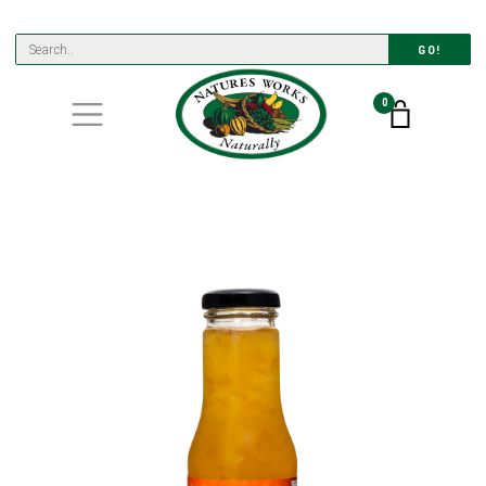
GO!
0