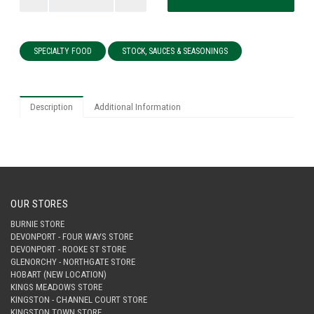
SPECIALTY FOOD
STOCK, SAUCES & SEASONINGS
Description
Additional Information
OUR STORES
BURNIE STORE
DEVONPORT - FOUR WAYS STORE
DEVONPORT - ROOKE ST STORE
GLENORCHY - NORTHGATE STORE
HOBART (NEW LOCATION)
KINGS MEADOWS STORE
KINGSTON - CHANNEL COURT STORE
KINGSTON TOWN STORE